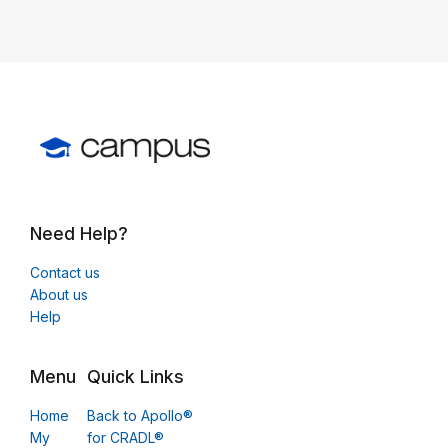
Need Help?
Contact us
About us
Help
Menu
Quick Links
Home
Back to Apollo®
My
for CRADL®