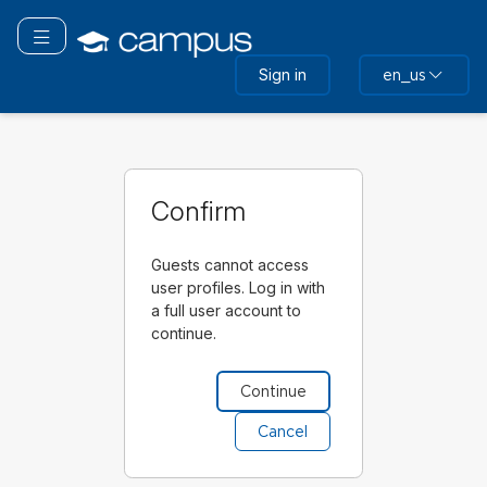
Skip
to
Toggle navigation
main
Sign in
en_us
content
Confirm
Guests cannot access
user profiles. Log in with
a full user account to
continue.