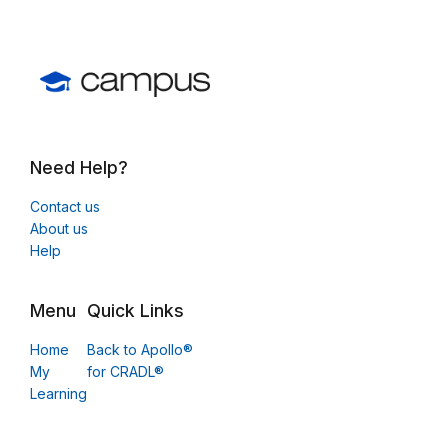
Need Help?
Contact us
About us
Help
Menu
Quick Links
Home
Back to Apollo®
My
for CRADL®
Learning