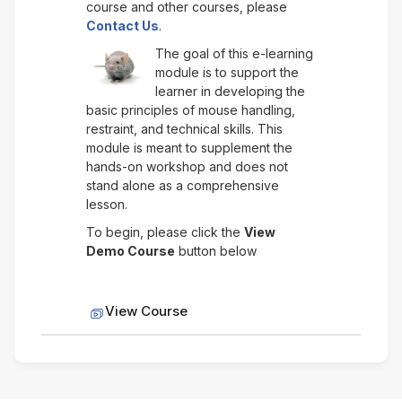
course and other courses, please
Contact Us
.
The goal of this e-learning
module is to support the
learner in developing the
basic principles of mouse handling,
restraint, and technical skills. This
module is meant to supplement the
hands-on workshop and does not
stand alone as a comprehensive
lesson.
To begin, please click the
View
Demo Course
button below
SCORM package
View Course