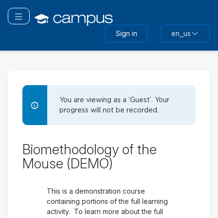
Skip
to
Toggle navigation
main
Sign in
en_us
content
Biomethodology of the Mo
You are viewing as a ‘Guest’. Your
progress will not be recorded.
Demo
Biomethodology of the
Outline
Mouse (DEMO)
This is a demonstration course
containing portions of the full learning
activity. To learn more about the full