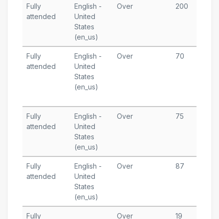
Fully
English -
Over
200
J
attended
United
5
States
T
(en_us)
Fully
English -
Over
70
M
attended
United
3
States
M
(en_us)
4
T
Fully
English -
Over
75
M
attended
United
1
States
T
(en_us)
Fully
English -
Over
87
M
attended
United
States
T
(en_us)
Fully
Over
19
A