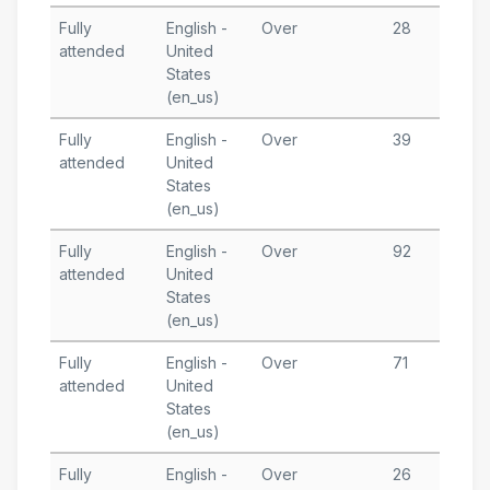
Fully
English -
Over
28
J
attended
United
1
States
T
(en_us)
Fully
English -
Over
39
J
attended
United
5
States
T
(en_us)
Fully
English -
Over
92
J
attended
United
1
States
T
(en_us)
Fully
English -
Over
71
M
attended
United
2
States
T
(en_us)
Fully
English -
Over
26
M