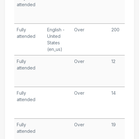
attended
1
T
A
Fully
English -
Over
200
F
attended
United
7
States
T
(en_us)
Fully
Over
12
O
attended
1
T
A
Fully
Over
14
A
attended
1
T
A
Fully
Over
19
A
attended
8
T