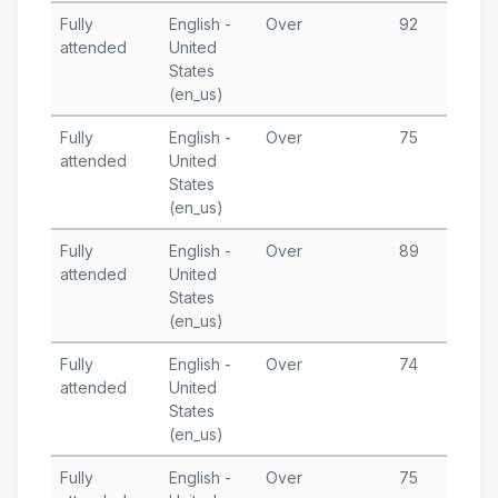
Fully
English -
Over
92
N
attended
United
2
States
T
(en_us)
Fully
English -
Over
75
S
attended
United
1
States
T
(en_us)
Fully
English -
Over
89
S
attended
United
6
States
T
(en_us)
Fully
English -
Over
74
A
attended
United
3
States
T
(en_us)
Fully
English -
Over
75
A