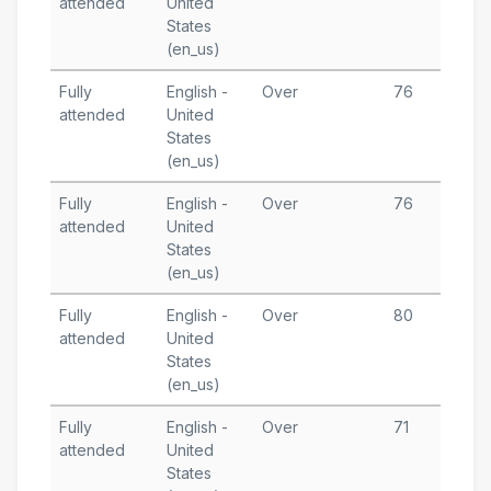
attended
United
1
States
T
(en_us)
Fully
English -
Over
76
J
attended
United
6
States
T
(en_us)
Fully
English -
Over
76
J
attended
United
1
States
T
(en_us)
Fully
English -
Over
80
J
attended
United
6
States
T
(en_us)
Fully
English -
Over
71
J
attended
United
3
States
T