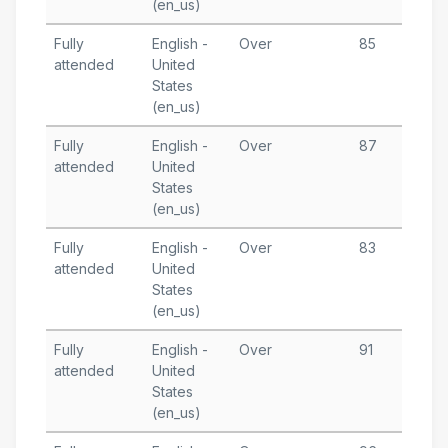
(en_us)
Fully
English -
Over
85
M
attended
United
3
States
T
(en_us)
Fully
English -
Over
87
M
attended
United
1
States
T
(en_us)
Fully
English -
Over
83
M
attended
United
7
States
T
(en_us)
Fully
English -
Over
91
A
attended
United
6
States
T
(en_us)