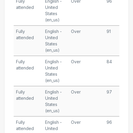
Fully
English -
Over
96
A
attended
United
1
States
T
(en_us)
Fully
English -
Over
91
A
attended
United
6
States
T
(en_us)
Fully
English -
Over
84
A
attended
United
1
States
T
(en_us)
Fully
English -
Over
97
M
attended
United
2
States
T
(en_us)
Fully
English -
Over
96
M
attended
United
1