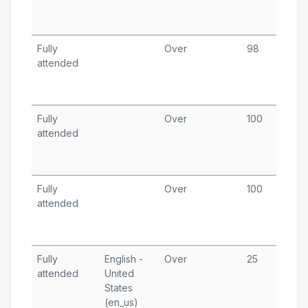
T
A
Fully
Over
98
A
attended
1
T
A
Fully
Over
100
A
attended
8
T
A
Fully
Over
100
A
attended
2
T
A
Fully
English -
Over
25
M
attended
United
1
States
T
(en_us)
A