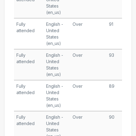
States
T
(en_us)
Fully
English -
Over
91
J
attended
United
3
States
T
(en_us)
Fully
English -
Over
93
J
attended
United
3
States
T
(en_us)
Fully
English -
Over
89
J
attended
United
2
States
T
(en_us)
Fully
English -
Over
90
M
attended
United
2
States
T