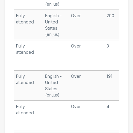
(en_us)
A
Fully
English -
Over
200
N
attended
United
1
States
T
(en_us)
A
Fully
Over
3
A
attended
2
T
A
Fully
English -
Over
191
J
attended
United
2
States
T
(en_us)
Fully
Over
4
J
attended
1
T
A