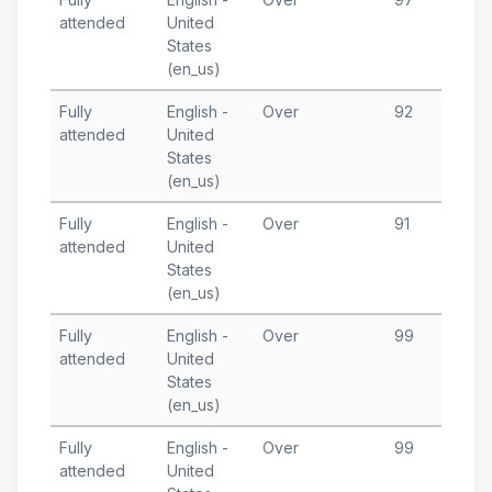
attended
United
5
States
T
(en_us)
Fully
English -
Over
92
M
attended
United
1
States
T
(en_us)
Fully
English -
Over
91
M
attended
United
7
States
T
(en_us)
Fully
English -
Over
99
M
attended
United
5
States
T
(en_us)
Fully
English -
Over
99
M
attended
United
2