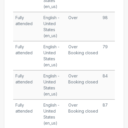
States
T
(en_us)
Fully
English -
Over
98
J
attended
United
3
States
T
(en_us)
Fully
English -
Over
79
D
attended
United
Booking closed
2
States
T
(en_us)
Fully
English -
Over
84
D
attended
United
Booking closed
2
States
T
(en_us)
Fully
English -
Over
87
N
attended
United
Booking closed
4
States
T
(en_us)