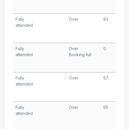
T
A
Fully
Over
83
M
attended
1
T
A
Fully
Over
0
F
attended
Booking full
1
T
A
Fully
Over
57
J
attended
9
T
A
Fully
Over
65
J
attended
1
T
A