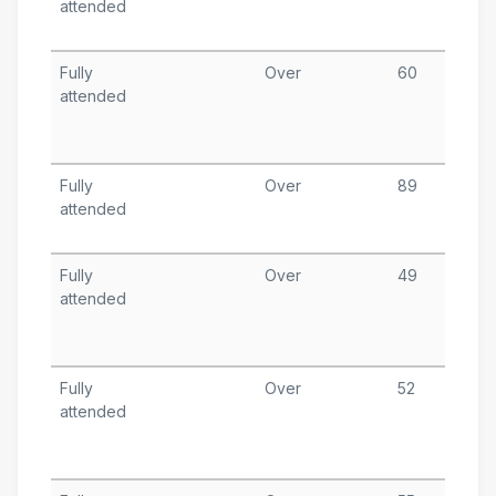
attended
1
T
Fully
Over
60
A
attended
8
T
A
Fully
Over
89
A
attended
1
T
Fully
Over
49
A
attended
1
T
A
Fully
Over
52
J
attended
2
T
A