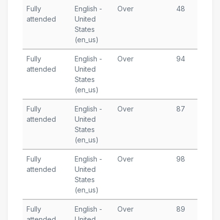
Fully
English -
Over
48
O
attended
United
5
States
T
(en_us)
Fully
English -
Over
94
S
attended
United
1
States
T
(en_us)
Fully
English -
Over
87
S
attended
United
3
States
T
(en_us)
Fully
English -
Over
98
A
attended
United
1
States
T
(en_us)
Fully
English -
Over
89
J
attended
United
3