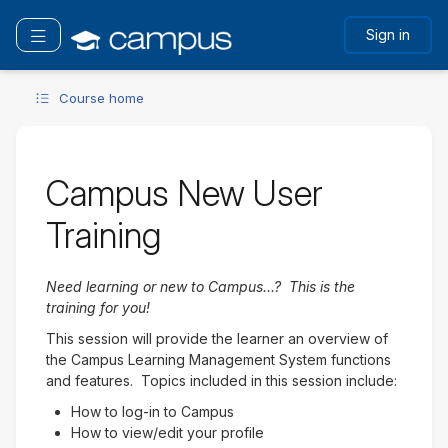
Skip
to
Toggle navigation
Sign in
main
content
Course home
Campus New User
Training
Need learning or new to Campus...? This is the
training for you!
This session will provide the learner an overview of
the Campus Learning Management System functions
and features. Topics included in this session include:
How to log-in to Campus
How to view/edit your profile