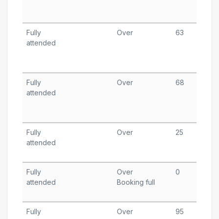
T
A
Fully
Over
63
S
attended
2
T
A
Fully
Over
68
S
attended
1
T
A
Fully
Over
25
S
attended
4
T
Fully
Over
0
S
attended
Booking full
6
T
Fully
Over
95
A