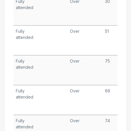
Fully
Over
30
D
attended
9
T
A
Fully
Over
51
N
attended
1
T
A
Fully
Over
75
N
attended
2
T
A
Fully
Over
66
O
attended
2
T
A
Fully
Over
74
O
attended
1