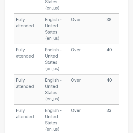
States
T
(en_us)
Fully
English -
Over
38
A
attended
United
3
States
T
(en_us)
Fully
English -
Over
40
A
attended
United
1
States
T
(en_us)
Fully
English -
Over
40
A
attended
United
6
States
T
(en_us)
Fully
English -
Over
33
J
attended
United
1
States
T
(en_us)