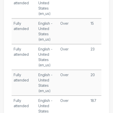
attended
United
1
States
T
(en_us)
Fully
English -
Over
15
J
attended
United
1
States
T
(en_us)
A
Fully
English -
Over
23
J
attended
United
1
States
T
(en_us)
A
Fully
English -
Over
20
D
attended
United
1
States
T
(en_us)
A
Fully
English -
Over
187
D
attended
United
1
States
T