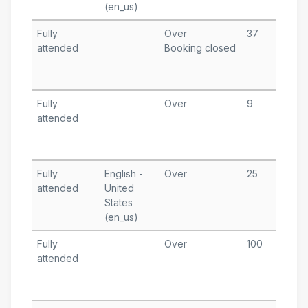
(en_us)
A
Fully
Over
37
J
attended
Booking closed
1
T
A
Fully
Over
9
D
attended
1
T
A
Fully
English -
Over
25
O
attended
United
1
States
T
(en_us)
A
Fully
Over
100
S
attended
2
T
A