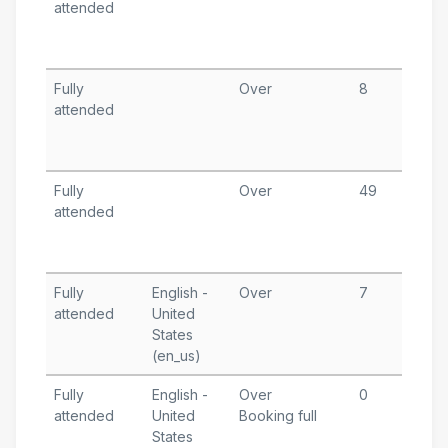
attended
1
T
A
Fully
Over
8
M
attended
9
T
A
Fully
Over
49
F
attended
1
T
A
Fully
English -
Over
7
F
attended
United
1
States
T
(en_us)
A
Fully
English -
Over
0
J
attended
United
Booking full
1
States
T