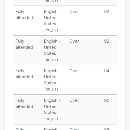
(en_us)
Fully
English -
Over
92
M
attended
United
3
States
T
(en_us)
Fully
English -
Over
92
M
attended
United
1
States
T
(en_us)
Fully
English -
Over
94
M
attended
United
1
States
T
(en_us)
Fully
English -
Over
92
A
attended
United
2
States
T
(en_us)
Fully
English -
Over
97
A