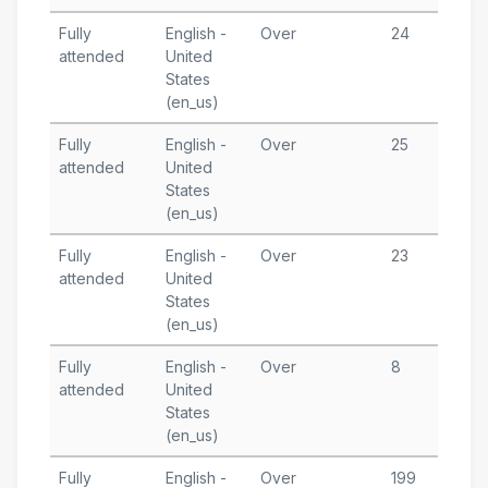
Fully
English -
Over
24
A
attended
United
1
States
T
(en_us)
A
Fully
English -
Over
25
M
attended
United
1
States
T
(en_us)
A
Fully
English -
Over
23
F
attended
United
1
States
T
(en_us)
A
Fully
English -
Over
8
J
attended
United
1
States
T
(en_us)
A
Fully
English -
Over
199
J