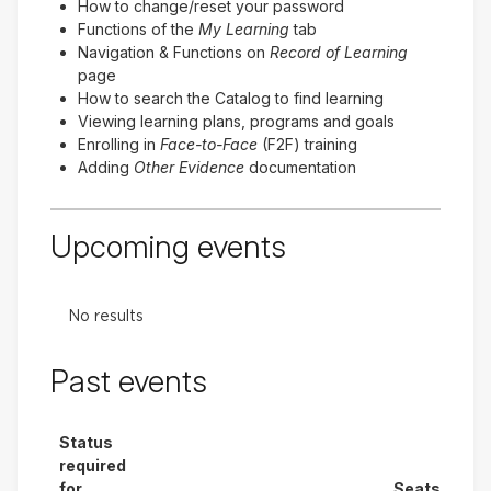
How to change/reset your password
Functions of the
My Learning
tab
Navigation & Functions on
Record of Learning
page
How to search the Catalog to find learning
Viewing learning plans, programs and goals
Enrolling in
Face-to-Face
(F2F) training
Adding
Other Evidence
documentation
Upcoming events
No results
Past events
Status
required
for
Seats