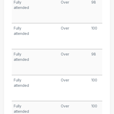
Fully
Over
98
S
attended
9
T
A
Fully
Over
100
S
attended
1
T
A
Fully
Over
98
S
attended
1
T
A
Fully
Over
100
S
attended
9
T
A
Fully
Over
100
A
attended
3