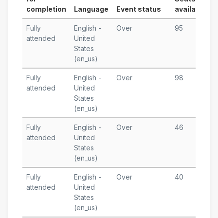
completion
Language
Event status
available
S
Fully
English -
Over
95
F
attended
United
1
States
T
(en_us)
Fully
English -
Over
98
J
attended
United
3
States
T
(en_us)
Fully
English -
Over
46
N
attended
United
3
States
T
(en_us)
Fully
English -
Over
40
O
attended
United
1
States
T
(en_us)