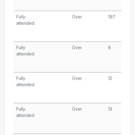
A
Fully
Over
197
A
attended
1
T
A
Fully
Over
8
A
attended
1
T
A
Fully
Over
12
A
attended
2
T
A
Fully
Over
13
A
attended
2
T
A