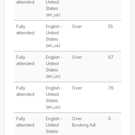
attended
United
1
States
T
(en_us)
Fully
English -
Over
55
A
attended
United
1
States
T
(en_us)
Fully
English -
Over
67
A
attended
United
6
States
T
(en_us)
Fully
English -
Over
76
M
attended
United
1
States
T
(en_us)
Fully
English -
Over
0
M
attended
United
Booking full
1
States
T