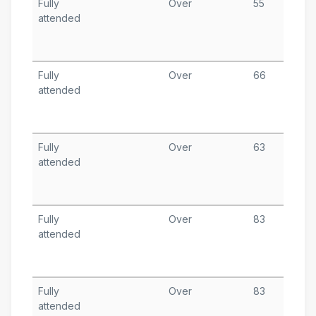
Fully
Over
55
J
attended
1
T
A
Fully
Over
66
J
attended
T
A
Fully
Over
63
J
attended
1
T
A
Fully
Over
83
J
attended
1
T
A
Fully
Over
83
A
attended
1