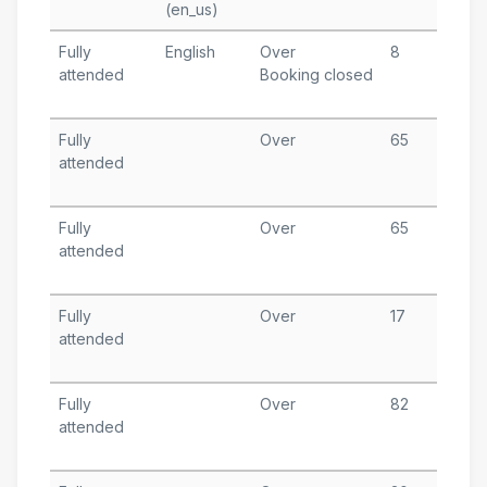
(en_us)
Fully
English
Over
8
M
attended
Booking closed
6
T
Fully
Over
65
F
attended
1
T
Fully
Over
65
J
attended
1
T
Fully
Over
17
J
attended
7
T
Fully
Over
82
D
attended
3
T