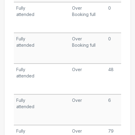
Fully
Over
0
D
attended
Booking full
1
T
A
Fully
Over
0
N
attended
Booking full
1
T
A
Fully
Over
48
O
attended
1
T
A
Fully
Over
6
S
attended
1
T
A
Fully
Over
79
A