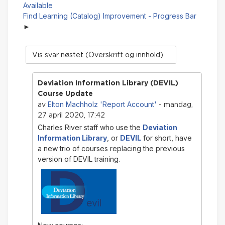
Available
Find Learning (Catalog) Improvement - Progress Bar
Visningsmodus
Deviation Information Library (DEVIL)
Course Update
Elton Machholz 'Report Account'
av
- mandag,
27 april 2020, 17:42
Charles River staff who use the
Deviation
Information Library
, or
DEVIL
for short, have
a new trio of courses replacing the previous
version of DEVIL training.