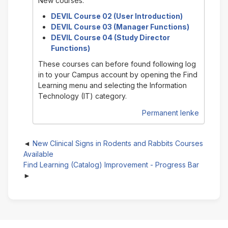
New courses:
DEVIL Course 02 (User Introduction)
DEVIL Course 03 (Manager Functions)
DEVIL Course 04 (Study Director
Functions)
These courses can before found following log
in to your Campus account by opening the Find
Learning menu and selecting the Information
Technology (IT) category.
Permanent lenke
New Clinical Signs in Rodents and Rabbits Courses
Available
Find Learning (Catalog) Improvement - Progress Bar