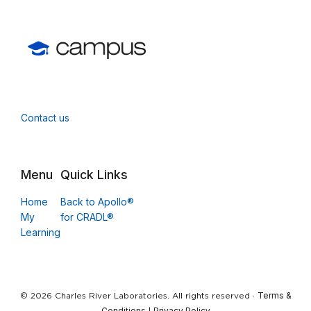
Contact us
Menu
Quick Links
Home
Back to Apollo®
My
for CRADL®
Learning
Terms &
© 2026 Charles River Laboratories. All rights reserved ·
Conditions
Privacy Policy