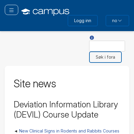
Gå
til
Bytt navigering
hovedinnhold
Logg inn
no
Hjelp med Søk
Søk
Site news
Deviation Information Library
(DEVIL) Course Update
New Clinical Signs in Rodents and Rabbits Courses