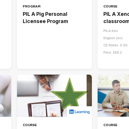
PROGRAM
COURSE
PIL A Pig Personal
PIL A Xeno
Licensee Program
classroom
PILA-Xen
English ‎(en)‎
CE Points: 0.00
Price: 266.2
COURSE
COURSE