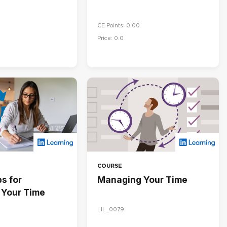
CE Points: 0.00
Price: 0.0
COURSE
s for
Managing Your Time
Your Time
LIL_0079