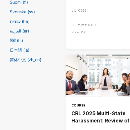
Suomi (fi)
LIL_0085
Svenska (sv)
עברית (he)
CE Points: 0.00
العربية (ar)
Price: 0.0
हिंदी (hi)
日本語 (ja)
简体中文 ‎(zh_cn)‎
COURSE
CRL 2025 Multi-State
Harassment: Review of
Employee Handbook