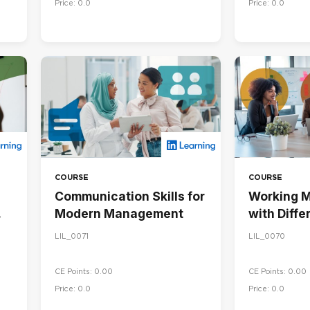
Price: 0.0
Price: 0.0
COURSE
COURSE
Communication Skills for
Working M
Modern Management
with Diffe
Personalit
LIL_0071
LIL_0070
CE Points: 0.00
CE Points: 0.00
Price: 0.0
Price: 0.0