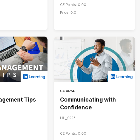
CE Points: 0.00
Price: 0.0
COURSE
agement Tips
Communicating with
Confidence
LIL_0223
CE Points: 0.00