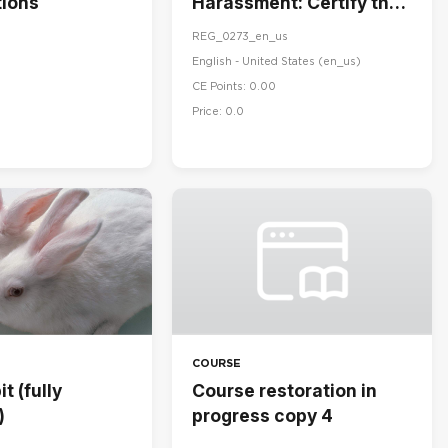
ions
Harassment: Certify the
Handbook
REG_0273_en_us
English - United States ‎(en_us)‎
CE Points: 0.00
Price: 0.0
COURSE
t (fully
Course restoration in
)
progress copy 4