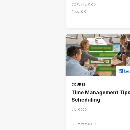
CE Points: 0.00
Price: 0.0
COURSE
Time Management Tips
Scheduling
LIL_0080
CE Points: 0.00