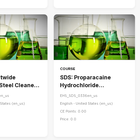
COURSE
stwide
SDS: Proparacaine
 Steel Cleaner
Hydrochloride
ner
Ophthalmic Solution,
en_us
EHS_SDS_0336en_us
USP 0.5%
States ‎(en_us)‎
English - United States ‎(en_us)‎
CE Points: 0.00
Price: 0.0