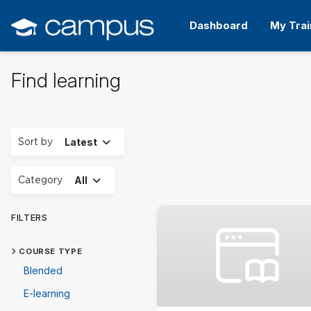
Skip
to
Dashboard
My Trai
main
content
Find learning
Expand
Sort by
Latest
Expand
Category
All
FILTERS
COURSE TYPE
Blended
E-learning