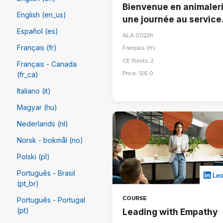
Bienvenue en animaleri
English (en_us)
une journée au service
du bien-être animal
Español (es)
ALA 0022fr
Français (fr)
Français ‎(fr)‎
CE Points: 2
Français - Canada
Price: 126.0
(fr_ca)
Italiano (it)
Magyar (hu)
Nederlands (nl)
Norsk - bokmål (no)
Polski (pl)
Português - Brasil
(pt_br)
COURSE
Português - Portugal
(pt)
Leading with Empathy