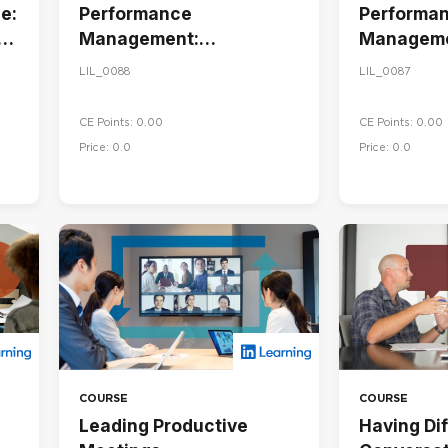
e:
Performance
Performa
Management:
Manageme
Conducting Performance
Goals and
LIL_0088
LIL_0087
Reviews
Performa
CE Points: 0.00
CE Points: 0.00
Price: 0.0
Price: 0.0
COURSE
COURSE
Leading Productive
Having Dif