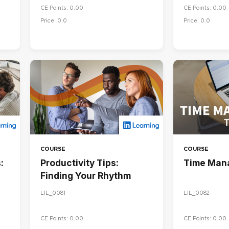
CE Points: 0.00
CE Points: 0.00
Price: 0.0
Price: 0.0
COURSE
COURSE
:
Productivity Tips:
Time Man
Finding Your Rhythm
LIL_0081
LIL_0082
CE Points: 0.00
CE Points: 0.00