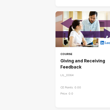
COURSE
Giving and Receiving
Feedback
LIL_0064
CE Points: 0.00
Price: 0.0