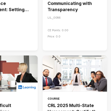
nce
Communicating with
nt: Setting
Transparency
 Managing
LIL_0086
nce
CE Points: 0.00
Price: 0.0
COURSE
ficult
CRL 2025 Multi-State