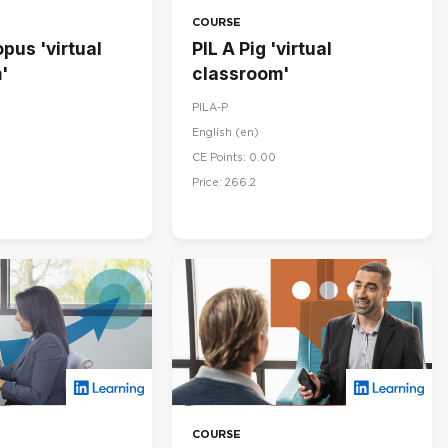
COURSE
pus 'virtual
PIL A Pig 'virtual
'
classroom'
PILA-P
English ‎(en)‎
CE Points: 0.00
Price: 266.2
COURSE