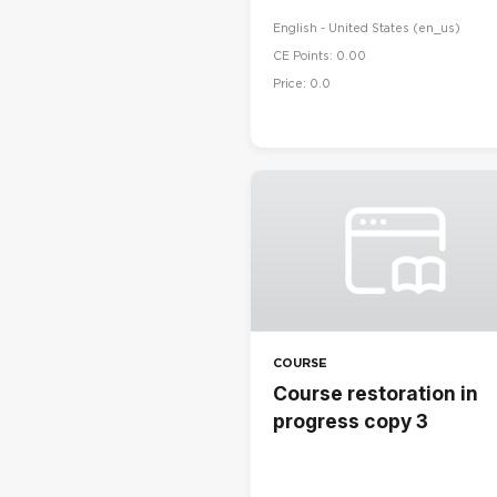
English - United States ‎(en_us)‎
CE Points: 0.00
Price: 0.0
COURSE
Course restoration in
progress copy 3