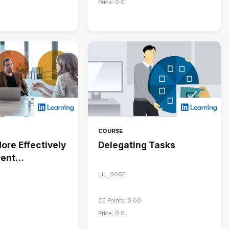
Price: 0.0
COURSE
ore Effectively
Delegating Tasks
rent
ies
LIL_0065
CE Points: 0.00
Price: 0.0