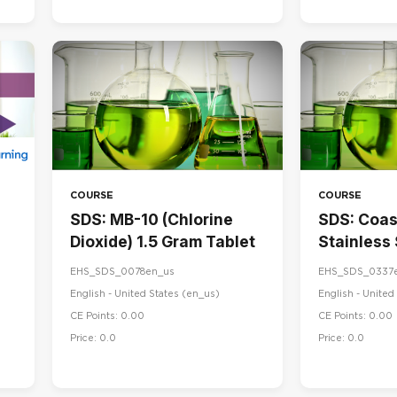
COURSE
COURSE
SDS: MB-10 (Chlorine
SDS: Coa
Dioxide) 1.5 Gram Tablet
Stainless
& Maintai
EHS_SDS_0078en_us
EHS_SDS_0337
English - United States ‎(en_us)‎
English - United 
CE Points: 0.00
CE Points: 0.00
Price: 0.0
Price: 0.0