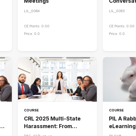
Meetings
Conversat
LIL_0084
LIL_0083
CE Points: 0.00
CE Points: 0.00
Price: 0.0
Price: 0.0
COURSE
COURSE
CRL 2025 Multi-State
PIL A Rabbi
Harassment: From
eLearning
Awareness to Action