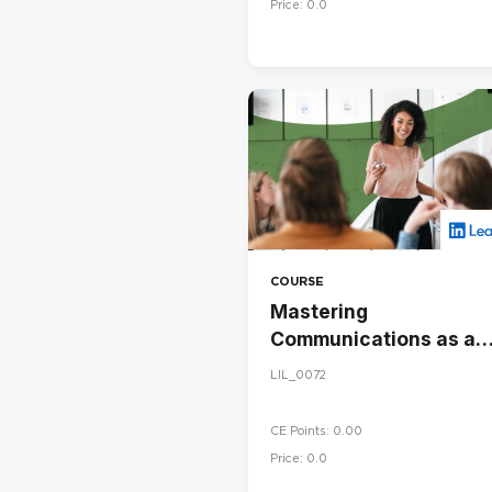
Price: 0.0
COURSE
Mastering
Communications as a
Leader
LIL_0072
CE Points: 0.00
Price: 0.0