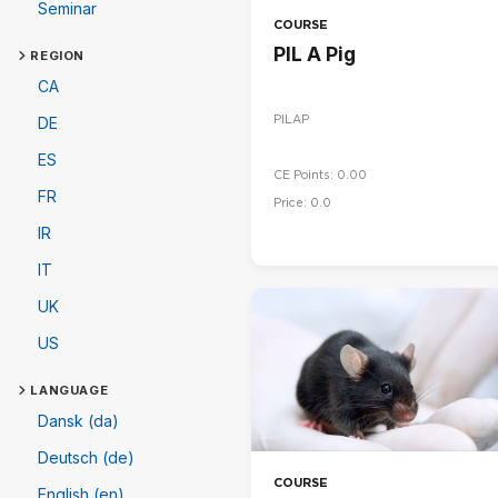
Seminar
COURSE
PIL A Pig
REGION
CA
PILAP
DE
ES
CE Points: 0.00
FR
Price: 0.0
IR
IT
UK
US
LANGUAGE
Dansk (da)
Deutsch (de)
COURSE
English (en)