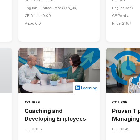
REG_0271_en_us
PILRAB
English - United States ‎(en_us)‎
English ‎(en)‎
CE Points: 0.00
CE Points:
Price: 0.0
Price: 216.7
COURSE
COURSE
Coaching and
Proven Tip
Developing Employees
Managing 
LIL_0066
LIL_0078