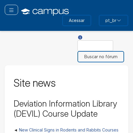
Ir
para
Toggle navigation
o
Acessar
pt_br
conteúdo
principal
Ajuda com Buscar
Buscar
Site news
Deviation Information Library
(DEVIL) Course Update
New Clinical Signs in Rodents and Rabbits Courses