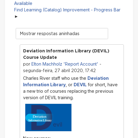
Available
Find Learning (Catalog) Improvement - Progress Bar
Modo
de
visualização
Deviation Information Library (DEVIL)
Course Update
Elton Machholz 'Report Account'
por
-
segunda-feira, 27 abril 2020, 17:42
Charles River staff who use the
Deviation
Information Library
, or
DEVIL
for short, have
a new trio of courses replacing the previous
version of DEVIL training.