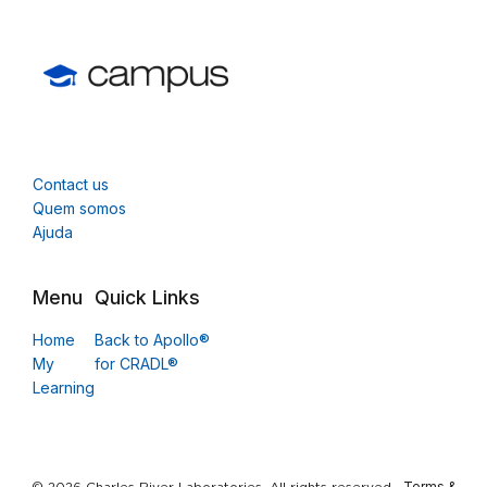
Contact us
Quem somos
Ajuda
Menu
Quick Links
Home
Back to Apollo®
My
for CRADL®
Learning
Terms &