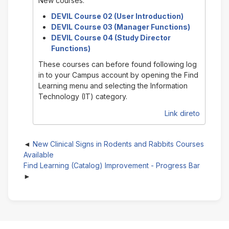
New courses:
DEVIL Course 02 (User Introduction)
DEVIL Course 03 (Manager Functions)
DEVIL Course 04 (Study Director
Functions)
These courses can before found following log
in to your Campus account by opening the Find
Learning menu and selecting the Information
Technology (IT) category.
Link direto
New Clinical Signs in Rodents and Rabbits Courses
Available
Find Learning (Catalog) Improvement - Progress Bar