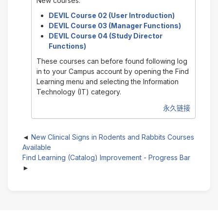
New courses:
DEVIL Course 02 (User Introduction)
DEVIL Course 03 (Manager Functions)
DEVIL Course 04 (Study Director
Functions)
These courses can before found following log
in to your Campus account by opening the Find
Learning menu and selecting the Information
Technology (IT) category.
永久链接
New Clinical Signs in Rodents and Rabbits Courses
Available
Find Learning (Catalog) Improvement - Progress Bar