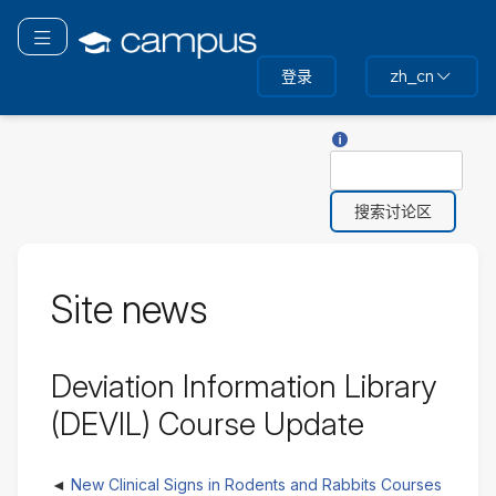
跳
转
切换导航
到
登录
zh_cn
主
要
内
关于“搜索”的帮助
搜
容
索
Site news
Deviation Information Library
(DEVIL) Course Update
New Clinical Signs in Rodents and Rabbits Courses