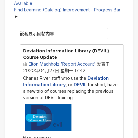
Available
Find Learning (Catalog) Improvement - Progress Bar
显
示
模
式
Deviation Information Library (DEVIL)
Course Update
Elton Machholz 'Report Account'
由
发表于
2020年04月27日 星期一 17:42
Charles River staff who use the
Deviation
Information Library
, or
DEVIL
for short, have
a new trio of courses replacing the previous
version of DEVIL training.