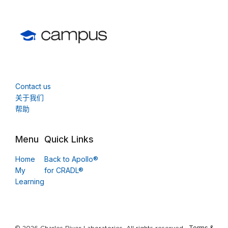
Contact us
关于我们
帮助
Menu
Quick Links
Home
Back to Apollo®
My
for CRADL®
Learning
Terms &