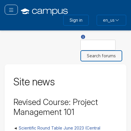
Skip
to
Toggle navigation
main
Sign in
en_us
content
Help with Search
Search
Site news
Revised Course: Project
Management 101
Scientific Round Table June 2023 (Central