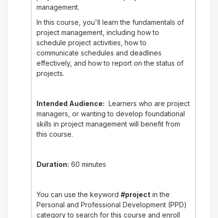
management.
In this course, you'll learn the fundamentals of
project management, including how to
schedule project activities, how to
communicate schedules and deadlines
effectively, and how to report on the status of
projects.
Intended Audience:
Learners who are project
managers, or wanting to develop foundational
skills in project management will benefit from
this course.
Duration:
60 minutes
You can use the keyword
#project
in the
Personal and Professional Development (PPD)
category to search for this course and enroll