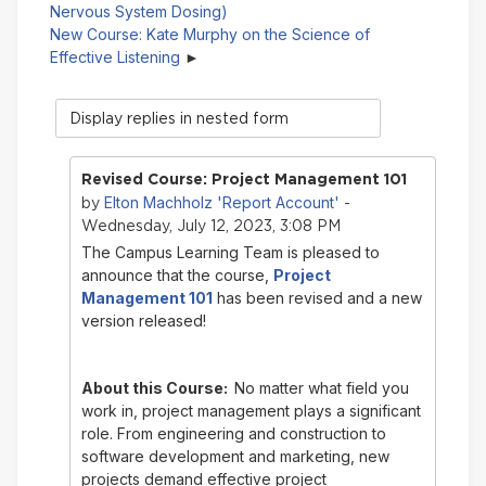
Nervous System Dosing)
New Course: Kate Murphy on the Science of
Effective Listening
Display
mode
Revised Course: Project Management 101
Elton Machholz 'Report Account'
by
-
Wednesday, July 12, 2023, 3:08 PM
The Campus Learning Team is pleased to
announce that the course,
Project
Management 101
has been revised and a new
version released!
About this Course:
No matter what field you
work in, project management plays a significant
role. From engineering and construction to
software development and marketing, new
projects demand effective project