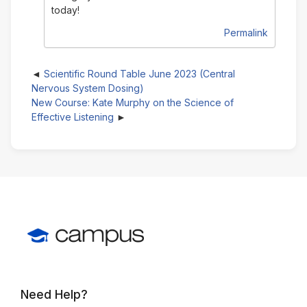
today!
Permalink
Scientific Round Table June 2023 (Central
Nervous System Dosing)
New Course: Kate Murphy on the Science of
Effective Listening
Need Help?