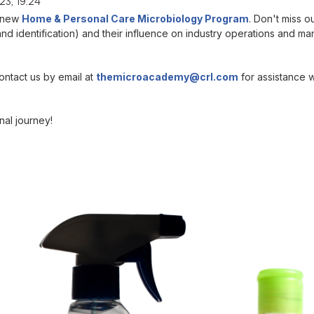
3, 19:24
r new
Home & Personal Care Microbiology Program
. Don't miss 
and identification) and their influence on industry operations and ma
ontact us by email at
themicroacademy@crl.com
for assistance w
al journey!