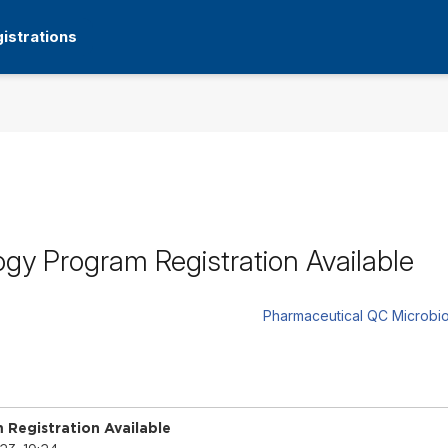
istrations
gy Program Registration Available
Pharmaceutical QC Microbio
Registration Available