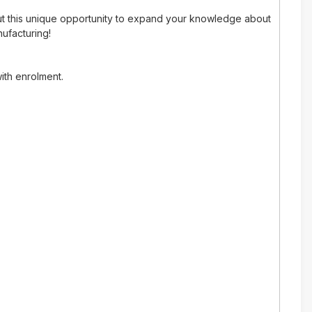
out this unique opportunity to expand your knowledge about
nufacturing!
ith enrolment.