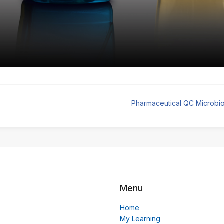
Pharmaceutical QC Microbio
Menu
Home
My Learning