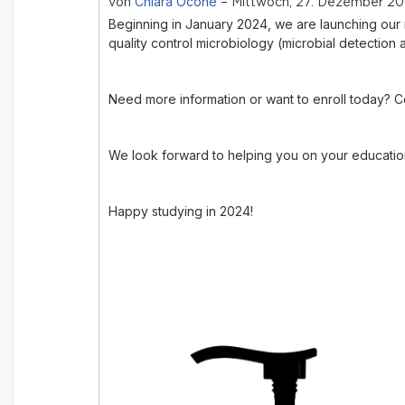
Chiara Ocone
von
– Mittwoch, 27. Dezember 202
Beginning in January 2024, w
e are launching ou
quality control microbiology (microbial detection 
Need more information or want to enroll today? C
We look forward to helping you on your education
Happy studying in 2024!