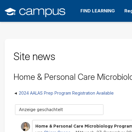
Zum
Hauptinhalt
FIND LEARNING
Reg
wechseln
Site news
Home & Personal Care Microbiolo
2024 AALAS Prep Program Registration Available
Anzeigemodus
Home & Personal Care Microbiology Program 