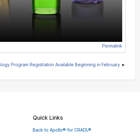
Permalink
logy Program Registration Available Beginning in February
Quick Links
Back to Apollo® for CRADL®