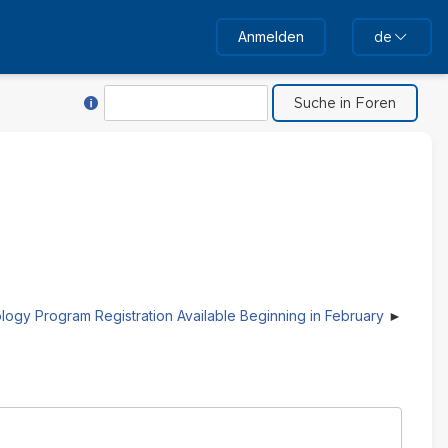
Anmelden
de
Hilfe für Suche
Suche
logy Program Registration Available Beginning in February