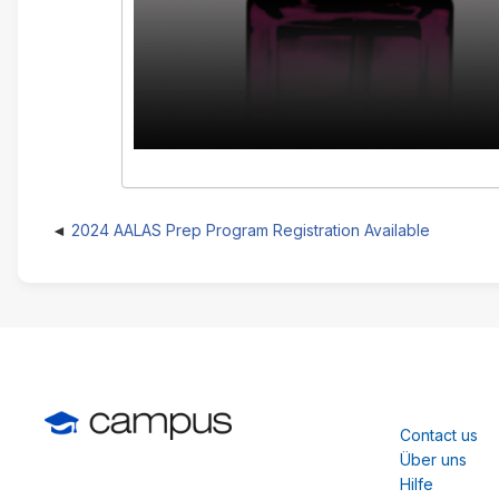
2024 AALAS Prep Program Registration Available
Contact us
Über uns
Hilfe