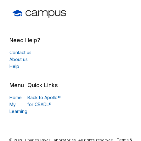
Need Help?
Contact us
About us
Help
Menu
Quick Links
Home
Back to Apollo®
My
for CRADL®
Learning
Terms &
© 2026 Charles River Laboratories. All rights reserved ·