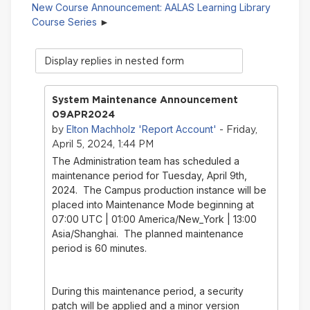
New Course Announcement: AALAS Learning Library
Course Series
Display
mode
System Maintenance Announcement
09APR2024
Elton Machholz 'Report Account'
by
- Friday,
April 5, 2024, 1:44 PM
The Administration team has scheduled a
maintenance period for Tuesday, April 9th,
2024. The Campus production instance will be
placed into Maintenance Mode beginning at
07:00 UTC | 01:00 America/New_York | 13:00
Asia/Shanghai. The planned maintenance
period is 60 minutes.
During this maintenance period, a security
patch will be applied and a minor version