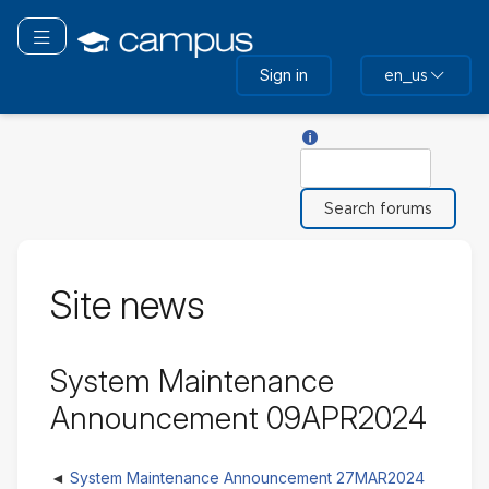
Skip
to
Toggle navigation
main
Sign in
en_us
content
Help with Search
Search
Site news
System Maintenance
Announcement 09APR2024
System Maintenance Announcement 27MAR2024