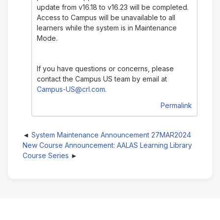
update from v16.18 to v16.23 will be completed.
Access to Campus will be unavailable to all
learners while the system is in Maintenance
Mode.
If you have questions or concerns, please
contact the Campus US team by email at
Campus-US@crl.com
.
Permalink
System Maintenance Announcement 27MAR2024
New Course Announcement: AALAS Learning Library
Course Series