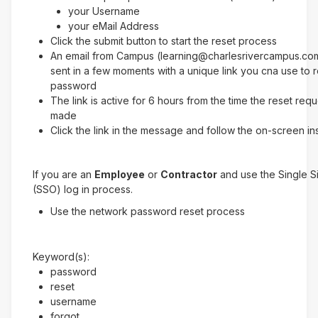
your Username
your eMail Address
Click the submit button to start the reset process
An email from Campus (learning@charlesrivercampus.com
sent in a few moments with a unique link you cna use to 
password
The link is active for 6 hours from the time the reset req
made
Click the link in the message and follow the on-screen in
If you are an
Employee
or
Contractor
and use the Single 
(SSO) log in process.
Use the network password reset process
Keyword(s):
password
reset
username
forgot