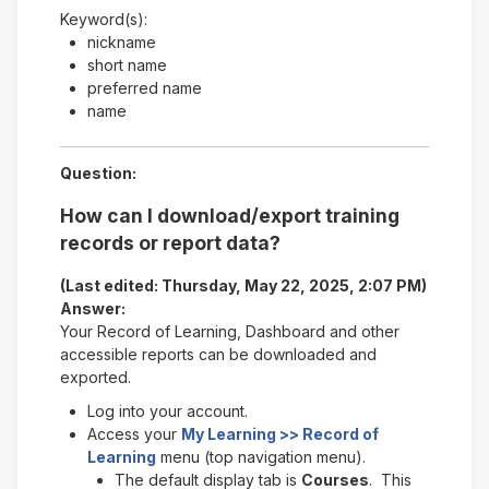
Keyword(s):
nickname
short name
preferred name
name
Question:
How can I download/export training
records or report data?
(Last edited: Thursday, May 22, 2025, 2:07 PM)
Answer:
Your Record of Learning, Dashboard and other
accessible reports can be downloaded and
exported.
Log into your account.
Access your
My Learning >> Record of
Learning
menu (top navigation menu).
The default display tab is
Courses
. This