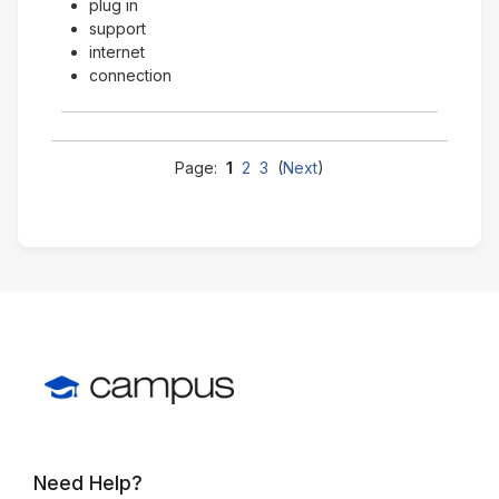
plug in
support
internet
connection
Page:
1
2
3
(
Next
)
Need Help?