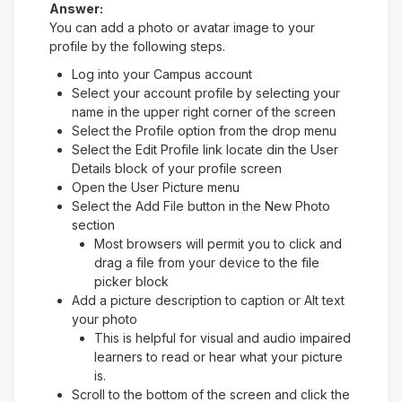
Answer:
You can add a photo or avatar image to your
profile by the following steps.
Log into your Campus account
Select your account profile by selecting your
name in the upper right corner of the screen
Select the Profile option from the drop menu
Select the Edit Profile link locate din the User
Details block of your profile screen
Open the User Picture menu
Select the Add File button in the New Photo
section
Most browsers will permit you to click and
drag a file from your device to the file
picker block
Add a picture description to caption or Alt text
your photo
This is helpful for visual and audio impaired
learners to read or hear what your picture
is.
Scroll to the bottom of the screen and click the