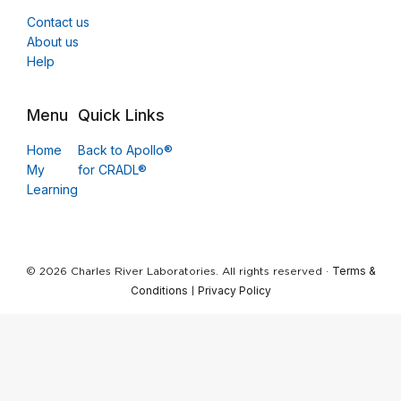
Contact us
About us
Help
Menu
Quick Links
Home
Back to Apollo®
My
for CRADL®
Learning
Terms &
© 2026 Charles River Laboratories. All rights reserved ·
Conditions
Privacy Policy
|