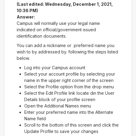
(Last edited: Wednesday, December 1, 2021,
10:36 PM)
Answer:
Campus will normally use your legal name
indicated on official/government issued
identification documents.
You can add a nickname or preferred name you
wish to by addressed by. following the steps listed
below.
Log into your Campus account
Select your account profile by selecting your
name in the upper right corner of the screen
Select the Profile option from the drop menu
Select the Edit Profile link locate din the User
Details block of your profile screen
Open the Additional Names menu
Enter your preferred name into the Alternate
Name field
Scroll to the bottom of this screen and click the
Update Profile to save your changes