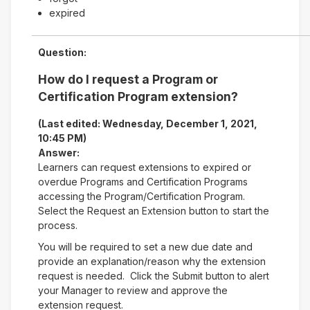
expired
Question:
How do I request a Program or
Certification Program extension?
(Last edited: Wednesday, December 1, 2021,
10:45 PM)
Answer:
Learners can request extensions to expired or
overdue Programs and Certification Programs
accessing the Program/Certification Program.
Select the Request an Extension button to start the
process.
You will be required to set a new due date and
provide an explanation/reason why the extension
request is needed. Click the Submit button to alert
your Manager to review and approve the
extension request.