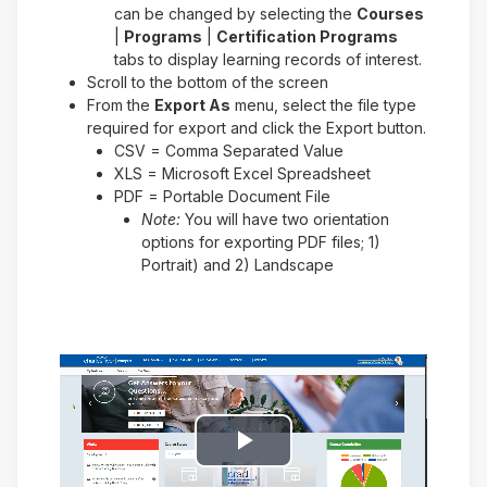
can be changed by selecting the
Courses
|
Programs
|
Certification Programs
tabs to display learning records of interest.
Scroll to the bottom of the screen
From the
Export As
menu, select the file type
required for export and click the Export button.
CSV = Comma Separated Value
XLS = Microsoft Excel Spreadsheet
PDF = Portable Document File
Note:
You will have two orientation
options for exporting PDF files; 1)
Portrait) and 2) Landscape
Play