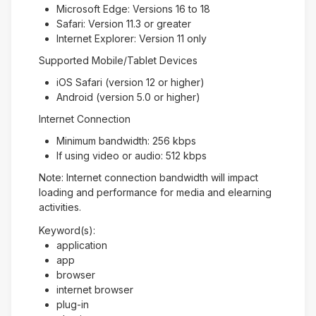
Microsoft Edge: Versions 16 to 18
Safari: Version 11.3 or greater
Internet Explorer: Version 11 only
Supported Mobile/Tablet Devices
iOS Safari (version 12 or higher)
Android (version 5.0 or higher)
Internet Connection
Minimum bandwidth: 256 kbps
If using video or audio: 512 kbps
Note: Internet connection bandwidth will impact
loading and performance for media and elearning
activities.
Keyword(s):
application
app
browser
internet browser
plug-in