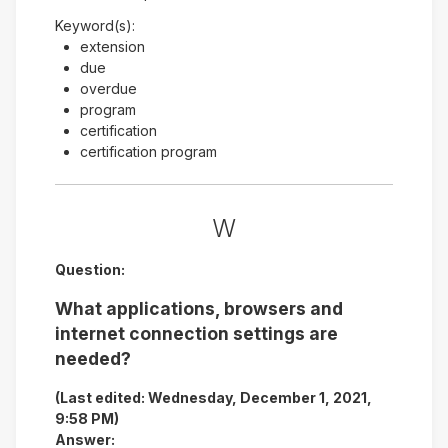
Keyword(s):
extension
due
overdue
program
certification
certification program
W
Question:
What applications, browsers and
internet connection settings are
needed?
(Last edited: Wednesday, December 1, 2021,
9:58 PM)
Answer: