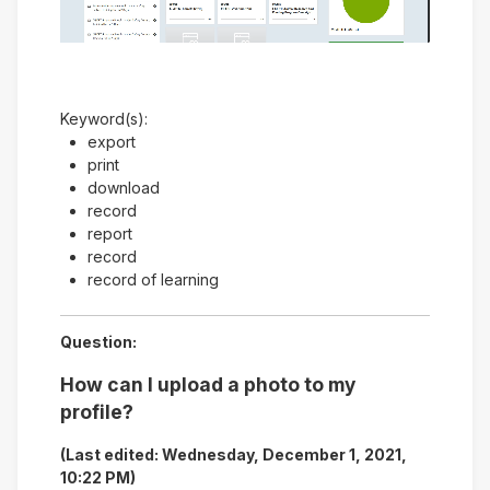
Video
Keyword(s):
export
print
download
record
report
record
record of learning
Question:
How can I upload a photo to my
profile?
(Last edited: Wednesday, December 1, 2021,
10:22 PM)