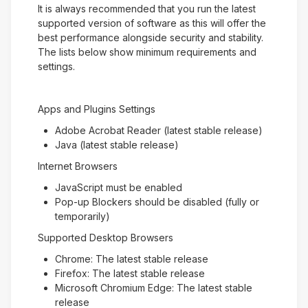
It is always recommended that you run the latest
supported version of software as this will offer the
best performance alongside security and stability.
The lists below show minimum requirements and
settings.
Apps and Plugins Settings
Adobe Acrobat Reader (latest stable release)
Java (latest stable release)
Internet Browsers
JavaScript must be enabled
Pop-up Blockers should be disabled (fully or
temporarily)
Supported Desktop Browsers
Chrome: The latest stable release
Firefox: The latest stable release
Microsoft Chromium Edge: The latest stable
release