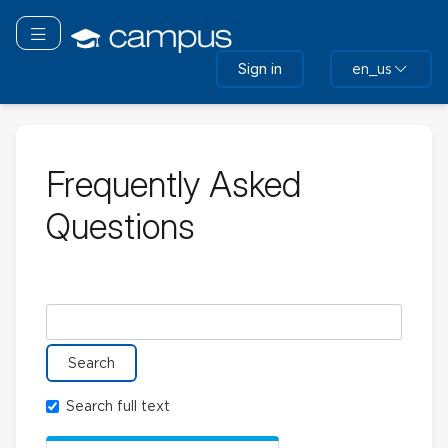
Skip
to
Toggle navigation
main
Sign in
en_us
content
Frequently Asked
Questions
Search glossary for
Search full text