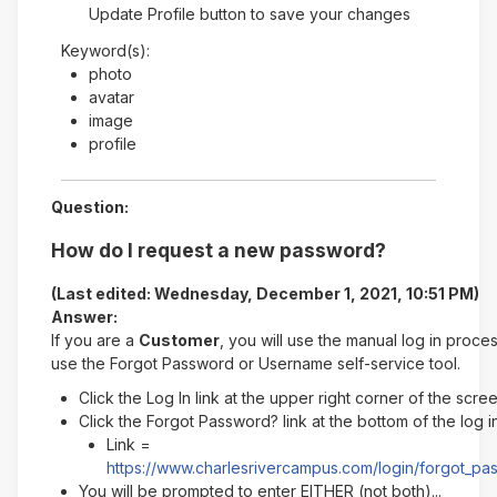
Update Profile button to save your changes
Keyword(s):
photo
avatar
image
profile
Question:
How do I request a new password?
(Last edited: Wednesday, December 1, 2021, 10:51 PM)
Answer:
If you are a
Customer
, you will use the manual log in proce
use the Forgot Password or Username self-service tool.
Click the Log In link at the upper right corner of the scre
Click the Forgot Password? link at the bottom of the log 
Link =
https://www.charlesrivercampus.com/login/forgot_p
You will be prompted to enter EITHER (not both)...