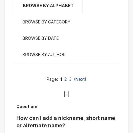
BROWSE BY ALPHABET
BROWSE BY CATEGORY
BROWSE BY DATE
BROWSE BY AUTHOR
Page:
1
2
3
(
Next
)
H
Question:
How can I add a nickname, short name
or alternate name?