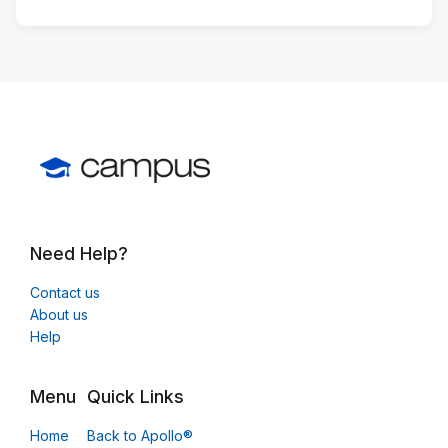
Need Help?
Contact us
About us
Help
Menu
Quick Links
Home
Back to Apollo®