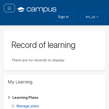
Skip
Skip
to
to
Toggle navigation
main
sidebar
Sign in
en_us
content
Record of learning
There are no records to display.
Skip
My Learning
My
Learning
Learning Plans
Manage plans