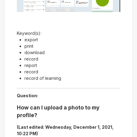
Video
Keyword(s):
export
print
download
record
report
record
record of learning
Question:
How can I upload a photo to my
profile?
(Last edited: Wednesday, December 1, 2021,
10:22 PM)