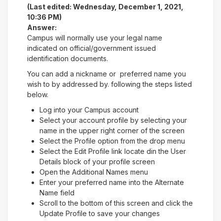
(Last edited: Wednesday, December 1, 2021,
10:36 PM)
Answer:
Campus will normally use your legal name
indicated on official/government issued
identification documents.
You can add a nickname or preferred name you
wish to by addressed by. following the steps listed
below.
Log into your Campus account
Select your account profile by selecting your
name in the upper right corner of the screen
Select the Profile option from the drop menu
Select the Edit Profile link locate din the User
Details block of your profile screen
Open the Additional Names menu
Enter your preferred name into the Alternate
Name field
Scroll to the bottom of this screen and click the
Update Profile to save your changes