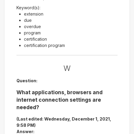
Keyword(s):
extension
due
overdue
program
certification
certification program
W
Question:
What applications, browsers and
internet connection settings are
needed?
(Last edited: Wednesday, December 1, 2021,
9:58 PM)
Answer: