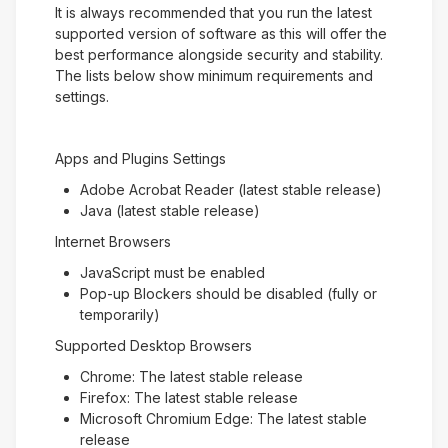
It is always recommended that you run the latest
supported version of software as this will offer the
best performance alongside security and stability.
The lists below show minimum requirements and
settings.
Apps and Plugins Settings
Adobe Acrobat Reader (latest stable release)
Java (latest stable release)
Internet Browsers
JavaScript must be enabled
Pop-up Blockers should be disabled (fully or
temporarily)
Supported Desktop Browsers
Chrome: The latest stable release
Firefox: The latest stable release
Microsoft Chromium Edge: The latest stable
release