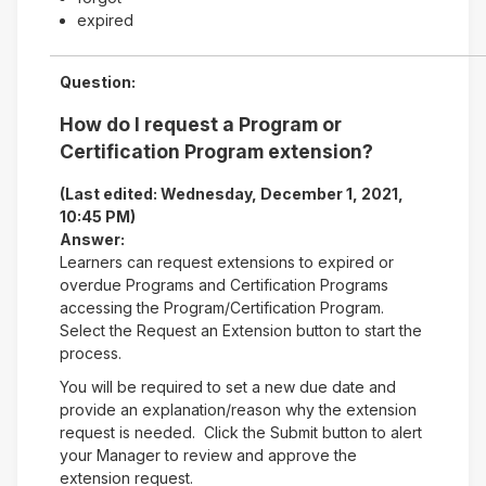
expired
Question:
How do I request a Program or
Certification Program extension?
(Last edited: Wednesday, December 1, 2021,
10:45 PM)
Answer:
Learners can request extensions to expired or
overdue Programs and Certification Programs
accessing the Program/Certification Program.
Select the Request an Extension button to start the
process.
You will be required to set a new due date and
provide an explanation/reason why the extension
request is needed. Click the Submit button to alert
your Manager to review and approve the
extension request.