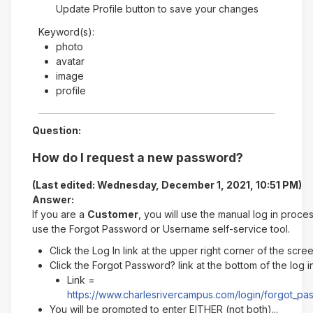
Update Profile button to save your changes
Keyword(s):
photo
avatar
image
profile
Question:
How do I request a new password?
(Last edited: Wednesday, December 1, 2021, 10:51 PM)
Answer:
If you are a
Customer
, you will use the manual log in proce
use the Forgot Password or Username self-service tool.
Click the Log In link at the upper right corner of the scre
Click the Forgot Password? link at the bottom of the log 
Link =
https://www.charlesrivercampus.com/login/forgot_p
You will be prompted to enter EITHER (not both)...