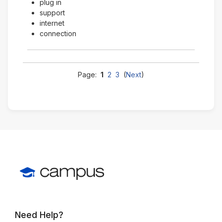
plug in
support
internet
connection
Page:
1
2
3
(
Next
)
Need Help?