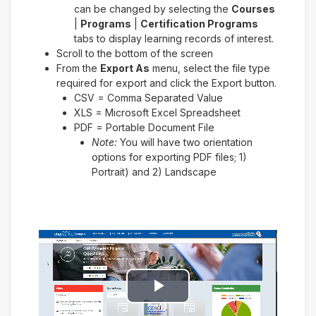
can be changed by selecting the
Courses
|
Programs
|
Certification Programs
tabs to display learning records of interest.
Scroll to the bottom of the screen
From the
Export As
menu, select the file type
required for export and click the Export button.
CSV = Comma Separated Value
XLS = Microsoft Excel Spreadsheet
PDF = Portable Document File
Note:
You will have two orientation
options for exporting PDF files; 1)
Portrait) and 2) Landscape
Play