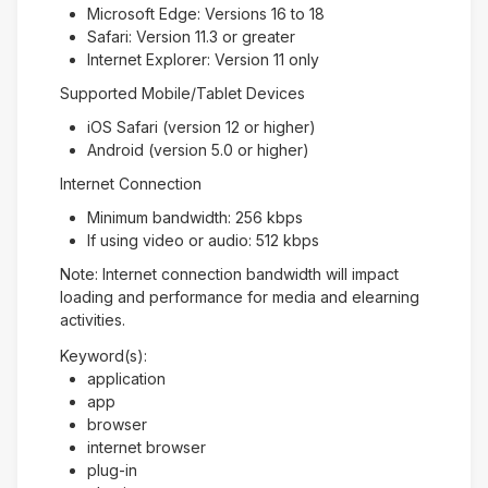
Microsoft Edge: Versions 16 to 18
Safari: Version 11.3 or greater
Internet Explorer: Version 11 only
Supported Mobile/Tablet Devices
iOS Safari (version 12 or higher)
Android (version 5.0 or higher)
Internet Connection
Minimum bandwidth: 256 kbps
If using video or audio: 512 kbps
Note: Internet connection bandwidth will impact
loading and performance for media and elearning
activities.
Keyword(s):
application
app
browser
internet browser
plug-in