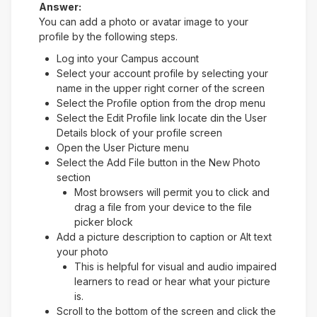
Answer:
You can add a photo or avatar image to your
profile by the following steps.
Log into your Campus account
Select your account profile by selecting your
name in the upper right corner of the screen
Select the Profile option from the drop menu
Select the Edit Profile link locate din the User
Details block of your profile screen
Open the User Picture menu
Select the Add File button in the New Photo
section
Most browsers will permit you to click and
drag a file from your device to the file
picker block
Add a picture description to caption or Alt text
your photo
This is helpful for visual and audio impaired
learners to read or hear what your picture
is.
Scroll to the bottom of the screen and click the