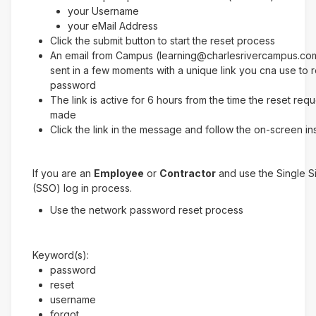
your Username
your eMail Address
Click the submit button to start the reset process
An email from Campus (learning@charlesrivercampus.com
sent in a few moments with a unique link you cna use to 
password
The link is active for 6 hours from the time the reset req
made
Click the link in the message and follow the on-screen in
If you are an
Employee
or
Contractor
and use the Single 
(SSO) log in process.
Use the network password reset process
Keyword(s):
password
reset
username
forgot