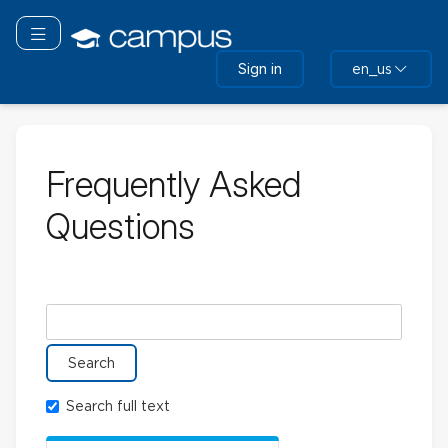
Skip
to
Toggle navigation
main
Sign in
en_us
content
Frequently Asked
Questions
Search glossary for
Search full text