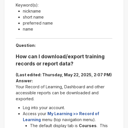
Keyword(s):
nickname
short name
preferred name
name
Question:
How can I download/export training
records or report data?
(Last edited: Thursday, May 22, 2025, 2:07 PM)
Answer:
Your Record of Learning, Dashboard and other
accessible reports can be downloaded and
exported.
Log into your account.
Access your
My Learning >> Record of
Learning
menu (top navigation menu).
The default display tab is
Courses
. This