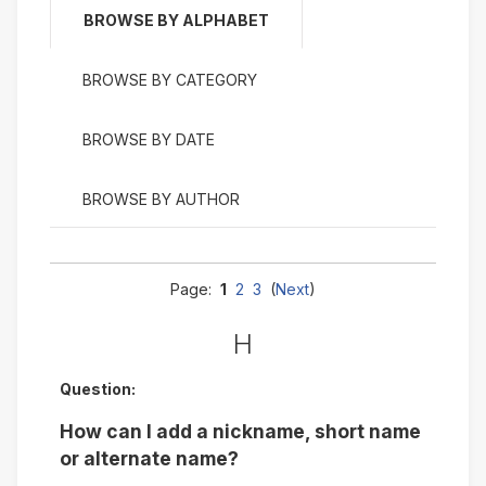
BROWSE BY ALPHABET
BROWSE BY CATEGORY
BROWSE BY DATE
BROWSE BY AUTHOR
Page:
1
2
3
(
Next
)
H
Question:
How can I add a nickname, short name
or alternate name?