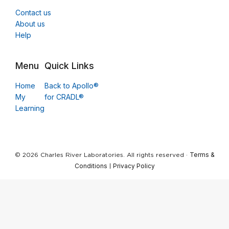
Contact us
About us
Help
Menu
Quick Links
Home
Back to Apollo®
My
for CRADL®
Learning
Terms &
© 2026 Charles River Laboratories. All rights reserved ·
Conditions
Privacy Policy
|