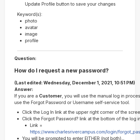
Update Profile button to save your changes
Keyword(s):
photo
avatar
image
profile
Question:
How do I request a new password?
(Last edited: Wednesday, December 1, 2021, 10:51 PM)
Answer:
If you are a
Customer
, you will use the manual log in proce
use the Forgot Password or Username self-service tool.
Click the Log In link at the upper right corner of the scre
Click the Forgot Password? link at the bottom of the log 
Link =
https://www.charlesrivercampus.com/login/forgot_p
You will be prompted to enter EITHER (not both)...