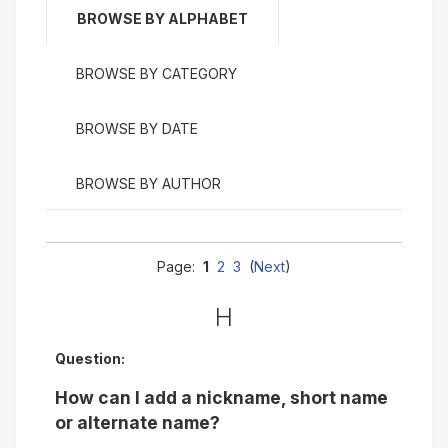
BROWSE BY ALPHABET
BROWSE BY CATEGORY
BROWSE BY DATE
BROWSE BY AUTHOR
Page:
1
2
3
(
Next
)
H
Question:
How can I add a nickname, short name
or alternate name?