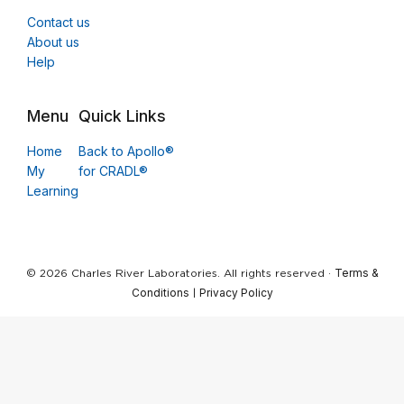
Contact us
About us
Help
Menu
Quick Links
Home
Back to Apollo®
My
for CRADL®
Learning
Terms &
© 2026 Charles River Laboratories. All rights reserved ·
Conditions
Privacy Policy
|