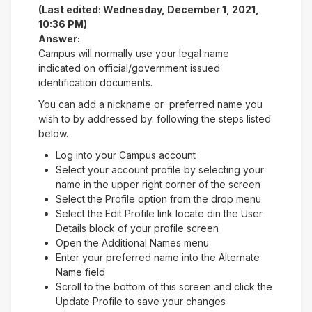
(Last edited: Wednesday, December 1, 2021,
10:36 PM)
Answer:
Campus will normally use your legal name
indicated on official/government issued
identification documents.
You can add a nickname or preferred name you
wish to by addressed by. following the steps listed
below.
Log into your Campus account
Select your account profile by selecting your
name in the upper right corner of the screen
Select the Profile option from the drop menu
Select the Edit Profile link locate din the User
Details block of your profile screen
Open the Additional Names menu
Enter your preferred name into the Alternate
Name field
Scroll to the bottom of this screen and click the
Update Profile to save your changes