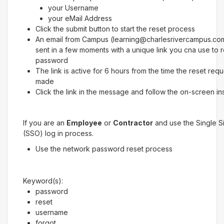
your Username
your eMail Address
Click the submit button to start the reset process
An email from Campus (learning@charlesrivercampus.com
sent in a few moments with a unique link you cna use to 
password
The link is active for 6 hours from the time the reset req
made
Click the link in the message and follow the on-screen in
If you are an
Employee
or
Contractor
and use the Single 
(SSO) log in process.
Use the network password reset process
Keyword(s):
password
reset
username
forgot