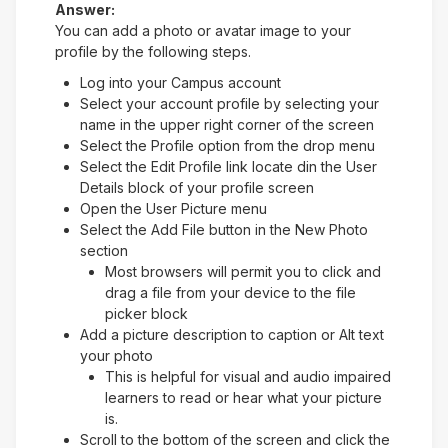
Answer:
You can add a photo or avatar image to your
profile by the following steps.
Log into your Campus account
Select your account profile by selecting your
name in the upper right corner of the screen
Select the Profile option from the drop menu
Select the Edit Profile link locate din the User
Details block of your profile screen
Open the User Picture menu
Select the Add File button in the New Photo
section
Most browsers will permit you to click and
drag a file from your device to the file
picker block
Add a picture description to caption or Alt text
your photo
This is helpful for visual and audio impaired
learners to read or hear what your picture
is.
Scroll to the bottom of the screen and click the