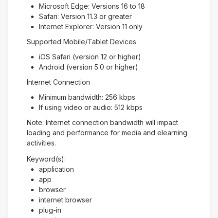
Microsoft Edge: Versions 16 to 18
Safari: Version 11.3 or greater
Internet Explorer: Version 11 only
Supported Mobile/Tablet Devices
iOS Safari (version 12 or higher)
Android (version 5.0 or higher)
Internet Connection
Minimum bandwidth: 256 kbps
If using video or audio: 512 kbps
Note: Internet connection bandwidth will impact
loading and performance for media and elearning
activities.
Keyword(s):
application
app
browser
internet browser
plug-in