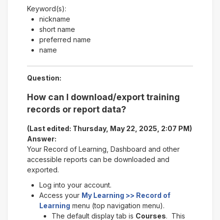
Keyword(s):
nickname
short name
preferred name
name
Question:
How can I download/export training
records or report data?
(Last edited: Thursday, May 22, 2025, 2:07 PM)
Answer:
Your Record of Learning, Dashboard and other
accessible reports can be downloaded and
exported.
Log into your account.
Access your
My Learning >> Record of
Learning
menu (top navigation menu).
The default display tab is
Courses
. This