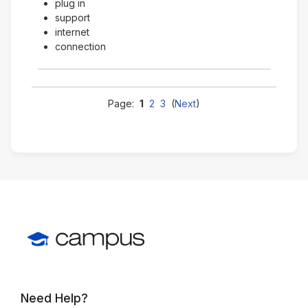
plug in
support
internet
connection
Page:
1
2
3
(
Next
)
Need Help?