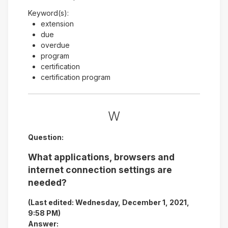
Keyword(s):
extension
due
overdue
program
certification
certification program
W
Question:
What applications, browsers and
internet connection settings are
needed?
(Last edited: Wednesday, December 1, 2021,
9:58 PM)
Answer: