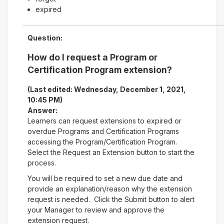
expired
Question:
How do I request a Program or
Certification Program extension?
(Last edited: Wednesday, December 1, 2021,
10:45 PM)
Answer:
Learners can request extensions to expired or
overdue Programs and Certification Programs
accessing the Program/Certification Program.
Select the Request an Extension button to start the
process.
You will be required to set a new due date and
provide an explanation/reason why the extension
request is needed. Click the Submit button to alert
your Manager to review and approve the
extension request.