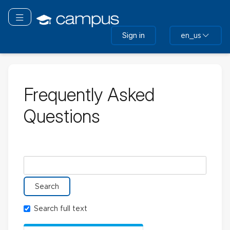
Skip
to
Toggle navigation
main
Sign in
en_us
content
Frequently Asked
Questions
Search glossary for
Search full text