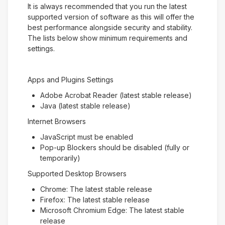
It is always recommended that you run the latest
supported version of software as this will offer the
best performance alongside security and stability.
The lists below show minimum requirements and
settings.
Apps and Plugins Settings
Adobe Acrobat Reader (latest stable release)
Java (latest stable release)
Internet Browsers
JavaScript must be enabled
Pop-up Blockers should be disabled (fully or
temporarily)
Supported Desktop Browsers
Chrome: The latest stable release
Firefox: The latest stable release
Microsoft Chromium Edge: The latest stable
release