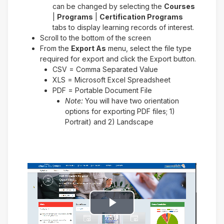
can be changed by selecting the
Courses
|
Programs
|
Certification Programs
tabs to display learning records of interest.
Scroll to the bottom of the screen
From the
Export As
menu, select the file type
required for export and click the Export button.
CSV = Comma Separated Value
XLS = Microsoft Excel Spreadsheet
PDF = Portable Document File
Note:
You will have two orientation
options for exporting PDF files; 1)
Portrait) and 2) Landscape
Play