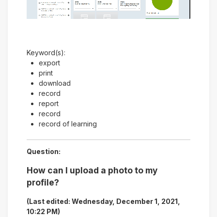
Video
Keyword(s):
export
print
download
record
report
record
record of learning
Question:
How can I upload a photo to my
profile?
(Last edited: Wednesday, December 1, 2021,
10:22 PM)