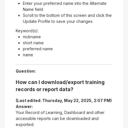
Enter your preferred name into the Alternate
Name field
Scroll to the bottom of this screen and click the
Update Profile to save your changes
Keyword(s):
nickname
short name
preferred name
name
Question:
How can I download/export training
records or report data?
(Last edited: Thursday, May 22, 2025, 2:07 PM)
Answer:
Your Record of Learning, Dashboard and other
accessible reports can be downloaded and
exported.