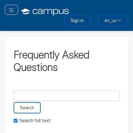
Skip
to
Toggle navigation
main
Sign in
en_us
content
Frequently Asked
Questions
Search glossary for
Search full text