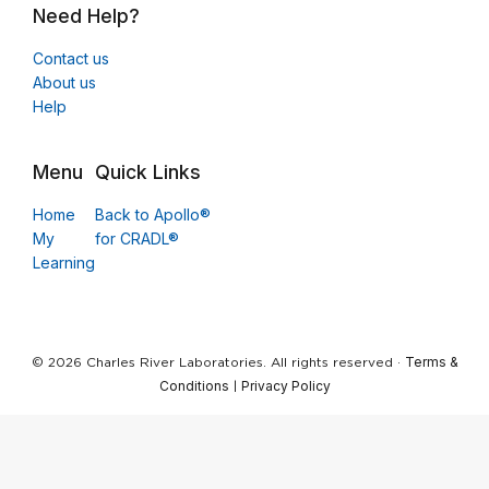
Need Help?
Contact us
About us
Help
Menu
Quick Links
Home
Back to Apollo®
My
for CRADL®
Learning
Terms &
© 2026 Charles River Laboratories. All rights reserved ·
Conditions
Privacy Policy
|