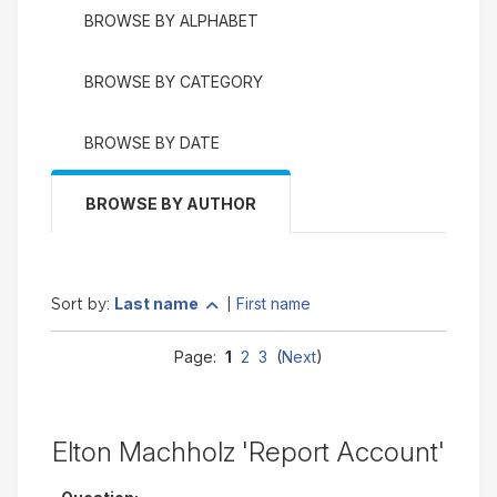
BROWSE BY ALPHABET
BROWSE BY CATEGORY
BROWSE BY DATE
BROWSE BY AUTHOR
Currently
change to descending
Last name
First name
Sort by:
|
sorted
Last
Page:
1
2
3
(
Next
)
name
ascending
Elton Machholz 'Report Account'