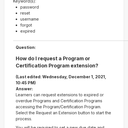
Keyword(s):
password
reset
username
forgot
expired
Question:
How do I request a Program or
Certification Program extension?
(Last edited: Wednesday, December 1, 2021,
10:45 PM)
Answer:
Learners can request extensions to expired or
overdue Programs and Certification Programs
accessing the Program/Certification Program.
Select the Request an Extension button to start the
process.
You will be required to set a new due date and