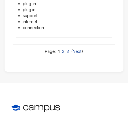
plug-in
plug in
support
internet
connection
Page:
1
2
3
(
Next
)