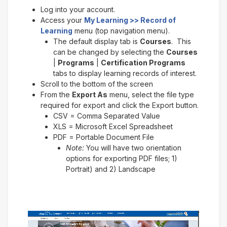
Log into your account.
Access your
My Learning >> Record of
Learning
menu (top navigation menu).
The default display tab is
Courses
. This
can be changed by selecting the
Courses
|
Programs
|
Certification Programs
tabs to display learning records of interest.
Scroll to the bottom of the screen
From the
Export As
menu, select the file type
required for export and click the Export button.
CSV = Comma Separated Value
XLS = Microsoft Excel Spreadsheet
PDF = Portable Document File
Note:
You will have two orientation
options for exporting PDF files; 1)
Portrait) and 2) Landscape