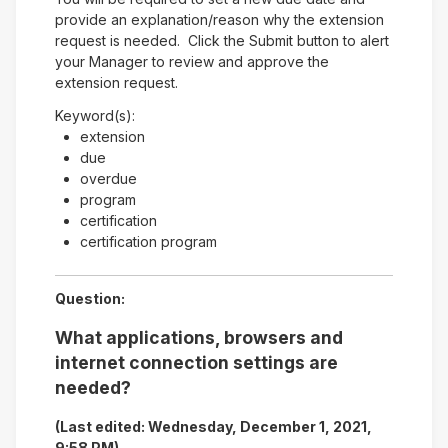
provide an explanation/reason why the extension
request is needed. Click the Submit button to alert
your Manager to review and approve the
extension request.
Keyword(s):
extension
due
overdue
program
certification
certification program
Question:
What applications, browsers and
internet connection settings are
needed?
(Last edited: Wednesday, December 1, 2021,
9:58 PM)