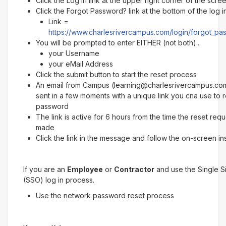
Click the Log In link at the upper right corner of the scre
Click the Forgot Password? link at the bottom of the log 
Link =
https://www.charlesrivercampus.com/login/forgot_p
You will be prompted to enter EITHER (not both)...
your Username
your eMail Address
Click the submit button to start the reset process
An email from Campus (learning@charlesrivercampus.com
sent in a few moments with a unique link you cna use to 
password
The link is active for 6 hours from the time the reset req
made
Click the link in the message and follow the on-screen in
If you are an
Employee
or
Contractor
and use the Single 
(SSO) log in process.
Use the network password reset process