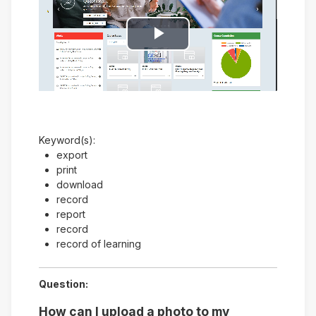
Play
Video
Keyword(s):
export
print
download
record
report
record
record of learning
Question:
How can I upload a photo to my