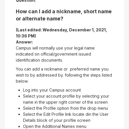
Question:
How can I add a nickname, short name
or alternate name?
(Last edited: Wednesday, December 1, 2021,
10:36 PM)
Answer:
Campus will normally use your legal name
indicated on official/government issued
identification documents.
You can add a nickname or preferred name you
wish to by addressed by. following the steps listed
below.
Log into your Campus account
Select your account profile by selecting your
name in the upper right corner of the screen
Select the Profile option from the drop menu
Select the Edit Profile link locate din the User
Details block of your profile screen
Open the Additional Names menu