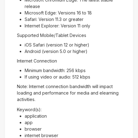
release
Microsoft Edge: Versions 16 to 18
Safari: Version 11.3 or greater
Internet Explorer: Version 11 only
Supported Mobile/Tablet Devices
iOS Safari (version 12 or higher)
Android (version 5.0 or higher)
Internet Connection
Minimum bandwidth: 256 kbps
If using video or audio: 512 kbps
Note: Internet connection bandwidth will impact
loading and performance for media and elearning
activities.
Keyword(s):
application
app
browser
internet browser