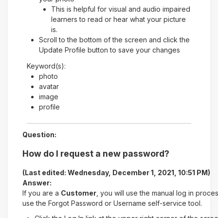
This is helpful for visual and audio impaired
learners to read or hear what your picture
is.
Scroll to the bottom of the screen and click the
Update Profile button to save your changes
Keyword(s):
photo
avatar
image
profile
Question:
How do I request a new password?
(Last edited: Wednesday, December 1, 2021, 10:51 PM)
Answer:
If you are a
Customer
, you will use the manual log in proce
use the Forgot Password or Username self-service tool.