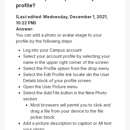
profile?
(Last edited: Wednesday, December 1, 2021,
10:22 PM)
Answer:
You can add a photo or avatar image to your
profile by the following steps.
Log into your Campus account
Select your account profile by selecting your
name in the upper right corner of the screen
Select the Profile option from the drop menu
Select the Edit Profile link locate din the User
Details block of your profile screen
Open the User Picture menu
Select the Add File button in the New Photo
section
Most browsers will permit you to click and
drag a file from your device to the file
picker block
Add a picture description to caption or Alt text
your photo