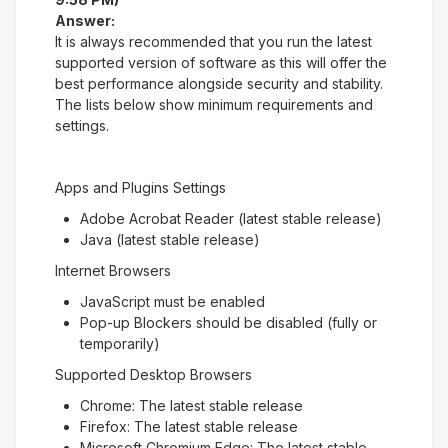
Answer:
It is always recommended that you run the latest
supported version of software as this will offer the
best performance alongside security and stability.
The lists below show minimum requirements and
settings.
Apps and Plugins Settings
Adobe Acrobat Reader (latest stable release)
Java (latest stable release)
Internet Browsers
JavaScript must be enabled
Pop-up Blockers should be disabled (fully or
temporarily)
Supported Desktop Browsers
Chrome: The latest stable release
Firefox: The latest stable release
Microsoft Chromium Edge: The latest stable