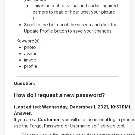
This is helpful for visual and audio impaired
learners to read or hear what your picture
is.
Scroll to the bottom of the screen and click the
Update Profile button to save your changes
Keyword(s):
photo
avatar
image
profile
Question:
How do I request a new password?
(Last edited: Wednesday, December 1, 2021, 10:51 PM)
Answer:
If you are a
Customer
, you will use the manual log in proce
use the Forgot Password or Username self-service tool.