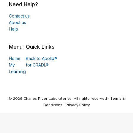
Need Help?
Contact us
About us
Help
Menu
Quick Links
Home
Back to Apollo®
My
for CRADL®
Learning
Terms &
© 2026 Charles River Laboratories. All rights reserved ·
Conditions
Privacy Policy
|