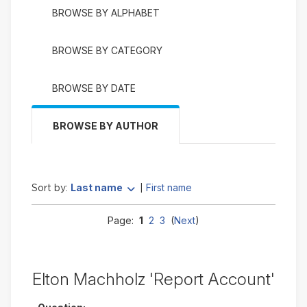
BROWSE BY ALPHABET
BROWSE BY CATEGORY
BROWSE BY DATE
BROWSE BY AUTHOR
Currently
change to ascending
Last name
First name
Sort by:
|
sorted
Last
Page:
1
2
3
(
Next
)
name
descending
Elton Machholz 'Report Account'