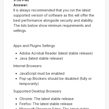
Answer:
It is always recommended that you run the latest
supported version of software as this will offer the
best performance alongside security and stability.
The lists below show minimum requirements and
settings.
Apps and Plugins Settings
Adobe Acrobat Reader (latest stable release)
Java (latest stable release)
Internet Browsers
JavaScript must be enabled
Pop-up Blockers should be disabled (fully or
temporarily)
Supported Desktop Browsers
Chrome: The latest stable release
Firefox: The latest stable release
Microsoft Chromium Edge: The latest stable