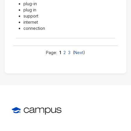
plug-in
plug in
support
internet
connection
Page:
1
2
3
(
Next
)