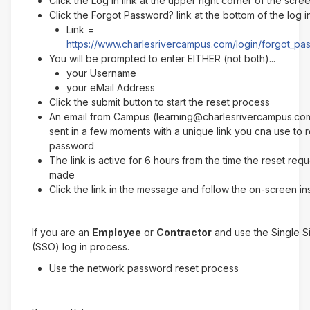
Click the Log In link at the upper right corner of the scre
Click the Forgot Password? link at the bottom of the log 
Link =
https://www.charlesrivercampus.com/login/forgot_p
You will be prompted to enter EITHER (not both)...
your Username
your eMail Address
Click the submit button to start the reset process
An email from Campus (learning@charlesrivercampus.com
sent in a few moments with a unique link you cna use to 
password
The link is active for 6 hours from the time the reset req
made
Click the link in the message and follow the on-screen in
If you are an
Employee
or
Contractor
and use the Single 
(SSO) log in process.
Use the network password reset process