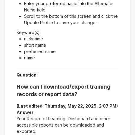
Enter your preferred name into the Alternate
Name field
Scroll to the bottom of this screen and click the
Update Profile to save your changes
Keyword(s):
nickname
short name
preferred name
name
Question:
How can I download/export training
records or report data?
(Last edited: Thursday, May 22, 2025, 2:07 PM)
Answer:
Your Record of Learning, Dashboard and other
accessible reports can be downloaded and
exported.