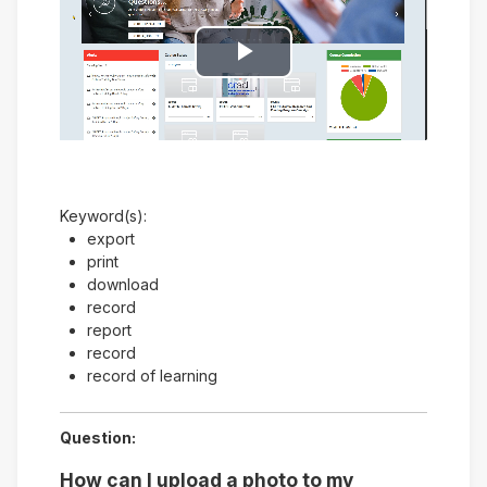
Play
Video
Keyword(s):
export
print
download
record
report
record
record of learning
Question:
How can I upload a photo to my