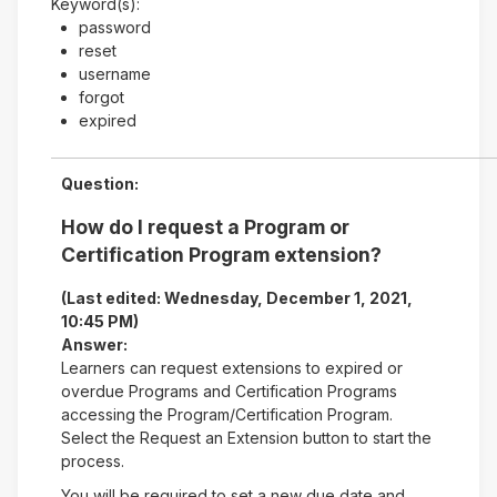
Keyword(s):
password
reset
username
forgot
expired
Question:
How do I request a Program or
Certification Program extension?
(Last edited: Wednesday, December 1, 2021,
10:45 PM)
Answer:
Learners can request extensions to expired or
overdue Programs and Certification Programs
accessing the Program/Certification Program.
Select the Request an Extension button to start the
process.
You will be required to set a new due date and