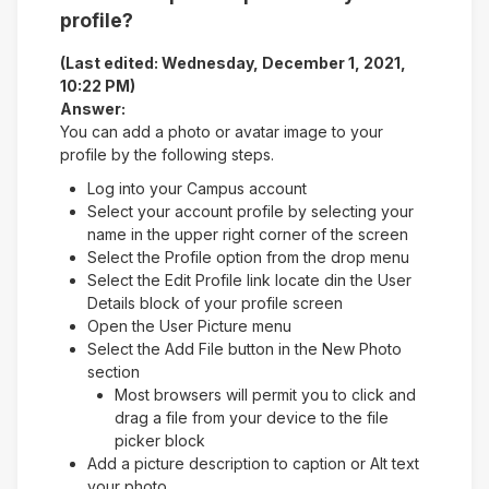
profile?
(Last edited: Wednesday, December 1, 2021,
10:22 PM)
Answer:
You can add a photo or avatar image to your
profile by the following steps.
Log into your Campus account
Select your account profile by selecting your
name in the upper right corner of the screen
Select the Profile option from the drop menu
Select the Edit Profile link locate din the User
Details block of your profile screen
Open the User Picture menu
Select the Add File button in the New Photo
section
Most browsers will permit you to click and
drag a file from your device to the file
picker block
Add a picture description to caption or Alt text
your photo