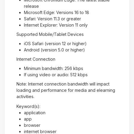
release
Microsoft Edge: Versions 16 to 18
Safari: Version 11.3 or greater
Internet Explorer: Version 11 only
Supported Mobile/Tablet Devices
iOS Safari (version 12 or higher)
Android (version 5.0 or higher)
Internet Connection
Minimum bandwidth: 256 kbps
If using video or audio: 512 kbps
Note: Internet connection bandwidth will impact
loading and performance for media and elearning
activities.
Keyword(s):
application
app
browser
internet browser