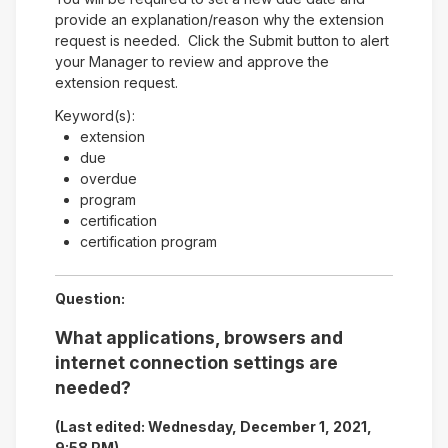
provide an explanation/reason why the extension
request is needed. Click the Submit button to alert
your Manager to review and approve the
extension request.
Keyword(s):
extension
due
overdue
program
certification
certification program
Question:
What applications, browsers and
internet connection settings are
needed?
(Last edited: Wednesday, December 1, 2021,
9:58 PM)