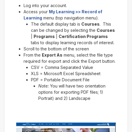
Log into your account.
Access your
My Learning >> Record of
Learning
menu (top navigation menu).
The default display tab is
Courses
. This
can be changed by selecting the
Courses
|
Programs
|
Certification Programs
tabs to display learning records of interest.
Scroll to the bottom of the screen
From the
Export As
menu, select the file type
required for export and click the Export button.
CSV = Comma Separated Value
XLS = Microsoft Excel Spreadsheet
PDF = Portable Document File
Note:
You will have two orientation
options for exporting PDF files; 1)
Portrait) and 2) Landscape