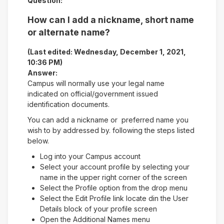
Question:
How can I add a nickname, short name
or alternate name?
(Last edited: Wednesday, December 1, 2021,
10:36 PM)
Answer:
Campus will normally use your legal name
indicated on official/government issued
identification documents.
You can add a nickname or preferred name you
wish to by addressed by. following the steps listed
below.
Log into your Campus account
Select your account profile by selecting your
name in the upper right corner of the screen
Select the Profile option from the drop menu
Select the Edit Profile link locate din the User
Details block of your profile screen
Open the Additional Names menu