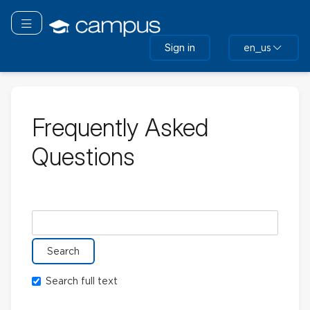
Skip
to
Toggle navigation
main
Sign in
en_us
content
Frequently Asked
Questions
Search glossary for
Search full text