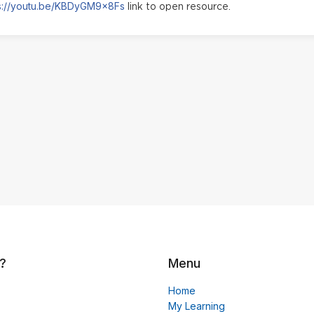
s://youtu.be/KBDyGM9x8Fs
link to open resource.
?
Menu
Home
My Learning