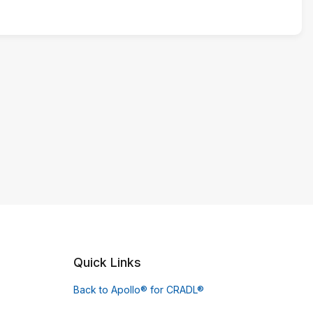
Quick Links
Back to Apollo® for CRADL®