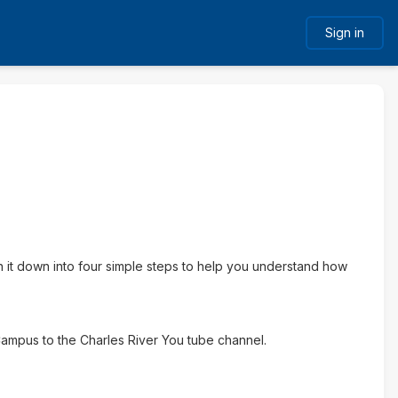
Sign in
it down into four simple steps to help you understand how
 Campus to the Charles River You tube channel.