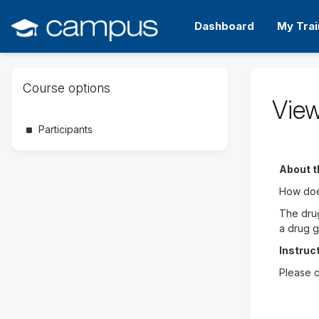
Skip
Skip
to
to
Dashboard
My Trai
main
sidebar
content
Skip
Course options
Course
View
options
Participants
About t
How does
The drug
a drug g
Instruc
Please c