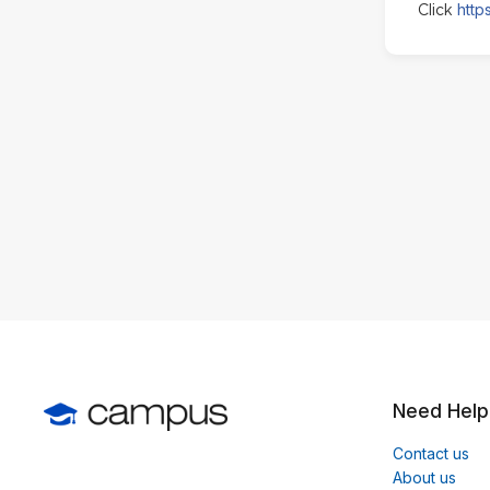
http
Click
Need Help
Contact us
About us