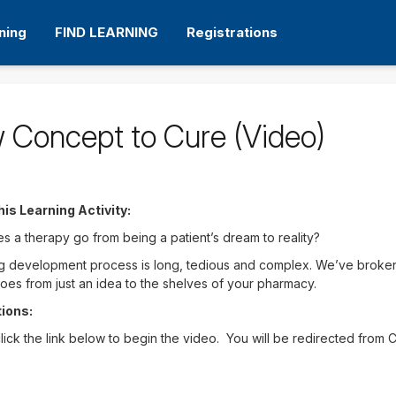
ning
FIND LEARNING
Registrations
 Concept to Cure (Video)
his Learning Activity:
 a therapy go from being a patient’s dream to reality?
 development process is long, tedious and complex. We’ve broken 
oes from just an idea to the shelves of your pharmacy.
tions:
lick the link below to begin the video. You will be redirected from