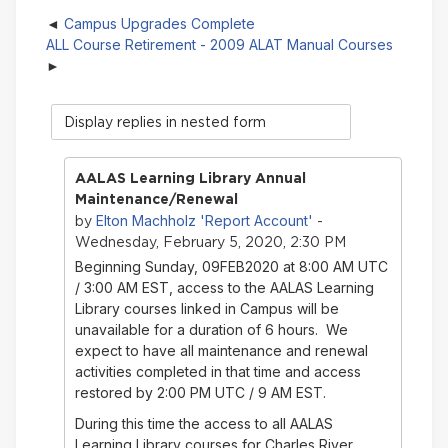
Campus Upgrades Complete
ALL Course Retirement - 2009 ALAT Manual Courses
Display
mode
AALAS Learning Library Annual
Maintenance/Renewal
Elton Machholz 'Report Account'
by
-
Wednesday, February 5, 2020, 2:30 PM
Beginning Sunday, 09FEB2020 at 8:00 AM UTC
/ 3:00 AM EST, access to the AALAS Learning
Library courses linked in Campus will be
unavailable for a duration of 6 hours. We
expect to have all maintenance and renewal
activities completed in that time and access
restored by 2:00 PM UTC / 9 AM EST.
During this time the access to all AALAS
Learning Library courses for Charles River