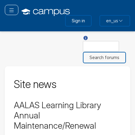
Skip
to
Toggle navigation
main
Sign in
en_us
content
Help with Search
Search
Site news
AALAS Learning Library
Annual
Maintenance/Renewal