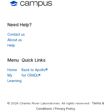
Need Help?
Contact us
About us
Help
Menu
Quick Links
Home
Back to Apollo®
My
for CRADL®
Learning
Terms &
© 2026 Charles River Laboratories. All rights reserved ·
Conditions
Privacy Policy
|