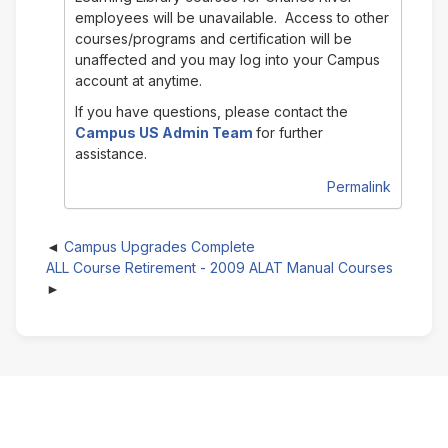
employees will be unavailable. Access to other
courses/programs and certification will be
unaffected and you may log into your Campus
account at anytime.
If you have questions, please contact the
Campus US Admin Team
for further
assistance.
Permalink
Campus Upgrades Complete
ALL Course Retirement - 2009 ALAT Manual Courses