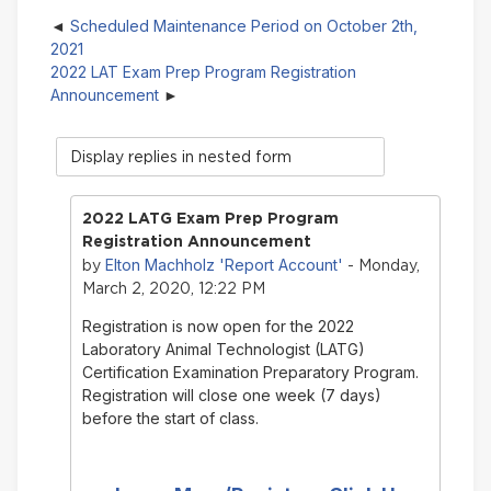
Scheduled Maintenance Period on October 2th,
2021
2022 LAT Exam Prep Program Registration
Announcement
Display
mode
2022 LATG Exam Prep Program
Registration Announcement
Elton Machholz 'Report Account'
by
- Monday,
March 2, 2020, 12:22 PM
Registration is now open for the 2022
Laboratory Animal Technologist (LATG)
Certification Examination Preparatory Program.
Registration will close one week (7 days)
before the start of class.