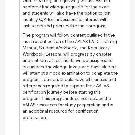
Online learning and quizzing will assess and
reinforce knowledge required for the exam
and students will also have the option to join
monthly Q/A forum sessions to interact with
instructors and peers within their program.
The program will follow content outlined in the
most recent edition of the AALAS LATG Training
Manual, Student Workbook, and Regulatory
Workbook. Lessons will progress by chapter
and unit. Unit assessments will be assigned to
test interim knowledge levels and each student
will attempt a mock examination to complete the
program. Learners should have all manuals and
references required to support their AALAS
certification journey before starting this
program. This program does not replace the
AALAS resources for study preparation and is
an additional resource for certification
preparation.