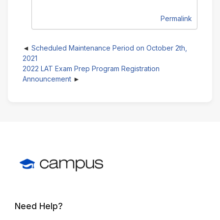
Permalink
Scheduled Maintenance Period on October 2th,
2021
2022 LAT Exam Prep Program Registration
Announcement
Need Help?