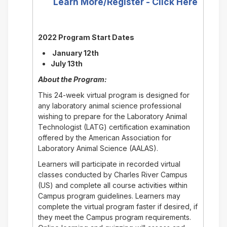
Learn More/Register - Click Here
2022 Program Start Dates
January 12th
July 13th
About the Program:
This 24-week virtual program is designed for
any laboratory animal science professional
wishing to prepare for the Laboratory Animal
Technologist (LATG) certification examination
offered by the American Association for
Laboratory Animal Science (AALAS).
Learners will participate in recorded virtual
classes conducted by Charles River Campus
(US) and complete all course activities within
Campus program guidelines. Learners may
complete the virtual program faster if desired, if
they meet the Campus program requirements.