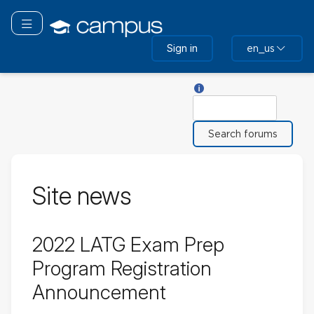
Skip
to
Toggle navigation
main
Sign in
en_us
content
Help with Search
Search
Site news
2022 LATG Exam Prep
Program Registration
Announcement