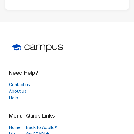
Need Help?
Contact us
About us
Help
Menu
Quick Links
Home
Back to Apollo®
My
for CRADL®