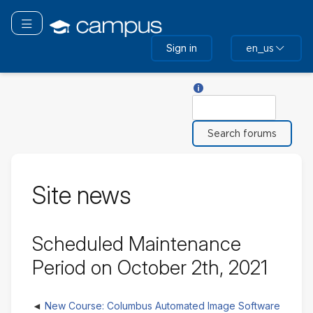
Skip
to
Toggle navigation
main
Sign in
en_us
content
Help with Search
Search
Site news
Scheduled Maintenance
Period on October 2th, 2021
New Course: Columbus Automated Image Software