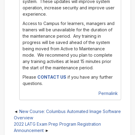
system. These updates will improve system
operation, increase security and improve user
experience.
Access to Campus for learners, managers and
trainers will be unavailable for the duration of
the maintenance period. Any training in
progress will be saved ahead of the system
being moved from Active to Maintenance
mode. We recommend you plan to complete
any training activities at least 15 minutes prior
the start of the maintenance period.
Please
CONTACT US
if you have any further
questions.
Permalink
New Course: Columbus Automated Image Software
Overview
2022 LATG Exam Prep Program Registration
Announcement