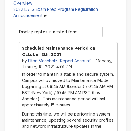
Overview
2022 LATG Exam Prep Program Registration
Announcement
Display
mode
Scheduled Maintenance Period on
October 2th, 2021
Elton Machholz 'Report Account'
by
- Monday,
January 18, 2021, 4:01 PM
In order to maintain a stable and secure system,
Campus will by moved to Maintenance Mode
beginning at 06:45 AM (London) / 01:45 AM AM
EST (New York) / 10:45 PM AM PST (Los
Angeles). This maintenance period will last
approximately 15 minutes
During this time, we will be performing system
maintenance, updating several security profiles
and network infrastructure updates in the