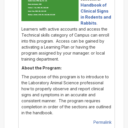
Handbook of
Clinical Signs
in Rodents and
Rabbits
.
Learners with active accounts and access the
Technical skills category of Campus can enroll
into this program. Access can be gained by
activating a Learning Plan or having the
program assigned by your manager. or local
training department.
About the Program:
The purpose of this program is to introduce to
the Laboratory Animal Science professional
how to properly observe and report clinical
signs and symptoms in an accurate and
consistent manner. The program requires
completion in order of the sections are outlined
in the handbook.
Permalink