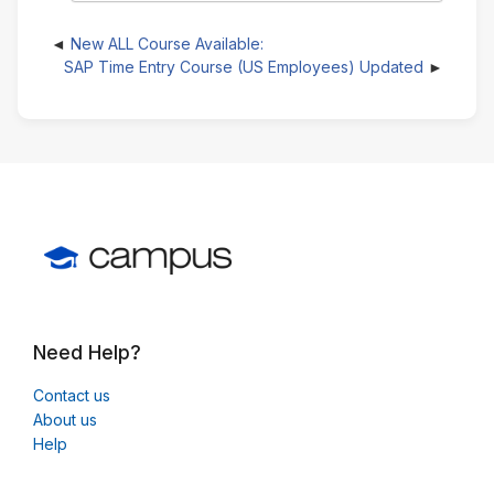
New ALL Course Available:
SAP Time Entry Course (US Employees) Updated
Need Help?
Contact us
About us
Help