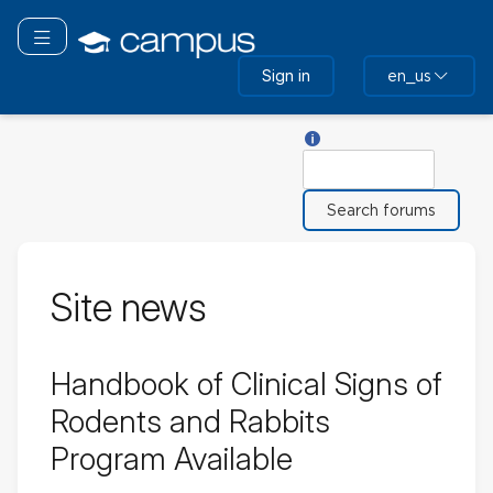
Skip
to
Toggle navigation
main
Sign in
en_us
content
Help with Search
Search
Site news
Handbook of Clinical Signs of
Rodents and Rabbits
Program Available