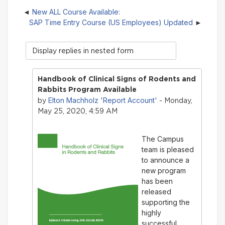
New ALL Course Available:
SAP Time Entry Course (US Employees) Updated
Display
mode
Handbook of Clinical Signs of Rodents and
Rabbits Program Available
Elton Machholz 'Report Account'
by
- Monday,
May 25, 2020, 4:59 AM
The Campus
team is pleased
to announce a
new program
has been
released
supporting the
highly
successful