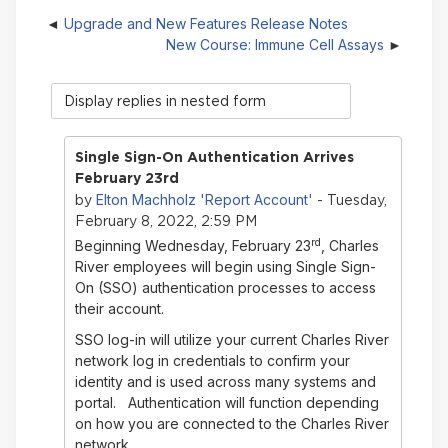
Upgrade and New Features Release Notes
New Course: Immune Cell Assays
Display
mode
Single Sign-On Authentication Arrives
February 23rd
Elton Machholz 'Report Account'
by
- Tuesday,
February 8, 2022, 2:59 PM
rd
Beginning Wednesday, February 23
, Charles
River employees will begin using Single Sign-
On (SSO) authentication processes to access
their account.
SSO log-in will utilize your current Charles River
network log in credentials to confirm your
identity and is used across many systems and
portal. Authentication will function depending
on how you are connected to the Charles River
network.