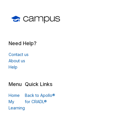
Need Help?
Contact us
About us
Help
Menu
Quick Links
Home
Back to Apollo®
My
for CRADL®
Learning