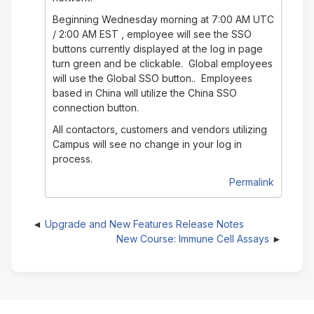
Beginning Wednesday morning at 7:00 AM UTC
/ 2:00 AM EST , employee will see the SSO
buttons currently displayed at the log in page
turn green and be clickable. Global employees
will use the Global SSO button.. Employees
based in China will utilize the China SSO
connection button.
All contactors, customers and vendors utilizing
Campus will see no change in your log in
process.
Permalink
Upgrade and New Features Release Notes
New Course: Immune Cell Assays