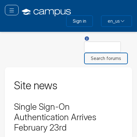
Skip
to
Toggle navigation
main
Sign in
en_us
content
Help with Search
Search
Site news
Single Sign-On
Authentication Arrives
February 23rd