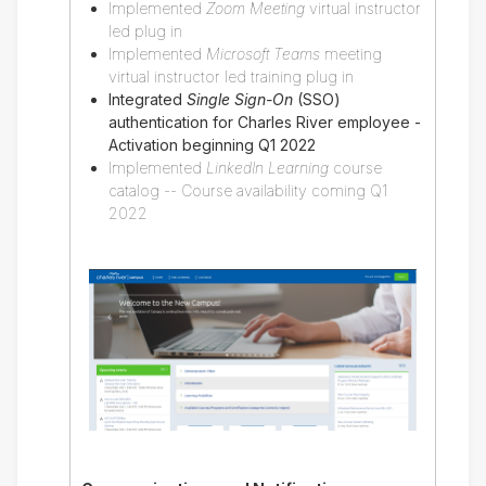
Implemented
Zoom Meeting
virtual instructor
led plug in
Implemented
Microsoft Teams
meeting
virtual instructor led training plug in
Integrated
Single Sign-On
(SSO)
authentication for Charles River employee -
Activation beginning Q1 2022
Implemented
LinkedIn Learning
course
catalog -- Course availability coming Q1
2022