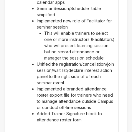
calendar apps
Seminar Session/Schedule table
simplified
Implemented new role of Facilitator for
seminar session
This will enable trainers to select
one or more instructors (Facilitators)
who will present learning session,
but no record attendance or
manager the session schedule
Unified the registration/cancellation/join
session/wait list/declare interest action
panel to the right side of of each
seminar event
Implemented a branded attendance
roster export file for trainers who need
to manage attendance outside Campus
or conduct off-line sessions
Added Trainer Signature block to
attendance roster form