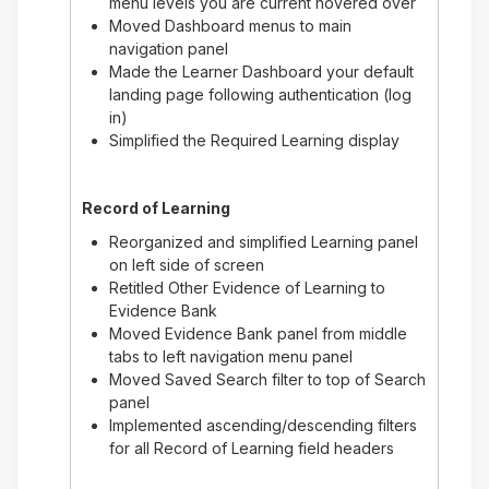
menu levels you are current hovered over
Moved Dashboard menus to main
navigation panel
Made the Learner Dashboard your default
landing page following authentication (log
in)
Simplified the Required Learning display
Record of Learning
Reorganized and simplified Learning panel
on left side of screen
Retitled Other Evidence of Learning to
Evidence Bank
Moved Evidence Bank panel from middle
tabs to left navigation menu panel
Moved Saved Search filter to top of Search
panel
Implemented ascending/descending filters
for all Record of Learning field headers