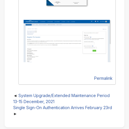
Permalink
System Upgrade/Extended Maintenance Period
13-15 December, 2021
Single Sign-On Authentication Arrives February 23rd