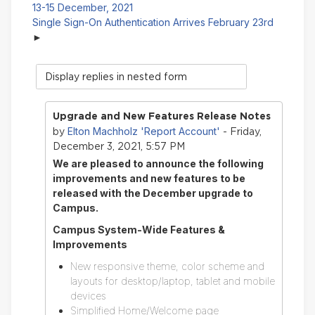
13-15 December, 2021
Single Sign-On Authentication Arrives February 23rd
Display
mode
Upgrade and New Features Release Notes
Elton Machholz 'Report Account'
by
- Friday,
December 3, 2021, 5:57 PM
We are pleased to announce the following
improvements and new features to be
released with the December upgrade to
Campus.
Campus System-Wide Features &
Improvements
New responsive theme, color scheme and
layouts for desktop/laptop, tablet and mobile
devices
Simplified Home/Welcome page