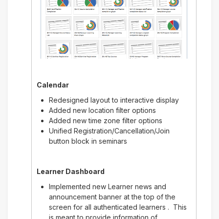
Calendar
Redesigned layout to interactive display
Added new location filter options
Added new time zone filter options
Unified Registration/Cancellation/Join
button block in seminars
Learner Dashboard
Implemented new Learner news and
announcement banner at the top of the
screen for all authenticated learners . This
is meant to provide information of