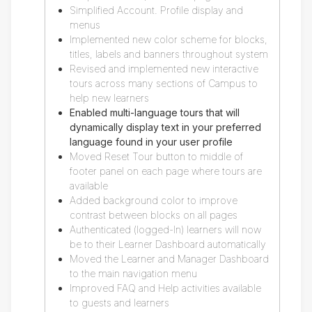
Simplified Account. Profile display and
menus
Implemented new color scheme for blocks,
titles, labels and banners throughout system
Revised and implemented new interactive
tours across many sections of Campus to
help new learners
Enabled multi-language tours that will
dynamically display text in your preferred
language found in your user profile
Moved Reset Tour button to middle of
footer panel on each page where tours are
available
Added background color to improve
contrast between blocks on all pages
Authenticated (logged-In) learners will now
be to their Learner Dashboard automatically
Moved the Learner and Manager Dashboard
to the main navigation menu
Improved FAQ and Help activities available
to guests and learners