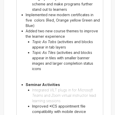
scheme and make programs further
stand out to learners
Implemented new modern certificates in
five colors (Red, Orange yellow Green and
Blue)
Added two new course themes to improve
the learner experience
Topic As Tabs
(activities and blocks
appear in tab layers
Topic As Tiles
(activities and blocks
appear in tiles with smaller banner
images and larger completion status
icons
Seminar Activities
Integrated VILT plugs in for
Microsoft
Teams
and
Zoom
virtual instructor lead
learning sessions
Improved *ICS appointment file
compatibility with mobile device