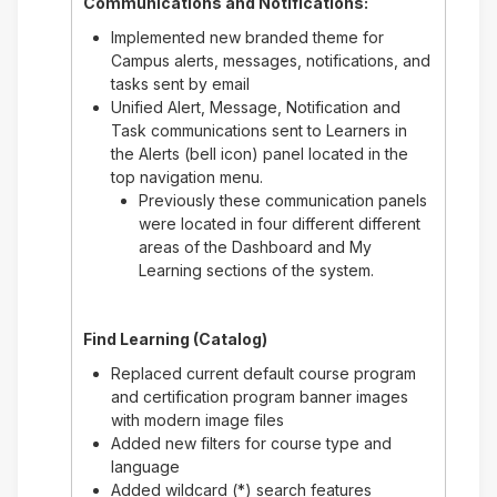
Communications and Notifications:
Implemented new branded theme for
Campus alerts, messages, notifications, and
tasks sent by email
Unified Alert, Message, Notification and
Task communications sent to Learners in
the Alerts (bell icon) panel located in the
top navigation menu.
Previously these communication panels
were located in four different different
areas of the Dashboard and My
Learning sections of the system.
Find Learning (Catalog)
Replaced current default course program
and certification program banner images
with modern image files
Added new filters for course type and
language
Added wildcard (*) search features