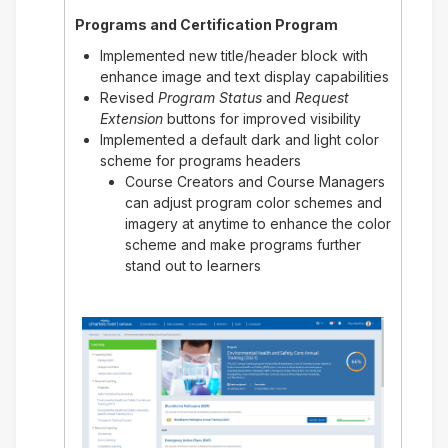
Programs and Certification Program
Implemented new title/header block with
enhance image and text display capabilities
Revised
Program Status
and
Request
Extension
buttons for improved visibility
Implemented a default dark and light color
scheme for programs headers
Course Creators and Course Managers
can adjust program color schemes and
imagery at anytime to enhance the color
scheme and make programs further
stand out to learners