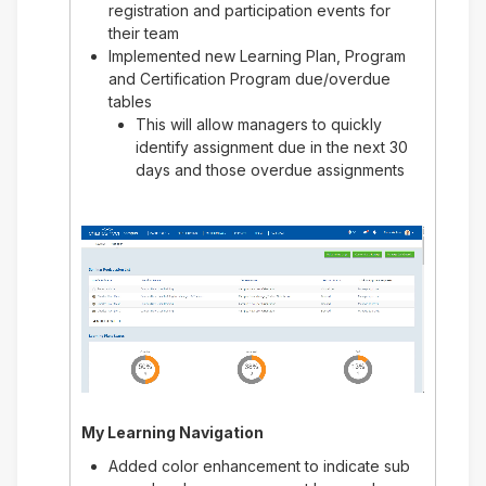
registration and participation events for
their team
Implemented new Learning Plan, Program
and Certification Program due/overdue
tables
This will allow managers to quickly
identify assignment due in the next 30
days and those overdue assignments
My Learning Navigation
Added color enhancement to indicate sub