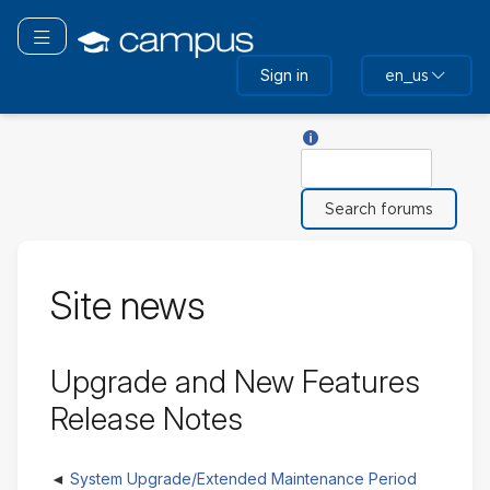
Skip
to
Toggle navigation
main
Sign in
en_us
content
Help with Search
Search
Site news
Upgrade and New Features
Release Notes
System Upgrade/Extended Maintenance Period