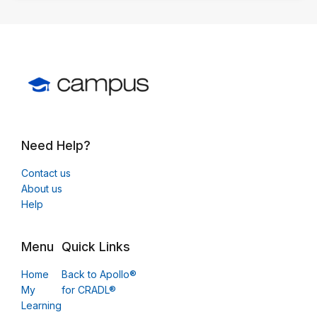
Need Help?
Contact us
About us
Help
Menu
Quick Links
Home
Back to Apollo®
My
for CRADL®
Learning