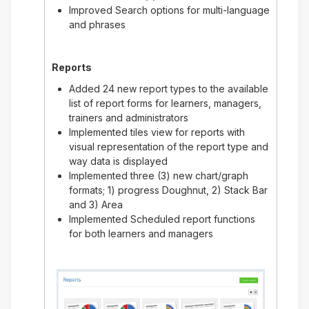
Improved Search options for multi-language
and phrases
Reports
Added 24 new report types to the available
list of report forms for learners, managers,
trainers and administrators
Implemented tiles view for reports with
visual representation of the report type and
way data is displayed
Implemented three (3) new chart/graph
formats; 1) progress Doughnut, 2) Stack Bar
and 3) Area
Implemented Scheduled report functions
for both learners and managers