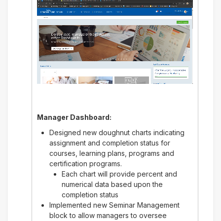
Manager Dashboard:
Designed new doughnut charts indicating
assignment and completion status for
courses, learning plans, programs and
certification programs.
Each chart will provide percent and
numerical data based upon the
completion status
Implemented new Seminar Management
block to allow managers to oversee