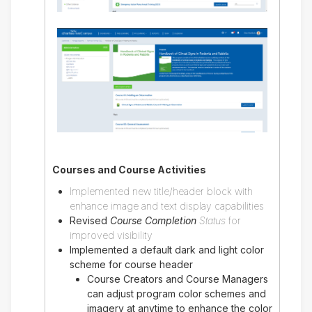
Courses and Course Activities
Implemented new title/header block with
enhance image and text display capabilities
Revised
Course Completion
Status
for
improved visibility
Implemented a default dark and light color
scheme for course header
Course Creators and Course Managers
can adjust program color schemes and
imagery at anytime to enhance the color