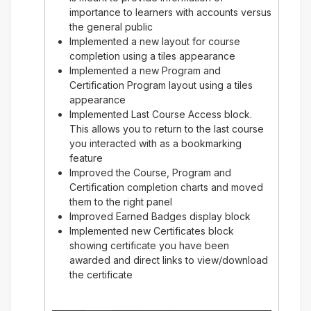
importance to learners with accounts versus
the general public
Implemented a new layout for course
completion using a tiles appearance
Implemented a new Program and
Certification Program layout using a tiles
appearance
Implemented Last Course Access block.
This allows you to return to the last course
you interacted with as a bookmarking
feature
Improved the Course, Program and
Certification completion charts and moved
them to the right panel
Improved Earned Badges display block
Implemented new Certificates block
showing certificate you have been
awarded and direct links to view/download
the certificate