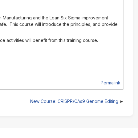
ean Manufacturing and the Lean Six Sigma improvement
fe. This course will introduce the principles, and provide
ctivities will benefit from this training course.
Permalink
New Course: CRISPR/CAs9 Genome Editing