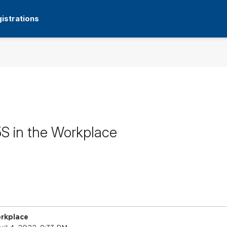
istrations
5S in the Workplace
orkplace