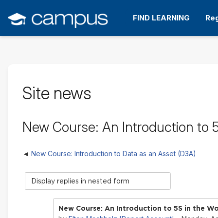
Skip
to
FIND LEARNING
Reg
main
content
Site news
New Course: An Introduction to 
New Course: Introduction to Data as an Asset (D3A)
Display
mode
New Course: An Introduction to 5S in the W