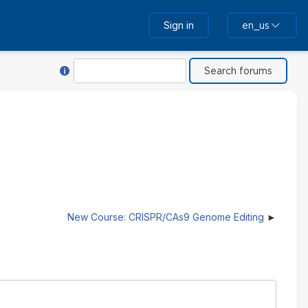
Sign in
en_us
Help with Search
Search
New Course: CRISPR/CAs9 Genome Editing