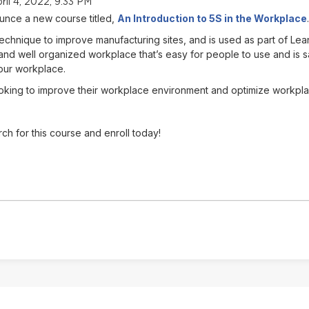
ril 4, 2022, 9:33 PM
unce a new course titled,
An Introduction to 5S in the Workplace
.
technique to improve manufacturing sites, and is used as part of L
nd well organized workplace that’s easy for people to use and is sa
our workplace.
king to improve their workplace environment and optimize workplace a
ch for this course and enroll today!