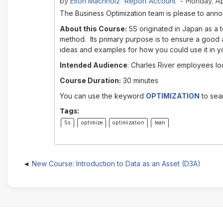
Elton Machholz 'Report Account'
by
- Monday, Ap
The Business Optimization team is please to anno
About this Course:
5S originated in Japan as a 
method. Its primary purpose is to ensure a good a
ideas and examples for how you could use it in y
Intended Audience
: Charles River employees loo
Course Duration:
30 minutes
You can use the keyword
OPTIMIZATION
to sear
Tags:
5s
optimize
optimization
lean
New Course: Introduction to Data as an Asset (D3A)