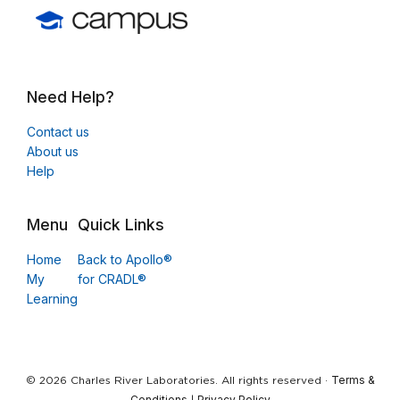
Need Help?
Contact us
About us
Help
Menu
Quick Links
Home
Back to Apollo®
My
for CRADL®
Learning
Terms &
© 2026 Charles River Laboratories. All rights reserved ·
Conditions
Privacy Policy