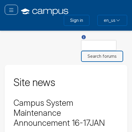
Skip
to
Toggle navigation
main
Sign in
en_us
content
Help with Search
Search
Site news
Campus System
Maintenance
Announcement 16-17JAN