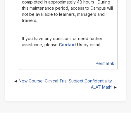
completed in approximately 48 hours During
this maintenance period, access to Campus will
not be available to learners, managers and
trainers.
If you have any questions or need further
assistance, please
Contact U
s
by email.
Permalink
New Course: Clinical Trial Subject Confidentiality
ALAT Math!