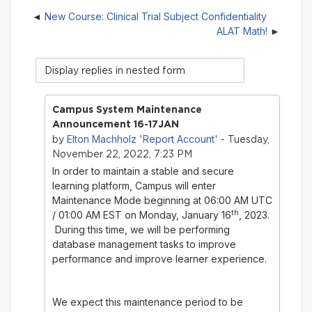
New Course: Clinical Trial Subject Confidentiality
ALAT Math!
Display
mode
Campus System Maintenance
Announcement 16-17JAN
Elton Machholz 'Report Account'
by
- Tuesday,
November 22, 2022, 7:23 PM
In order to maintain a stable and secure
learning platform, Campus will enter
Maintenance Mode beginning at 06:00 AM UTC
th
/ 01:00 AM EST on Monday, January 16
, 2023.
During this time, we will be performing
database management tasks to improve
performance and improve learner experience.
We expect this maintenance period to be