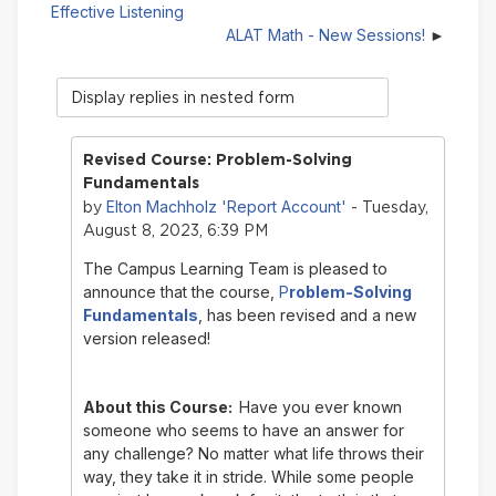
Effective Listening
ALAT Math - New Sessions!
Display
mode
Revised Course: Problem-Solving
Fundamentals
Elton Machholz 'Report Account'
by
- Tuesday,
August 8, 2023, 6:39 PM
The Campus Learning Team is pleased to
announce that the course,
P
roblem-Solving
Fundamentals
, has been revised and a new
version released!
About this Course:
Have you ever known
someone who seems to have an answer for
any challenge? No matter what life throws their
way, they take it in stride. While some people