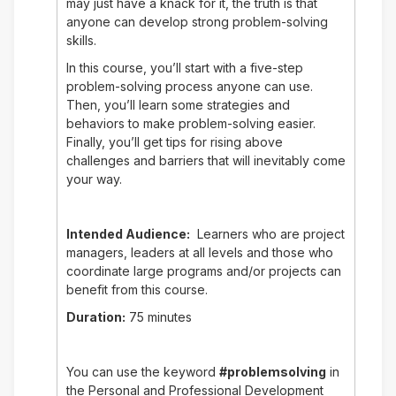
may just have a knack for it, the truth is that
anyone can develop strong problem-solving
skills.
In this course, you’ll start with a five-step
problem-solving process anyone can use.
Then, you’ll learn some strategies and
behaviors to make problem-solving easier.
Finally, you’ll get tips for rising above
challenges and barriers that will inevitably come
your way.
Intended Audience:
Learners who are project
managers, leaders at all levels and those who
coordinate large programs and/or projects can
benefit from this course.
Duration:
75 minutes
You can use the keyword
#problemsolving
in
the Personal and Professional Development