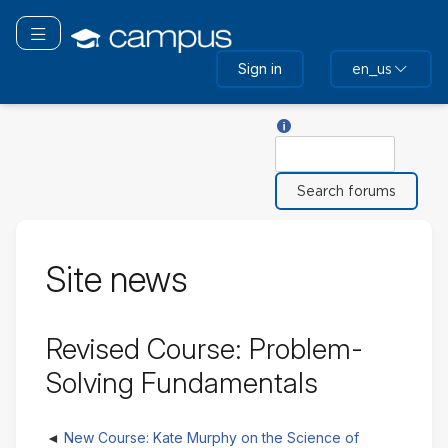
Skip
to
Toggle navigation
main
Sign in
en_us
content
Help with Search
Search
Site news
Revised Course: Problem-
Solving Fundamentals
New Course: Kate Murphy on the Science of