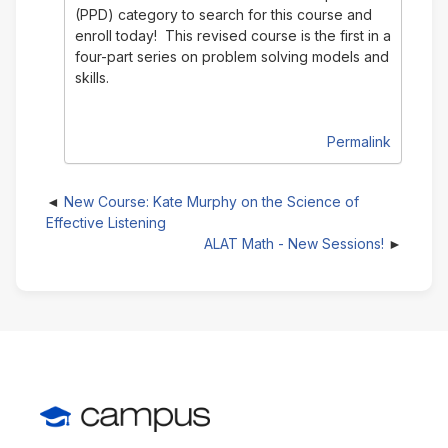
(PPD) category to search for this course and
enroll today! This revised course is the first in a
four-part series on problem solving models and
skills.
Permalink
New Course: Kate Murphy on the Science of
Effective Listening
ALAT Math - New Sessions!