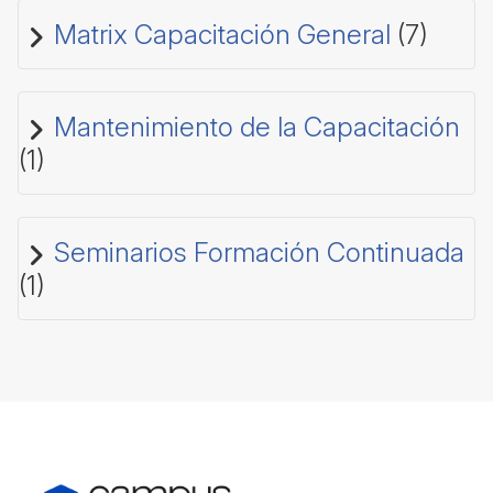
Matrix Capacitación General
(7)
Mantenimiento de la Capacitación
(1)
Seminarios Formación Continuada
(1)