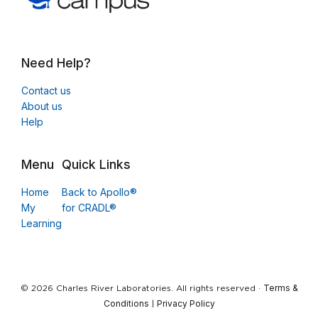
Need Help?
Contact us
About us
Help
Menu
Quick Links
Home
Back to Apollo®
My
for CRADL®
Learning
Terms &
© 2026 Charles River Laboratories. All rights reserved ·
Conditions
Privacy Policy
|