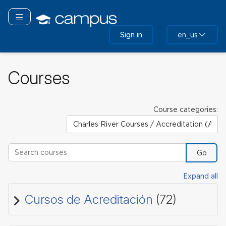
Skip
to
Toggle navigation
main
Sign in
en_us
content
Courses
Course categories:
Search courses
Go
Expand all
Cursos de Acreditación
(72)