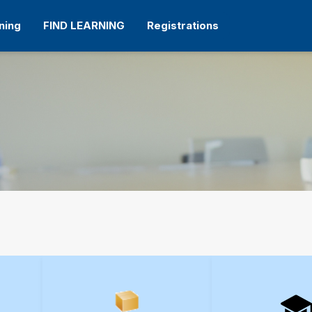
ning
FIND LEARNING
Registrations