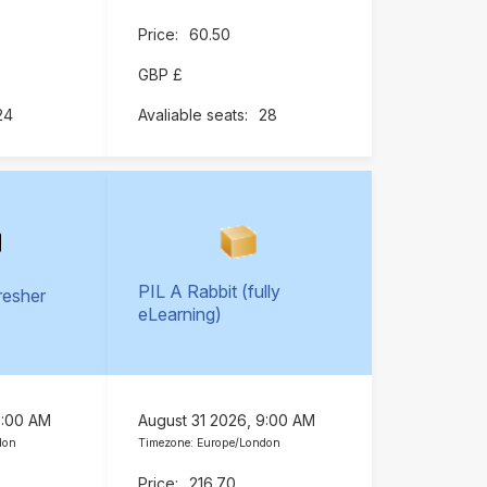
60.50
GBP £
24
28
PIL A Rabbit (fully
resher
eLearning)
)
9:00 AM
August 31 2026, 9:00 AM
don
Timezone: Europe/London
216.70