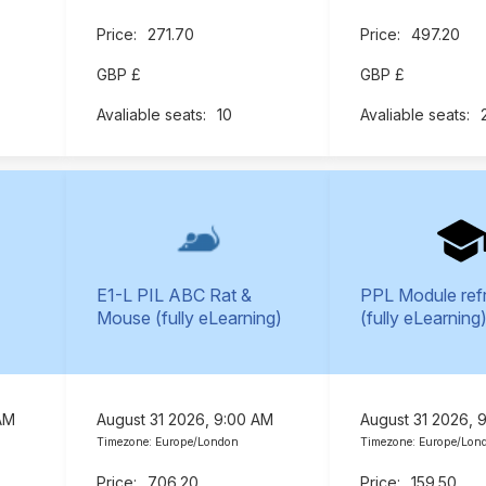
271.70
497.20
GBP £
GBP £
10
E1-L PIL ABC Rat &
PPL Module ref
Mouse (fully eLearning)
(fully eLearning
AM
August 31 2026, 9:00 AM
August 31 2026, 
Timezone: Europe/London
Timezone: Europe/Lon
706.20
159.50