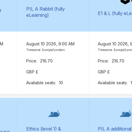
PIL A Rabbit (fully
r
E1 & L (fully eL
eLearning)
AM
August 10 2026, 9:00 AM
August 10 2026, 
Timezone: Europe/London
Timezone: Europe/Lon
216.70
216.70
GBP £
GBP £
10
Ethics (level 1) &
PIL A additional
Mouse