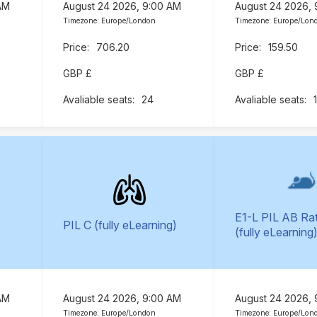
AM
August 24 2026, 9:00 AM
August 24 2026,
Timezone: Europe/London
Timezone: Europe/Lon
706.20
159.50
GBP £
GBP £
24
E1-L PIL AB Ra
PIL C (fully eLearning)
(fully eLearning
AM
August 24 2026, 9:00 AM
August 24 2026,
Timezone: Europe/London
Timezone: Europe/Lon