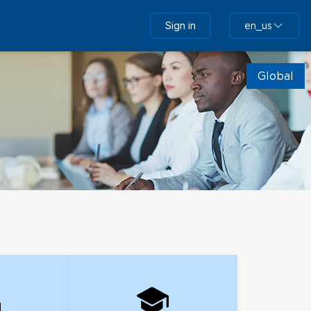
Sign in
en_us
Global