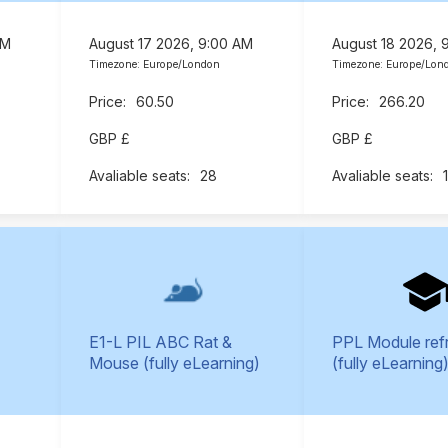
AM
August 17 2026, 9:00 AM
August 18 2026, 
Timezone: Europe/London
Timezone: Europe/Lon
60.50
266.20
GBP £
GBP £
28
E1-L PIL ABC Rat &
PPL Module ref
Mouse (fully eLearning)
(fully eLearning