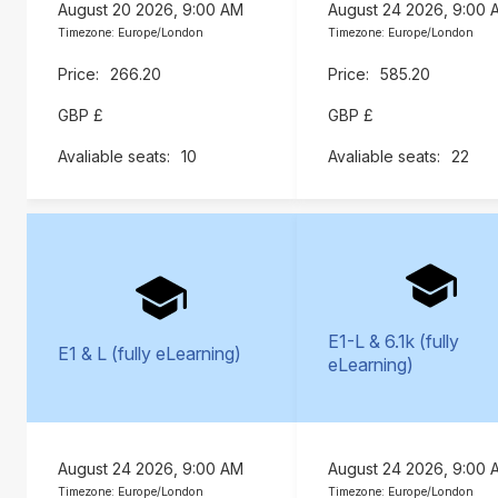
August 20 2026, 9:00 AM
August 24 2026, 9:00 
Timezone: Europe/London
Timezone: Europe/London
266.20
585.20
GBP £
GBP £
10
22
E1-L & 6.1k (fully
E1 & L (fully eLearning)
eLearning)
August 24 2026, 9:00 AM
August 24 2026, 9:00 
Timezone: Europe/London
Timezone: Europe/London