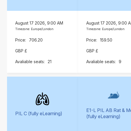
August 17 2026, 9:00 AM
August 17 2026, 9:00 
Timezone: Europe/London
Timezone: Europe/London
706.20
159.50
GBP £
GBP £
21
9
E1-L PIL AB Rat & 
PIL C (fully eLearning)
(fully eLearning)