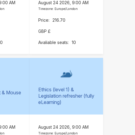
 9:00 AM
August 24 2026, 9:00 AM
don
Timezone: Europe/London
216.70
GBP £
10
10
Ethics (level 1) &
t & Mouse
Legislation refresher (fully
)
eLearning)
 9:00 AM
August 24 2026, 9:00 AM
don
Timezone: Europe/London