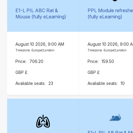
E1-L PIL ABC Rat &
PPL Module refreshe
Mouse (fully eLearning)
(fully eLearning)
August 10 2026, 9:00 AM
August 10 2026, 9:00 
Timezone: Europe/London
Timezone: Europe/London
706.20
159.50
GBP £
GBP £
23
10
E1-L PIL AB Rat & 