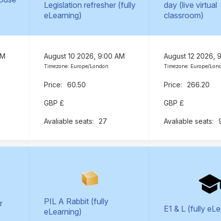
Legislation refresher (fully
day (live virtual
eLearning)
classroom)
AM
August 10 2026, 9:00 AM
August 12 2026, 
Timezone: Europe/London
Timezone: Europe/Lon
60.50
266.20
GBP £
GBP £
27
PIL A Rabbit (fully
r
E1 & L (fully eL
eLearning)