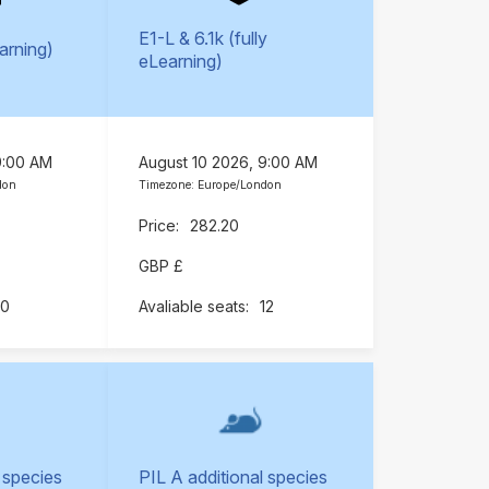
E1-L & 6.1k (fully
earning)
eLearning)
9:00 AM
August 10 2026, 9:00 AM
don
Timezone: Europe/London
282.20
GBP £
10
12
 species
PIL A additional species