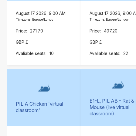
August 17 2026, 9:00 AM
August 17 2026, 9:00 
Timezone: Europe/London
Timezone: Europe/London
271.70
497.20
GBP £
GBP £
10
22
E1-L, PIL AB - Rat &
PIL A Chicken 'virtual
Mouse (live virtual
classroom'
classroom)