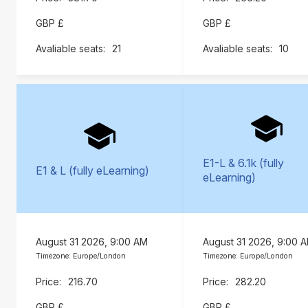
GBP £
GBP £
21
10
E1-L & 6.1k (fully
E1 & L (fully eLearning)
eLearning)
August 31 2026, 9:00 AM
August 31 2026, 9:00 
Timezone: Europe/London
Timezone: Europe/London
216.70
282.20
GBP £
GBP £