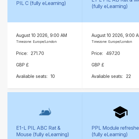
PIL C (fully eLearning)
(fully eLearning)
August 10 2026, 9:00 AM
August 10 2026, 9:00 
Timezone: Europe/London
Timezone: Europe/London
271.70
497.20
GBP £
GBP £
10
22
E1-L PIL ABC Rat &
PPL Module refreshe
Mouse (fully eLearning)
(fully eLearning)