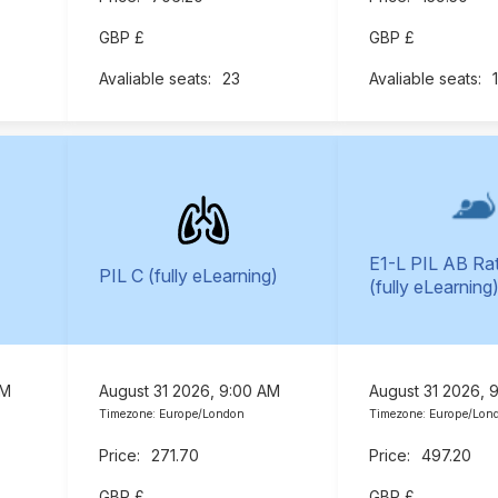
GBP £
GBP £
23
E1-L PIL AB Ra
PIL C (fully eLearning)
(fully eLearning
AM
August 31 2026, 9:00 AM
August 31 2026, 
Timezone: Europe/London
Timezone: Europe/Lon
271.70
497.20
GBP £
GBP £