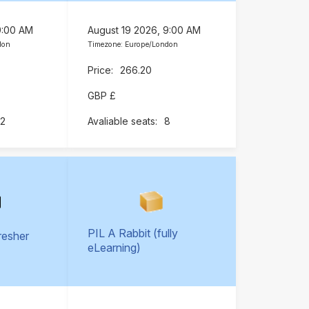
9:00 AM
August 19 2026, 9:00 AM
don
Timezone: Europe/London
266.20
GBP £
12
8
PIL A Rabbit (fully
resher
eLearning)
)