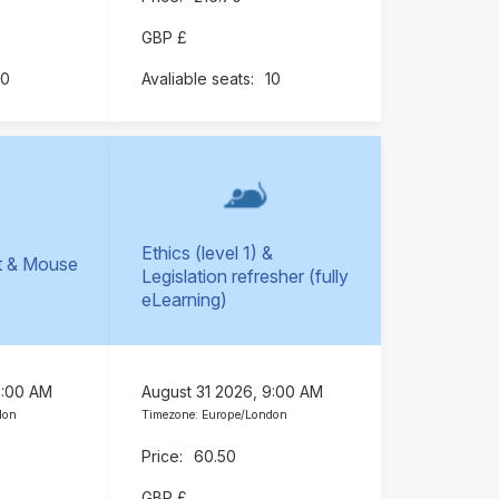
GBP £
10
10
Ethics (level 1) &
t & Mouse
Legislation refresher (fully
)
eLearning)
9:00 AM
August 31 2026, 9:00 AM
don
Timezone: Europe/London
60.50
GBP £