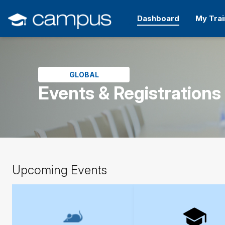
Skip
to
Dashboard
My Trai
main
content
Skip
(new
HTML
block)
GLOBAL
Events & Registrations
Skip
Upcoming Events
Upcoming
Events