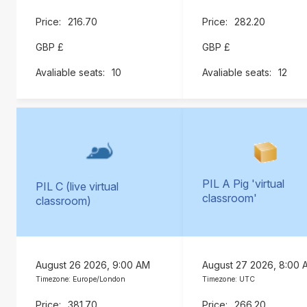
216.70
282.20
GBP £
GBP £
10
12
PIL A Pig 'virtual
PIL C (live virtual
classroom'
classroom)
August 26 2026, 9:00 AM
August 27 2026, 8:00 
Timezone: Europe/London
Timezone: UTC
381.70
266.20