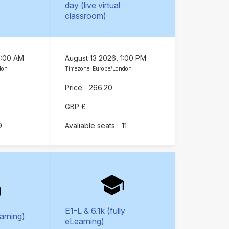
day (live virtual
classroom)
9:00 AM
August 13 2026, 1:00 PM
don
Timezone: Europe/London
266.20
GBP £
9
11
E1-L & 6.1k (fully
earning)
eLearning)