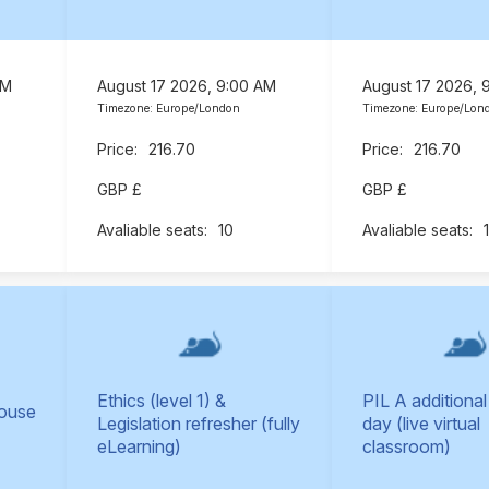
AM
August 17 2026, 9:00 AM
August 17 2026, 
Timezone: Europe/London
Timezone: Europe/Lon
216.70
216.70
GBP £
GBP £
10
Ethics (level 1) &
PIL A additional
Mouse
Legislation refresher (fully
day (live virtual
eLearning)
classroom)