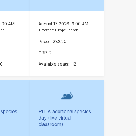
9:00 AM
August 17 2026, 9:00 AM
don
Timezone: Europe/London
282.20
GBP £
10
12
 species
PIL A additional species
day (live virtual
classroom)