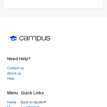
Need Help?
Contact us
About us
Help
Menu
Quick Links
Home
Back to Apollo®