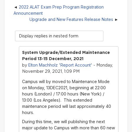
2022 ALAT Exam Prep Program Registration
Announcement
Upgrade and New Features Release Notes
Display
mode
System Upgrade/Extended Maintenance
Period 13-15 December, 2021
Elton Machholz 'Report Account'
by
- Monday,
November 29, 2021, 1:09 PM
Campus will by moved to Maintenance Mode
on Monday, 13DEC2021, beginning at 22:00
hours (London) / 17:00 hours (New York) /
13:00 (Los Angeles). This extended
maintenance period will last approximately 40
hours.
During this time, we will publishing the next
major update to Campus with more than 60 new