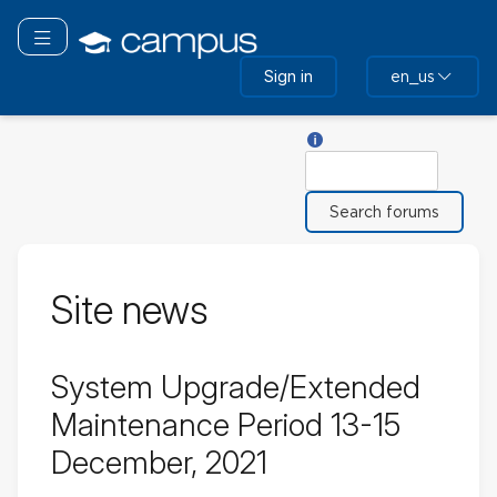
Skip
to
Toggle navigation
main
Sign in
en_us
content
Help with Search
Search
Site news
System Upgrade/Extended
Maintenance Period 13-15
December, 2021