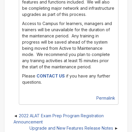
features and functions included. We will also
be completing major network and infrastructure
upgrades as part of this process.
Access to Campus for learners, managers and
trainers will be unavailable for the duration of
the maintenance period. Any training in
progress will be saved ahead of the system
being moved from Active to Maintenance
mode. We recommend you plan to complete
any training activities at least 15 minutes prior
the start of the maintenance period.
Please
CONTACT US
if you have any further
questions.
Permalink
2022 ALAT Exam Prep Program Registration
Announcement
Upgrade and New Features Release Notes