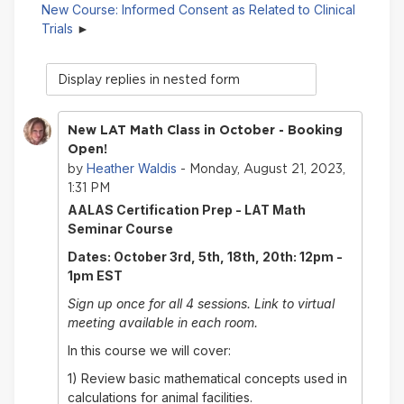
New Course: Informed Consent as Related to Clinical
Trials
Display
mode
New LAT Math Class in October - Booking
Open!
Heather Waldis
by
- Monday, August 21, 2023,
1:31 PM
AALAS Certification Prep - LAT Math
Seminar Course
Dates: October 3rd, 5th, 18th, 20th: 12pm -
1pm EST
Sign up once for all 4 sessions. Link to virtual
meeting available in each room.
In this course we will cover:
1) Review basic mathematical concepts used in
calculations for animal facilities.