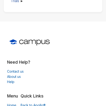
Trials
Need Help?
Contact us
About us
Help
Menu
Quick Links
Home
Back to Apollo®