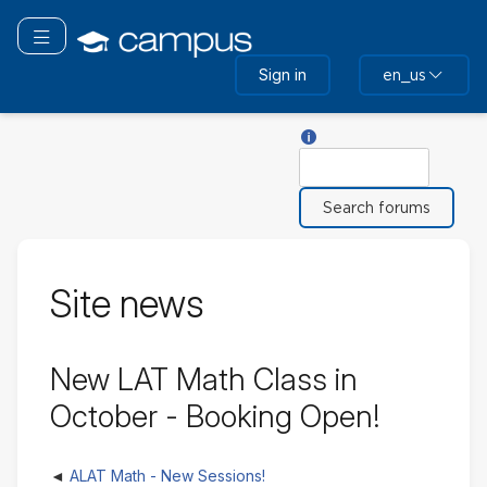
Skip
to
Toggle navigation
main
Sign in
en_us
content
Help with Search
Search
Site news
New LAT Math Class in
October - Booking Open!
ALAT Math - New Sessions!