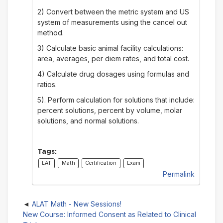
2) Convert between the metric system and US
system of measurements using the cancel out
method.
3) Calculate basic animal facility calculations:
area, averages, per diem rates, and total cost.
4) Calculate drug dosages using formulas and
ratios.
5). Perform calculation for solutions that include:
percent solutions, percent by volume, molar
solutions, and normal solutions.
Tags:
LAT
Math
Certification
Exam
Permalink
ALAT Math - New Sessions!
New Course: Informed Consent as Related to Clinical