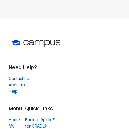
Need Help?
Contact us
About us
Help
Menu
Quick Links
Home
Back to Apollo®
My
for CRADL®