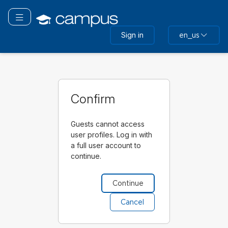
Skip
to
Toggle navigation
main
Sign in
en_us
content
Confirm
Guests cannot access
user profiles. Log in with
a full user account to
continue.