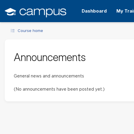
Skip
to
Dashboard
My Trai
main
content
Course home
Announcements
General news and announcements
(No announcements have been posted yet.)