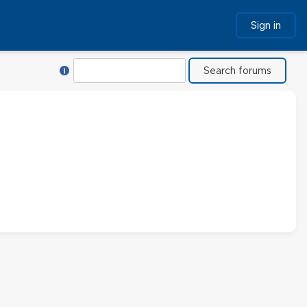
Sign in
Help with Search
Search