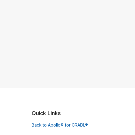
Quick Links
Back to Apollo® for CRADL®