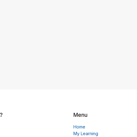
?
Menu
Home
My Learning