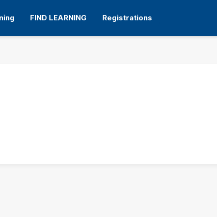
ning
FIND LEARNING
Registrations