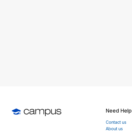
Need Help
Contact us
About us