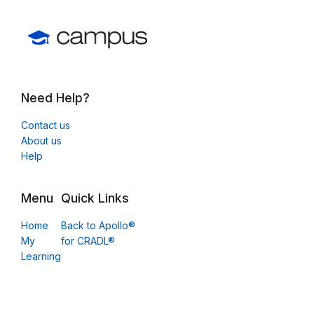
Need Help?
Contact us
About us
Help
Menu
Quick Links
Home
Back to Apollo®
My
for CRADL®
Learning