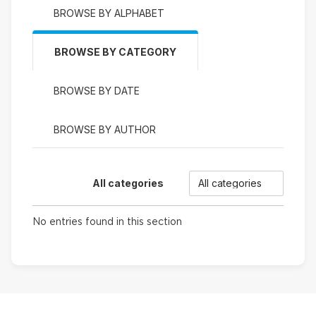
BROWSE BY ALPHABET
BROWSE BY CATEGORY
BROWSE BY DATE
BROWSE BY AUTHOR
Categories
All categories
No entries found in this section