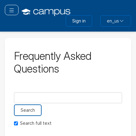
Skip
to
Toggle navigation
main
Sign in
en_us
content
Frequently Asked
Questions
Search glossary for
Search full text