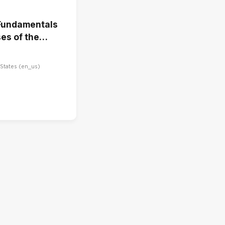
Fundamentals
es of the
Cycle
States ‎(en_us)‎