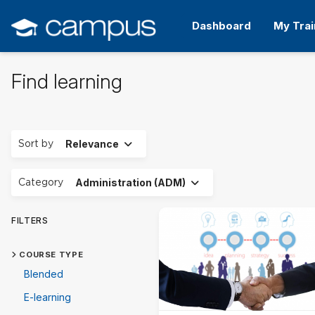
Skip
to
Dashboard
My Trai
main
content
Find learning
Expand
Sort by
Relevance
Expand
Category
Administration (ADM)
FILTERS
COURSE TYPE
Blended
E-learning