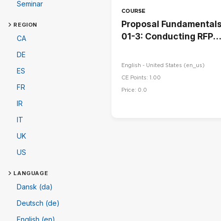
Seminar
COURSE
Proposal Fundamental
REGION
01-3: Conducting RFP
CA
Read-Throughs
DE
English - United States ‎(en_us)‎
ES
CE Points: 1.00
FR
Price: 0.0
IR
IT
UK
US
LANGUAGE
Dansk (da)
Deutsch (de)
English (en)