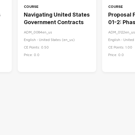
COURSE
COURSE
s
Navigating United States
Proposal 
Government Contracts
01-2: Phas
Proposal 
ADM_0084en_us
ADM_0122en_us
English - United States ‎(en_us)‎
English - United 
CE Points: 0.50
CE Points: 1.00
Price: 0.0
Price: 0.0