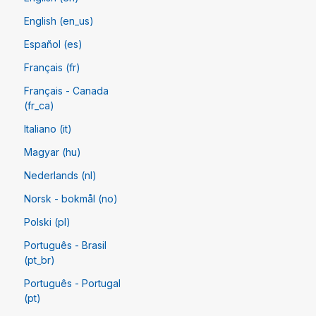
English (en_us)
Español (es)
Français (fr)
Français - Canada
(fr_ca)
Italiano (it)
Magyar (hu)
Nederlands (nl)
Norsk - bokmål (no)
Polski (pl)
Português - Brasil
(pt_br)
Português - Portugal
(pt)