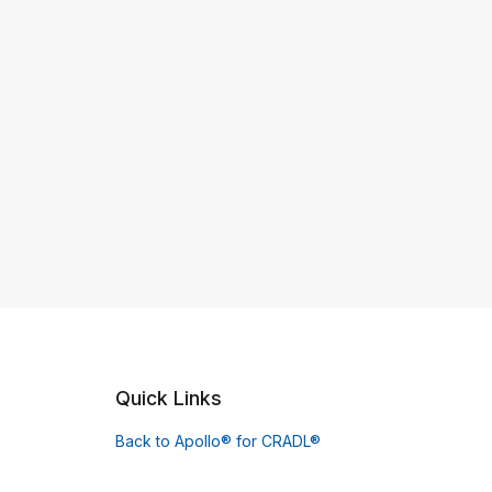
Quick Links
Back to Apollo® for CRADL®