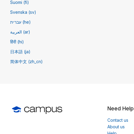
Suomi (fi)
Svenska (sv)
עברית (he)
العربية (ar)
हिंदी (hi)
日本語 (ja)
简体中文 ‎(zh_cn)‎
Need Help
Contact us
About us
Help