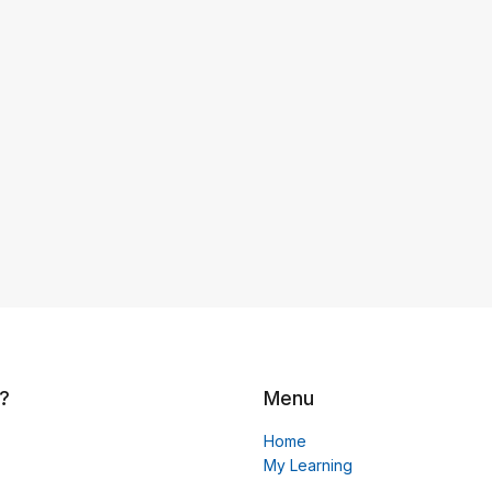
?
Menu
Home
My Learning