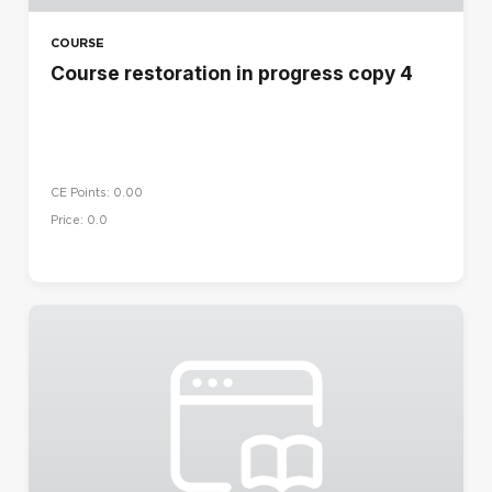
COURSE
Course restoration in progress copy 4
CE Points: 0.00
Price: 0.0