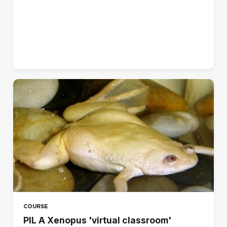
Norsk - bokmål (no)
Polski (pl)
Português - Brasil (pt_br)
Português - Portugal (pt)
Suomi (fi)
Svenska (sv)
עברית (he)
العربية (ar)
हिंदी (hi)
日本語 (ja)
简体中文 ‎(zh_cn)‎
COURSE
PIL A Xenopus 'virtual classroom'