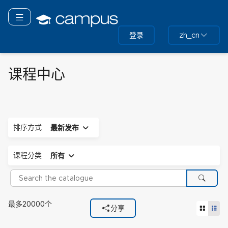
跳
转
切换导航
到
登录
zh_cn
主
要
内
容
课程中心
展开
排序方式
最新发布
展开
课程分类
所有
Search the catalogue
搜索
使用的筛选器
最多20000个
网格视
列
分享
课程分类
所有.