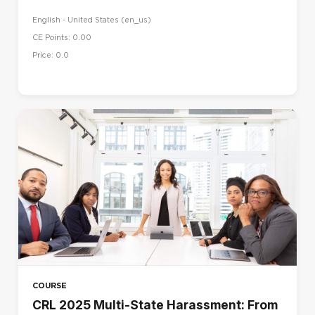
English - United States ‎(en_us)‎
CE Points: 0.00
Price: 0.0
COURSE
CRL 2025 Multi-State Harassment: From