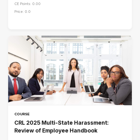
CE Points: 0.00
Price: 0.0
COURSE
CRL 2025 Multi-State Harassment:
Review of Employee Handbook