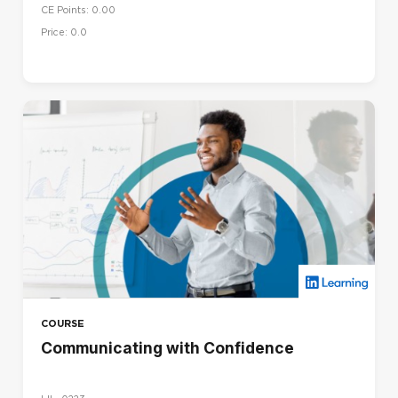
CE Points: 0.00
Price: 0.0
COURSE
Communicating with Confidence