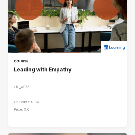
COURSE
Leading with Empathy
LIL_0085
CE Points: 0.00
Price: 0.0