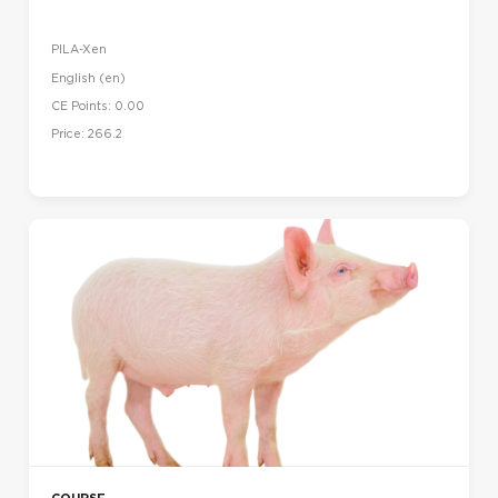
PILA-Xen
English ‎(en)‎
CE Points: 0.00
Price: 266.2
COURSE