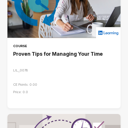
COURSE
Proven Tips for Managing Your Time
LIL_0078
CE Points: 0.00
Price: 0.0