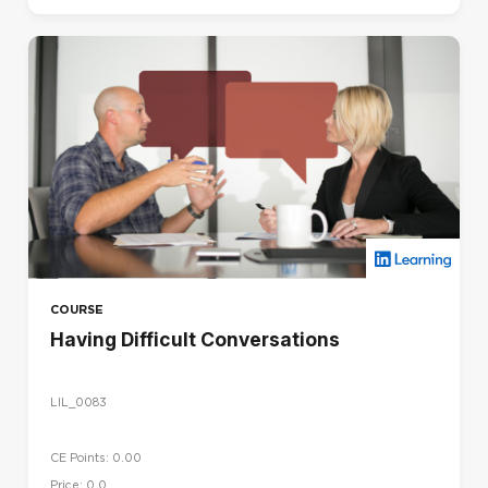
COURSE
Having Difficult Conversations
LIL_0083
CE Points: 0.00
Price: 0.0