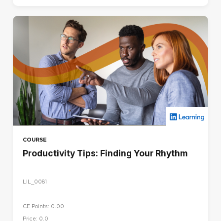
COURSE
Productivity Tips: Finding Your Rhythm
LIL_0081
CE Points: 0.00
Price: 0.0