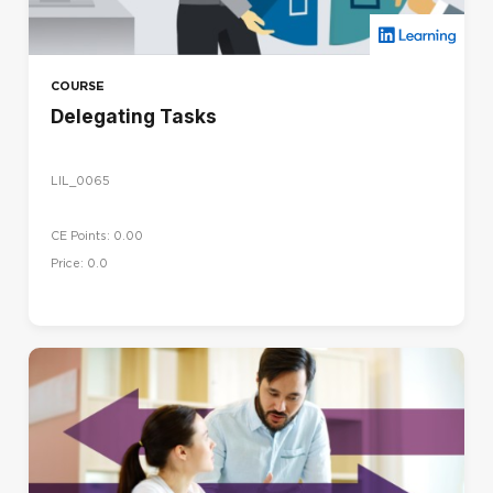
COURSE
Delegating Tasks
LIL_0065
CE Points: 0.00
Price: 0.0