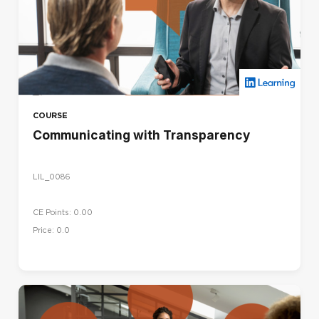
COURSE
Communicating with Transparency
LIL_0086
CE Points: 0.00
Price: 0.0