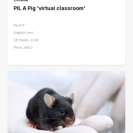
PIL A Pig 'virtual classroom'
PILA-P
English ‎(en)‎
CE Points: 0.00
Price: 266.2