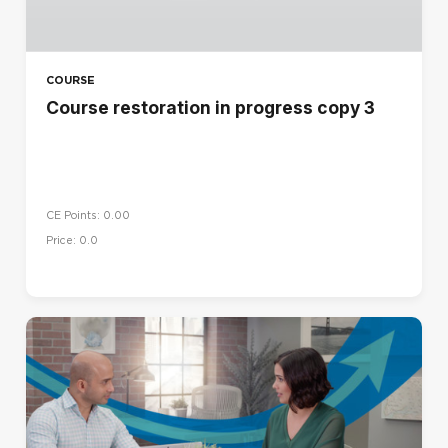
COURSE
Course restoration in progress copy 3
CE Points: 0.00
Price: 0.0