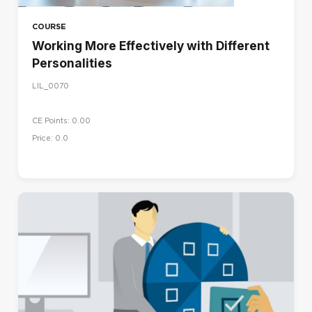
COURSE
Working More Effectively with Different
Personalities
LIL_0070
CE Points: 0.00
Price: 0.0