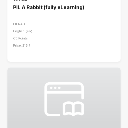
PIL A Rabbit (fully eLearning)
PILRAB
English ‎(en)‎
CE Points:
Price: 216.7