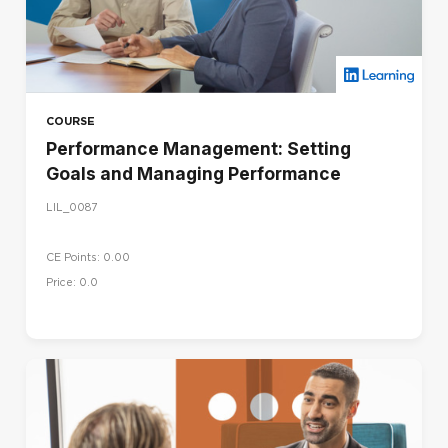
COURSE
Performance Management: Setting
Goals and Managing Performance
LIL_0087
CE Points: 0.00
Price: 0.0