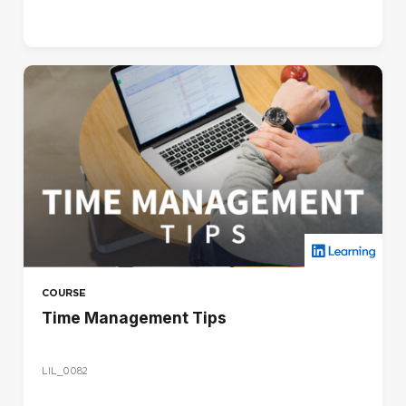
COURSE
Time Management Tips
LIL_0082