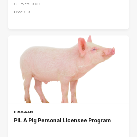
CE Points: 0.00
UK
Price: 0.0
US
LANGUAGE
Dansk (da)
Deutsch (de)
English (en)
English (en_us)
Español (es)
Français (fr)
Français - Canada (fr_ca)
Italiano (it)
PROGRAM
Magyar (hu)
PIL A Pig Personal Licensee Program
Nederlands (nl)