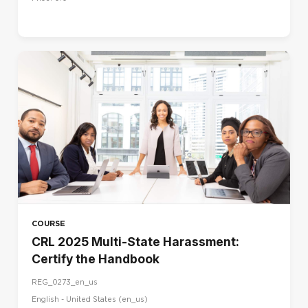
COURSE
CRL 2025 Multi-State Harassment:
Certify the Handbook
REG_0273_en_us
English - United States ‎(en_us)‎