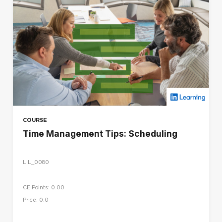
COURSE
Time Management Tips: Scheduling
LIL_0080
CE Points: 0.00
Price: 0.0