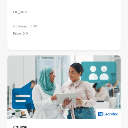
LIL_0072
CE Points: 0.00
Price: 0.0
COURSE