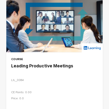
COURSE
Leading Productive Meetings
LIL_0084
CE Points: 0.00
Price: 0.0