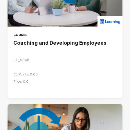
COURSE
Coaching and Developing Employees
LIL_0066
CE Points: 0.00
Price: 0.0