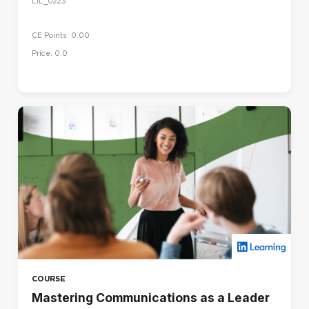
LIL_0223
CE Points: 0.00
Price: 0.0
COURSE
Mastering Communications as a Leader