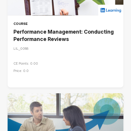
COURSE
Performance Management: Conducting
Performance Reviews
LIL_0088
CE Points: 0.00
Price: 0.0