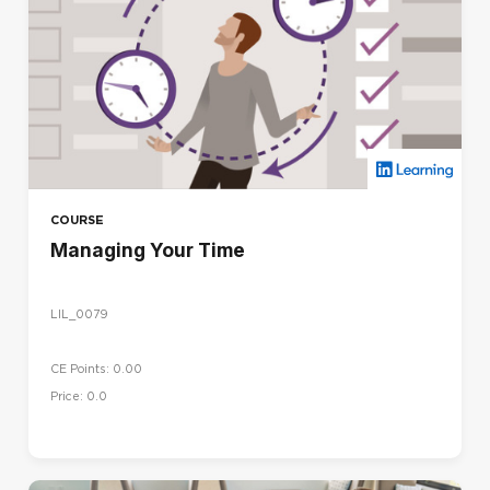
COURSE
Managing Your Time
LIL_0079
CE Points: 0.00
Price: 0.0