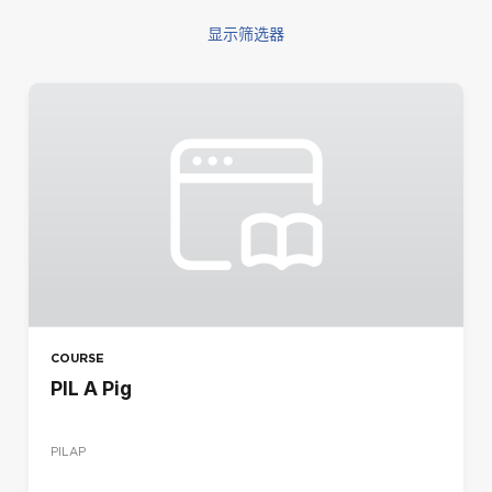
显示筛选器
筛选
COURSE TYPE
混合
电子学习
研讨会
REGION
CA
DE
COURSE
ES
PIL A Pig
FR
IR
PILAP
IT