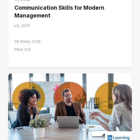
Communication Skills for Modern
Management
LIL_0071
CE Points: 0.00
Price: 0.0