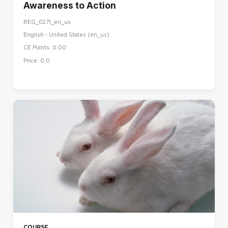
Awareness to Action
REG_0271_en_us
English - United States ‎(en_us)‎
CE Points: 0.00
Price: 0.0
COURSE