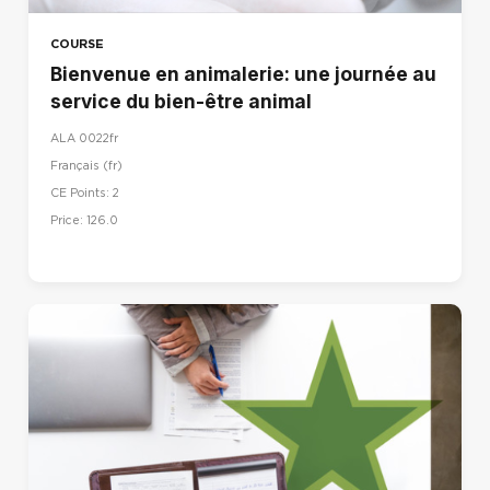
COURSE
Bienvenue en animalerie: une journée au
service du bien-être animal
ALA 0022fr
Français ‎(fr)‎
CE Points: 2
Price: 126.0