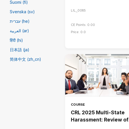
Suomi (fi)
LIL_0085
Svenska (sv)
עברית (he)
CE Points: 0.00
العربية (ar)
Price: 0.0
हिंदी (hi)
日本語 (ja)
简体中文 ‎(zh_cn)‎
COURSE
CRL 2025 Multi-State
Harassment: Review of
Employee Handbook