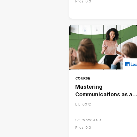
Price: 0.0
COURSE
Mastering
Communications as a
Leader
LIL_0072
CE Points: 0.00
Price: 0.0