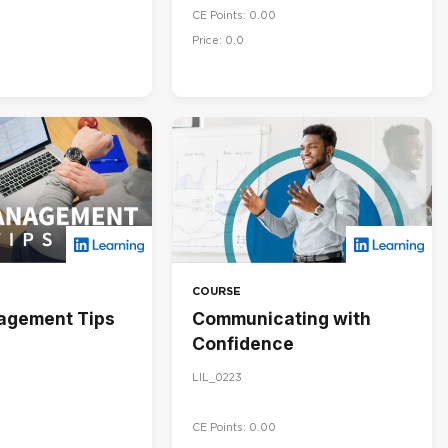
CE Points: 0.00
Price: 0.0
COURSE
agement Tips
Communicating with
Confidence
LIL_0223
CE Points: 0.00