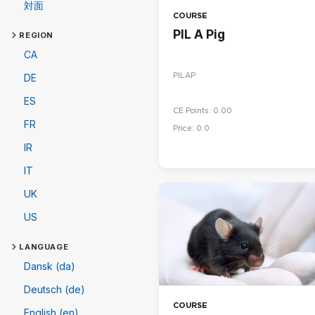
対面
COURSE
PIL A Pig
REGION
CA
PILAP
DE
ES
CE Points: 0.00
FR
Price: 0.0
IR
IT
UK
US
LANGUAGE
Dansk (da)
Deutsch (de)
COURSE
English (en)