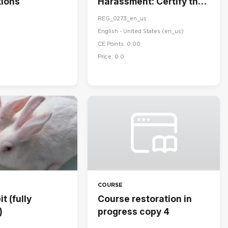
ions
Harassment: Certify the
Handbook
REG_0273_en_us
English - United States ‎(en_us)‎
CE Points: 0.00
Price: 0.0
COURSE
t (fully
Course restoration in
)
progress copy 4