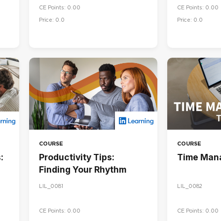
CE Points: 0.00
CE Points: 0.00
Price: 0.0
Price: 0.0
COURSE
COURSE
:
Productivity Tips:
Time Man
Finding Your Rhythm
LIL_0081
LIL_0082
CE Points: 0.00
CE Points: 0.00