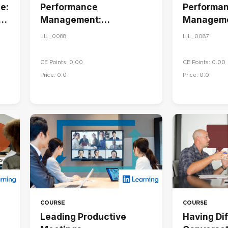
e:
Performance
Performa
Management:
Manageme
Conducting Performance
Goals and
LIL_0088
LIL_0087
Reviews
Performa
CE Points: 0.00
CE Points: 0.00
Price: 0.0
Price: 0.0
COURSE
COURSE
Leading Productive
Having Dif