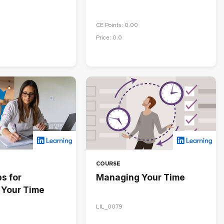
CE Points: 0.00
Price: 0.0
COURSE
s for
Managing Your Time
Your Time
LIL_0079