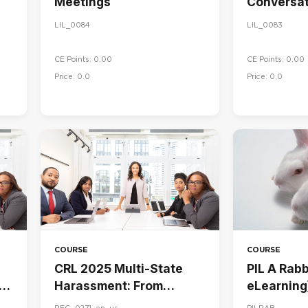
Meetings
Conversat
LIL_0084
LIL_0083
CE Points: 0.00
CE Points: 0.00
Price: 0.0
Price: 0.0
COURSE
COURSE
CRL 2025 Multi-State
PIL A Rabbi
Harassment: From
eLearning
Awareness to Action