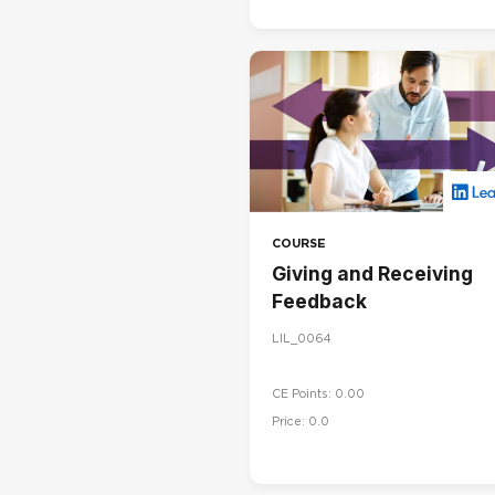
COURSE
Giving and Receiving
Feedback
LIL_0064
CE Points: 0.00
Price: 0.0