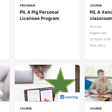
PROGRAM
COURSE
PIL A Pig Personal
PIL A Xeno
Licensee Program
classroom
PILA-Xen
English ‎(en)‎
CE Points: 0.00
Price: 266.2
COURSE
COURSE