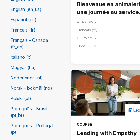
Bienvenue en animaleri
English (en_us)
une journée au service
du bien-être animal
Español (es)
ALA 0022fr
Français (fr)
Français ‎(fr)‎
CE Points: 2
Français - Canada
Price: 126.0
(fr_ca)
Italiano (it)
Magyar (hu)
Nederlands (nl)
Norsk - bokmål (no)
Polski (pl)
Português - Brasil
(pt_br)
COURSE
Português - Portugal
(pt)
Leading with Empathy