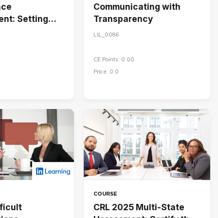
nce
Communicating with
nt: Setting
Transparency
 Managing
LIL_0086
nce
CE Points: 0.00
Price: 0.0
COURSE
ficult
CRL 2025 Multi-State