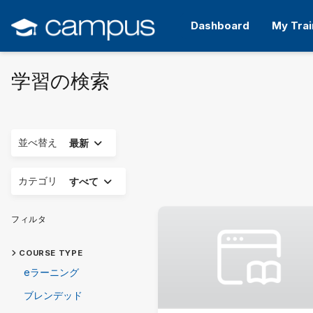
メ
イ
Dashboard
My Trai
ン
コ
ン
学習の検索
テ
ン
ツ
へ
ス
展開する
並べ替え
最新
キ
ッ
展開する
カテゴリ
すべて
プ
す
る
フィルタ
COURSE TYPE
eラーニング
ブレンデッド