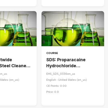
COURSE
stwide
SDS: Proparacaine
 Steel Cleaner
Hydrochloride
ner
Ophthalmic Solution,
en_us
EHS_SDS_0336en_us
USP 0.5%
States ‎(en_us)‎
English - United States ‎(en_us)‎
CE Points: 0.00
Price: 0.0