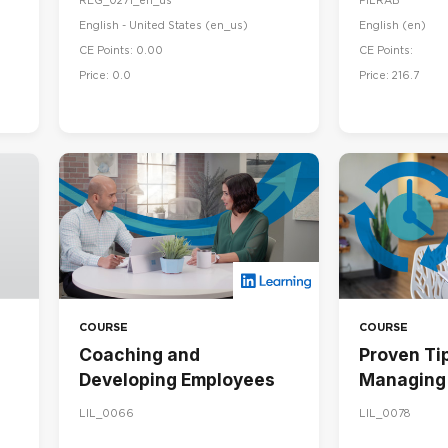
REG_0271_en_us
PILRAB
English - United States ‎(en_us)‎
English ‎(en)‎
CE Points: 0.00
CE Points:
Price: 0.0
Price: 216.7
COURSE
COURSE
Coaching and
Proven Tip
Developing Employees
Managing 
LIL_0066
LIL_0078