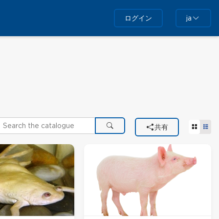
ログイン
ja
earch the catalogue
タイル
リ
共有
検索