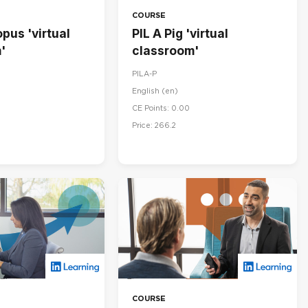
COURSE
pus 'virtual
PIL A Pig 'virtual
'
classroom'
PILA-P
English ‎(en)‎
CE Points: 0.00
Price: 266.2
COURSE