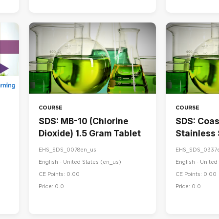
COURSE
COURSE
SDS: MB-10 (Chlorine
SDS: Coa
Dioxide) 1.5 Gram Tablet
Stainless
& Maintai
EHS_SDS_0078en_us
EHS_SDS_0337
English - United States ‎(en_us)‎
English - United 
CE Points: 0.00
CE Points: 0.00
Price: 0.0
Price: 0.0