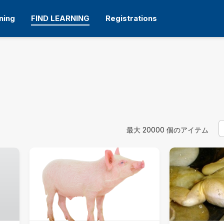
ning
FIND LEARNING
Registrations
S
使用するフィルタ
最大 20000 個のアイテム
カテゴリ
すべて.