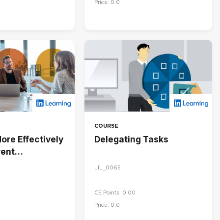
Price: 0.0
COURSE
ore Effectively
Delegating Tasks
rent
ies
LIL_0065
CE Points: 0.00
Price: 0.0