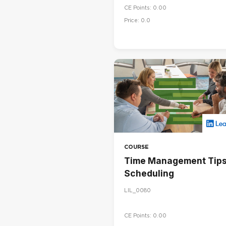
CE Points: 0.00
Price: 0.0
COURSE
Time Management Tips
Scheduling
LIL_0080
CE Points: 0.00