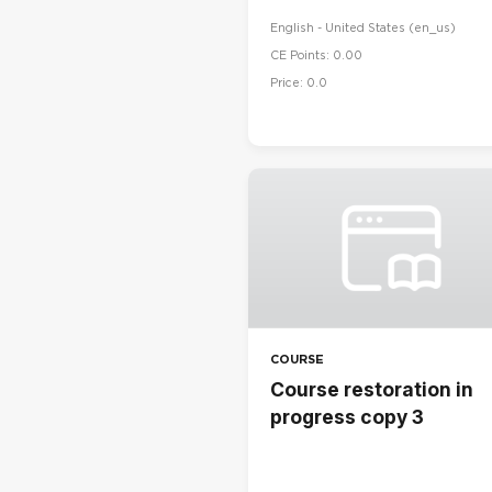
English - United States ‎(en_us)‎
CE Points: 0.00
Price: 0.0
COURSE
Course restoration in
progress copy 3