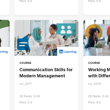
Price: 0.0
Price: 0.0
COURSE
COURSE
Communication Skills for
Working M
Modern Management
with Diffe
Personalit
LIL_0071
LIL_0070
CE Points: 0.00
CE Points: 0.00
Price: 0.0
Price: 0.0