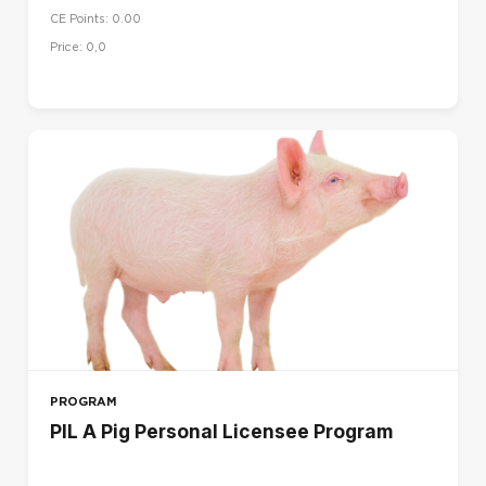
CE Points: 0.00
UK
Price: 0,0
US
LANGUAGE
Dansk (da)
Deutsch (de)
English (en)
English (en_us)
Español (es)
Français (fr)
Français - Canada (fr_ca)
Italiano (it)
PROGRAM
Magyar (hu)
PIL A Pig Personal Licensee Program
Nederlands (nl)