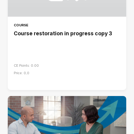
COURSE
Course restoration in progress copy 3
CE Points: 0.00
Price: 0,0