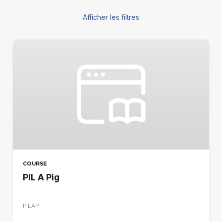
Afficher les filtres
LES FILTRES
COURSE TYPE
Blended
E-learning
Face à face
REGION
CA
DE
COURSE
ES
PIL A Pig
FR
IR
PILAP
IT