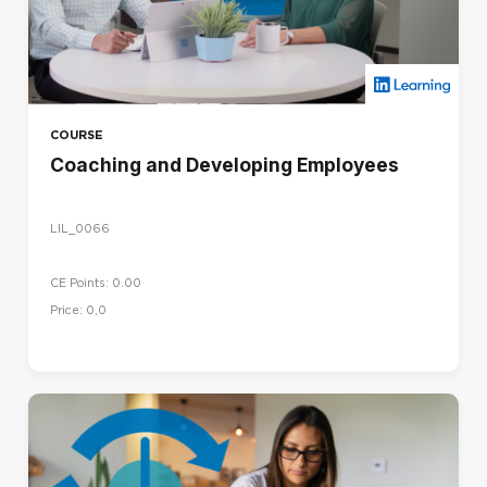
COURSE
Coaching and Developing Employees
LIL_0066
CE Points: 0.00
Price: 0,0