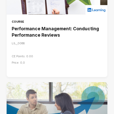
COURSE
Performance Management: Conducting
Performance Reviews
LIL_0088
CE Points: 0.00
Price: 0,0