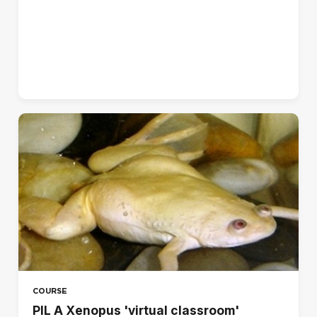
Norsk - bokmål (no)
Polski (pl)
Português - Brasil (pt_br)
Português - Portugal (pt)
Suomi (fi)
Svenska (sv)
עברית (he)
العربية (ar)
हिंदी (hi)
日本語 (ja)
简体中文 ‎(zh_cn)‎
COURSE
PIL A Xenopus 'virtual classroom'