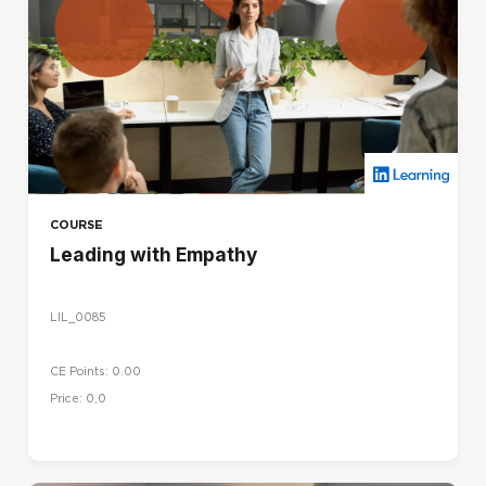
COURSE
Leading with Empathy
LIL_0085
CE Points: 0.00
Price: 0,0