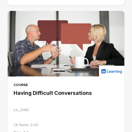
COURSE
Having Difficult Conversations
LIL_0083
CE Points: 0.00