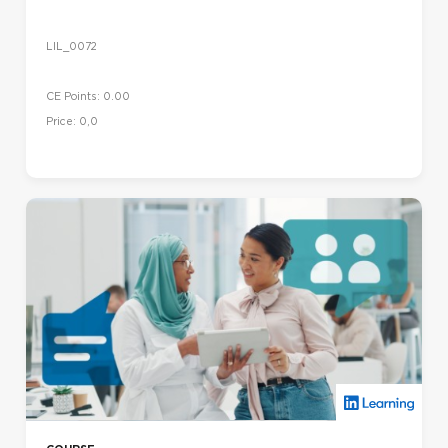
LIL_0072
CE Points: 0.00
Price: 0,0