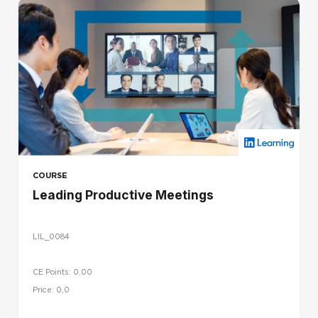
COURSE
Leading Productive Meetings
LIL_0084
CE Points: 0.00
Price: 0,0