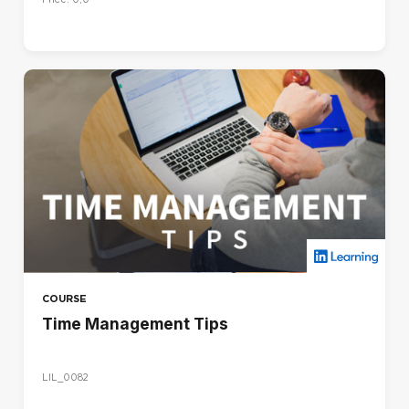
COURSE
Time Management Tips
LIL_0082