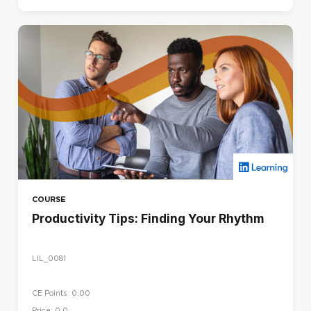
COURSE
Productivity Tips: Finding Your Rhythm
LIL_0081
CE Points: 0.00
Price: 0,0