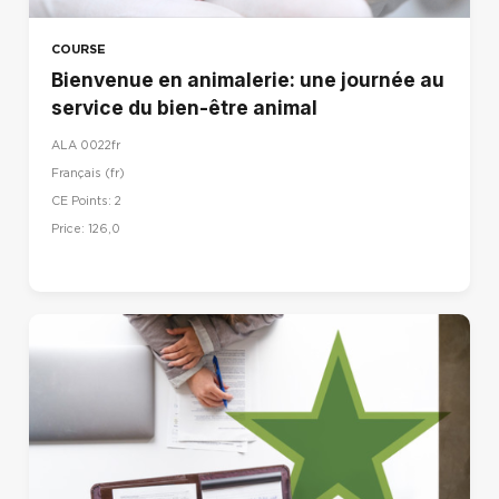
COURSE
Bienvenue en animalerie: une journée au
service du bien-être animal
ALA 0022fr
Français ‎(fr)‎
CE Points: 2
Price: 126,0