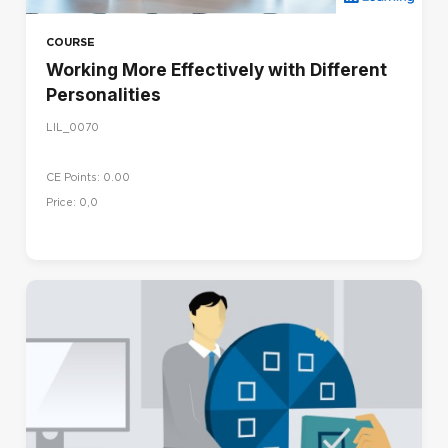
COURSE
Working More Effectively with Different
Personalities
LIL_0070
CE Points: 0.00
Price: 0,0