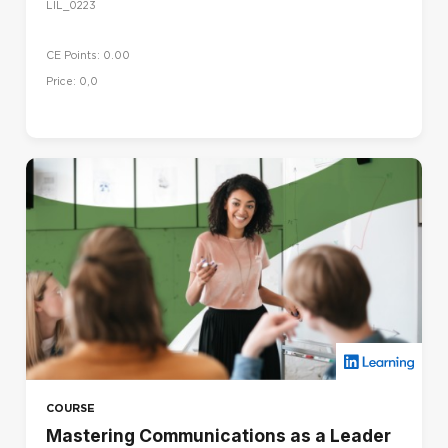
LIL_0223
CE Points: 0.00
Price: 0,0
COURSE
Mastering Communications as a Leader