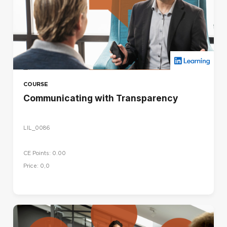
COURSE
Communicating with Transparency
LIL_0086
CE Points: 0.00
Price: 0,0