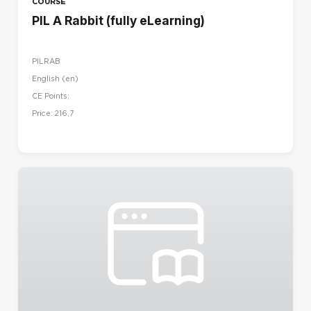
COURSE
PIL A Rabbit (fully eLearning)
PILRAB
English ‎(en)‎
CE Points:
Price: 216,7