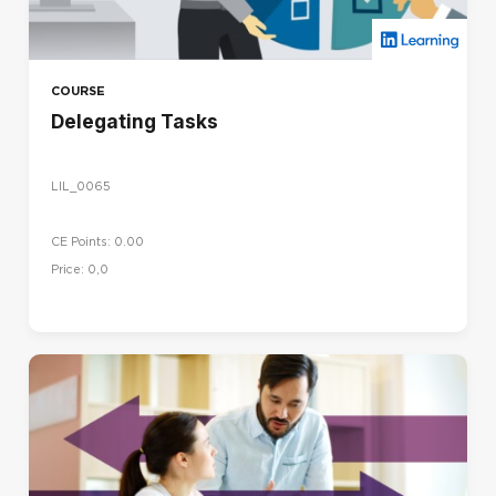
COURSE
Delegating Tasks
LIL_0065
CE Points: 0.00
Price: 0,0