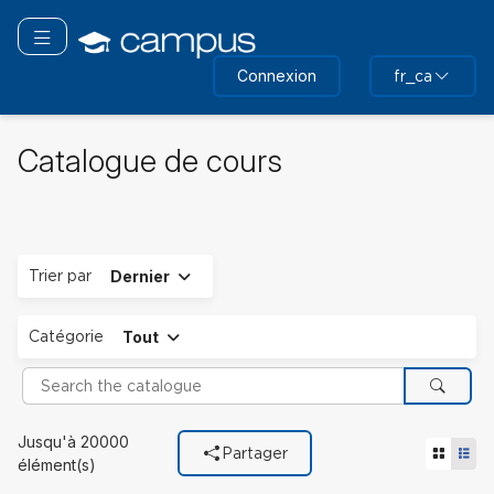
Passer
au
Basculer la navigation
contenu
Connexion
fr_ca
principal
Catalogue de cours
Déplier
Trier par
Dernier
Déplier
Catégorie
Tout
Search the catalogue
Cherch
Filtres utilisés
Jusqu'à 20000
Tuile vu
Vue 
Partager
Catégorie
élément(s)
Tout.