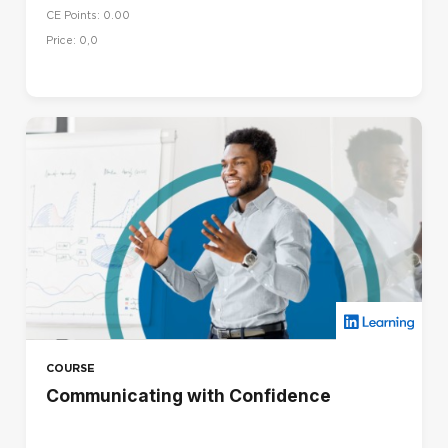
CE Points: 0.00
Price: 0,0
COURSE
Communicating with Confidence