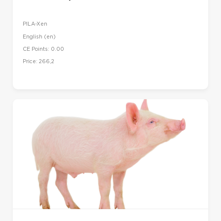
PILA-Xen
English ‎(en)‎
CE Points: 0.00
Price: 266,2