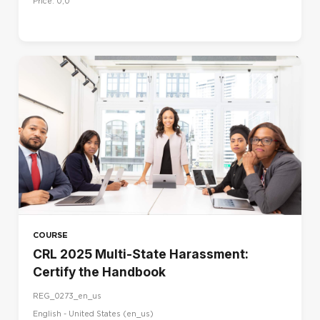
Price: 0,0
COURSE
CRL 2025 Multi-State Harassment:
Certify the Handbook
REG_0273_en_us
English - United States ‎(en_us)‎