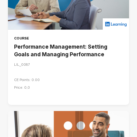
COURSE
Performance Management: Setting
Goals and Managing Performance
LIL_0087
CE Points: 0.00
Price: 0,0