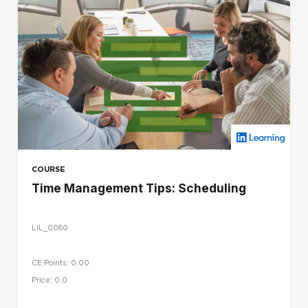
COURSE
Time Management Tips: Scheduling
LIL_0080
CE Points: 0.00
Price: 0,0