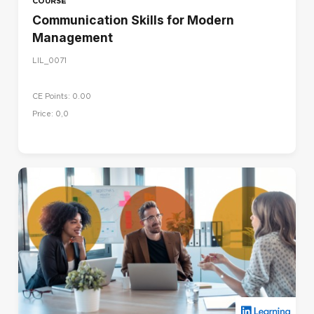
COURSE
Communication Skills for Modern
Management
LIL_0071
CE Points: 0.00
Price: 0,0