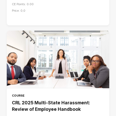
CE Points: 0.00
Price: 0,0
COURSE
CRL 2025 Multi-State Harassment:
Review of Employee Handbook