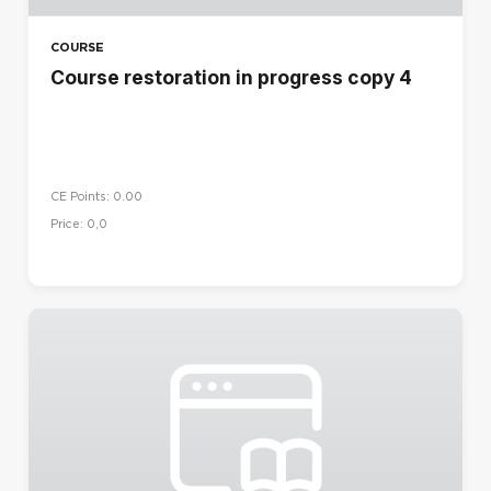
COURSE
Course restoration in progress copy 4
CE Points: 0.00
Price: 0,0