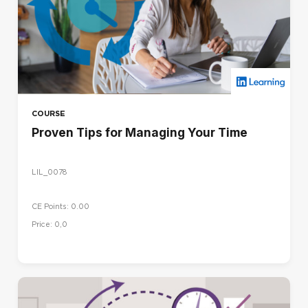
COURSE
Proven Tips for Managing Your Time
LIL_0078
CE Points: 0.00
Price: 0,0