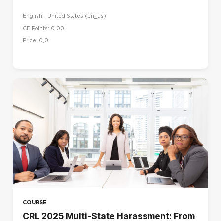
English - United States ‎(en_us)‎
CE Points: 0.00
Price: 0,0
COURSE
CRL 2025 Multi-State Harassment: From