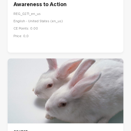
Awareness to Action
REG_0271_en_us
English - United States ‎(en_us)‎
CE Points: 0.00
Price: 0,0