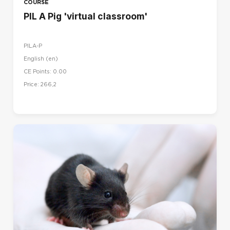
COURSE
PIL A Pig 'virtual classroom'
PILA-P
English ‎(en)‎
CE Points: 0.00
Price: 266,2