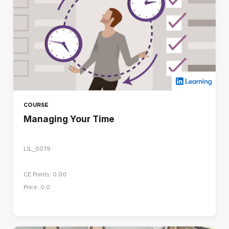
COURSE
Managing Your Time
LIL_0079
CE Points: 0.00
Price: 0,0