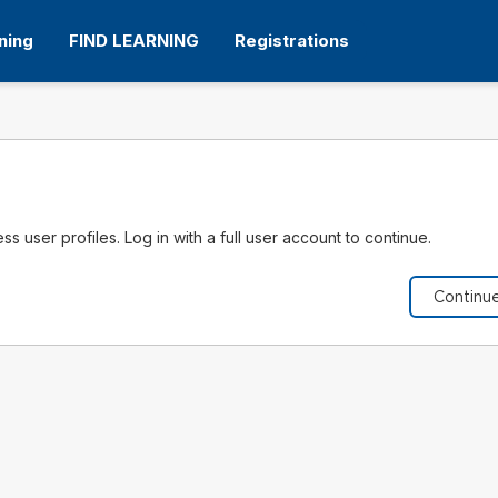
ning
FIND LEARNING
Registrations
s user profiles. Log in with a full user account to continue.