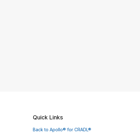
Quick Links
Back to Apollo® for CRADL®