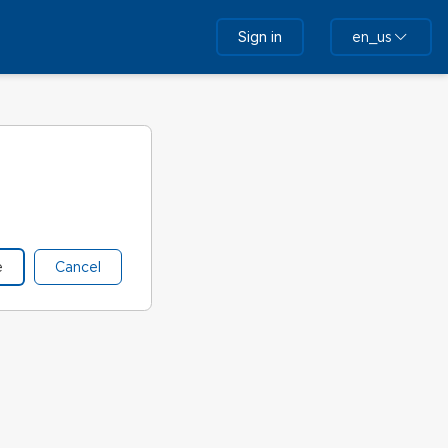
Sign in
en_us