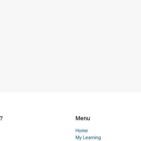
?
Menu
Home
My Learning