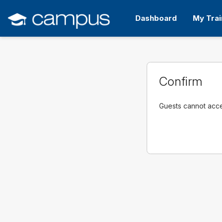
Skip
to
Dashboard
My Trai
main
content
Confirm
Guests cannot acces