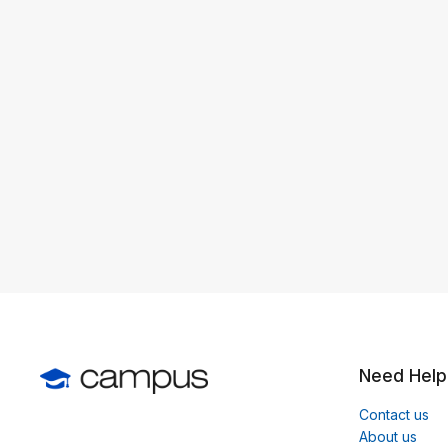
Need Help
Contact us
About us