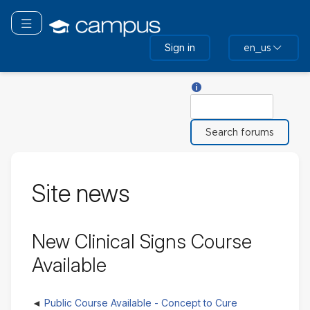
Skip
to
Toggle navigation
main
Sign in
en_us
content
Help with Search
Search
Site news
New Clinical Signs Course
Available
Public Course Available - Concept to Cure