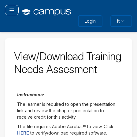
Vai
al
Attiva/disattiva navigazione
contenuto
Login
it
principale
View/Download Training
Needs Assesment
Instructions:
The learner is required to open the presentation
link and review the chapter presentation to
receive credit for this activity.
The file requires Adobe Acrobat® to view. Click
HERE
to verify/download required software.