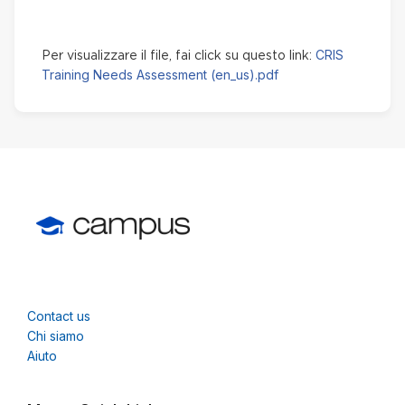
CRIS
Per visualizzare il file, fai click su questo link:
Training Needs Assessment (en_us).pdf
Contact us
Chi siamo
Aiuto