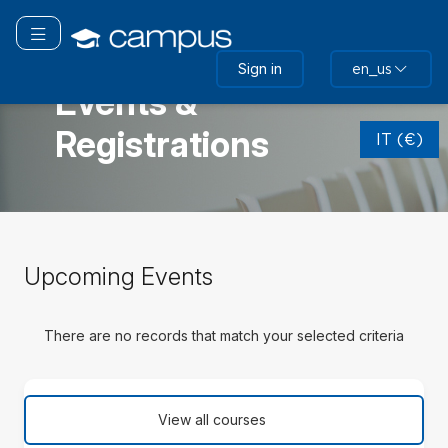
Skip
to
Toggle navigation
main
ITALIA
Sign in
en_us
content
Events &
Skip
Registrations
(new
IT (€)
HTML
block)
Skip
Upcoming Events
Upcoming
Events
There are no records that match your selected criteria
Skip
(new
View all courses
HTML