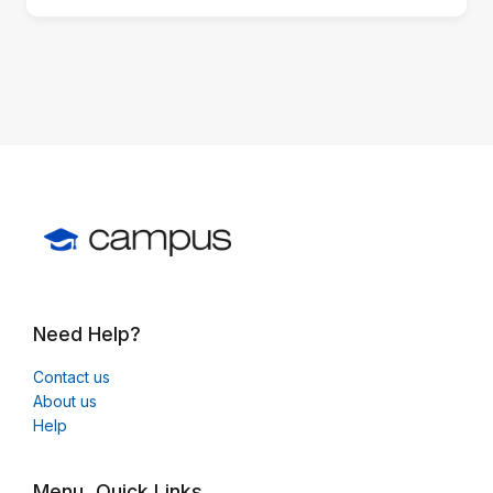
block)
Need Help?
Contact us
About us
Help
Menu
Quick Links