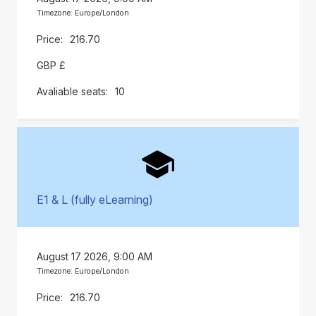
Timezone: Europe/London
216.70
GBP £
10
E1 & L (fully eLearning)
August 17 2026, 9:00 AM
Timezone: Europe/London
216.70