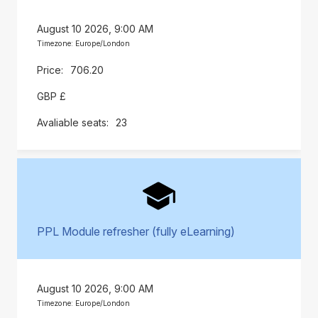
August 10 2026, 9:00 AM
Timezone: Europe/London
706.20
GBP £
23
PPL Module refresher (fully eLearning)
August 10 2026, 9:00 AM
Timezone: Europe/London