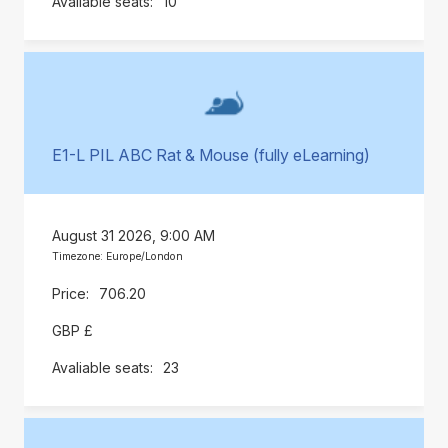
10
E1-L PIL ABC Rat & Mouse (fully eLearning)
August 31 2026, 9:00 AM
Timezone: Europe/London
706.20
GBP £
23