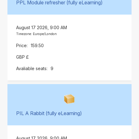
PPL Module refresher (fully eLearning)
August 17 2026, 9:00 AM
Timezone: Europe/London
159.50
GBP £
9
PIL A Rabbit (fully eLearning)
August 17 2026, 9:00 AM