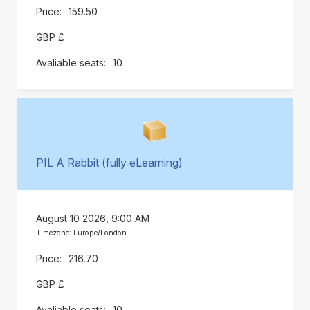
159.50
GBP £
10
PIL A Rabbit (fully eLearning)
August 10 2026, 9:00 AM
Timezone: Europe/London
216.70
GBP £
10