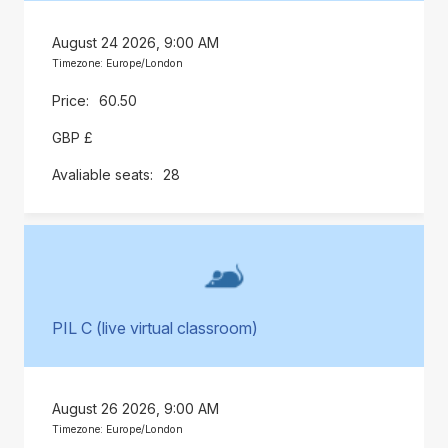
August 24 2026, 9:00 AM
Timezone: Europe/London
60.50
GBP £
28
PIL C (live virtual classroom)
August 26 2026, 9:00 AM
Timezone: Europe/London