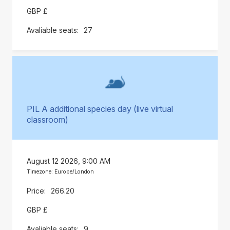
GBP £
27
PIL A additional species day (live virtual
classroom)
August 12 2026, 9:00 AM
Timezone: Europe/London
266.20
GBP £
9