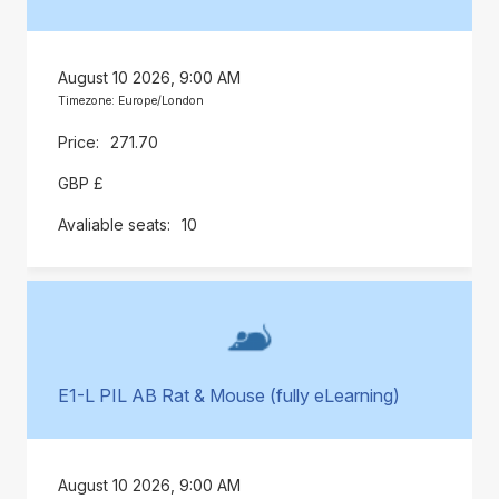
August 10 2026, 9:00 AM
Timezone: Europe/London
271.70
GBP £
10
E1-L PIL AB Rat & Mouse (fully eLearning)
August 10 2026, 9:00 AM