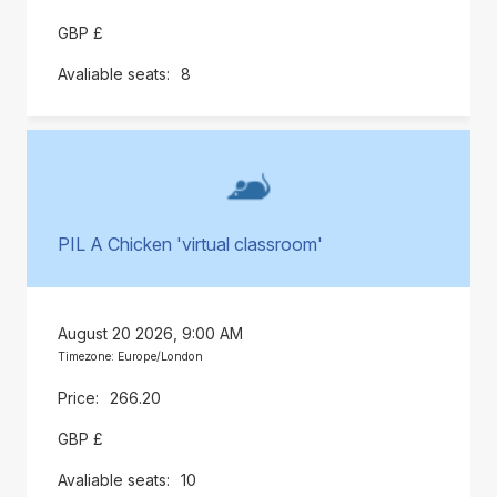
GBP £
8
PIL A Chicken 'virtual classroom'
August 20 2026, 9:00 AM
Timezone: Europe/London
266.20
GBP £
10