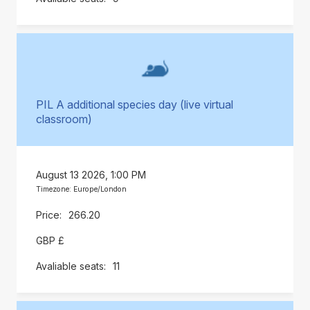
PIL A additional species day (live virtual
classroom)
August 13 2026, 1:00 PM
Timezone: Europe/London
266.20
GBP £
11