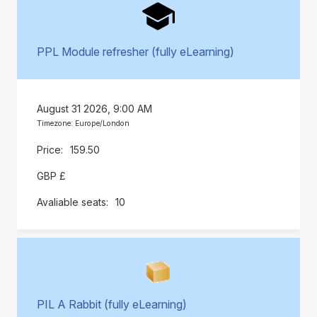
PPL Module refresher (fully eLearning)
August 31 2026, 9:00 AM
Timezone: Europe/London
159.50
GBP £
10
PIL A Rabbit (fully eLearning)