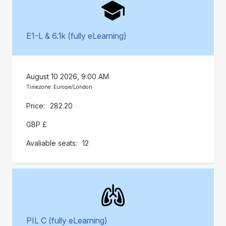
E1-L & 6.1k (fully eLearning)
August 10 2026, 9:00 AM
Timezone: Europe/London
282.20
GBP £
12
PIL C (fully eLearning)