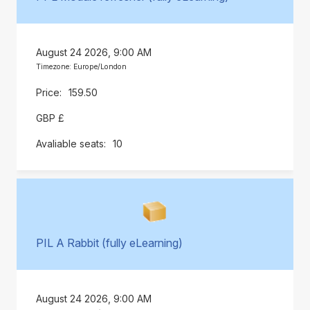
August 24 2026, 9:00 AM
Timezone: Europe/London
159.50
GBP £
10
PIL A Rabbit (fully eLearning)
August 24 2026, 9:00 AM