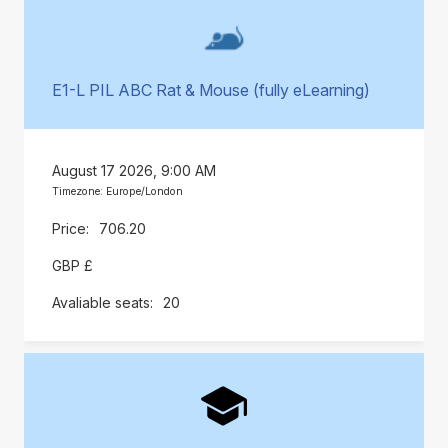
E1-L PIL ABC Rat & Mouse (fully eLearning)
August 17 2026, 9:00 AM
Timezone: Europe/London
706.20
GBP £
20