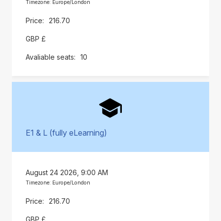
Timezone: Europe/London
216.70
GBP £
10
E1 & L (fully eLearning)
August 24 2026, 9:00 AM
Timezone: Europe/London
216.70
GBP £