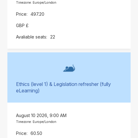
Timezone: Europe/London
497.20
GBP £
22
Ethics (level 1) & Legislation refresher (fully
eLearning)
August 10 2026, 9:00 AM
Timezone: Europe/London
60.50