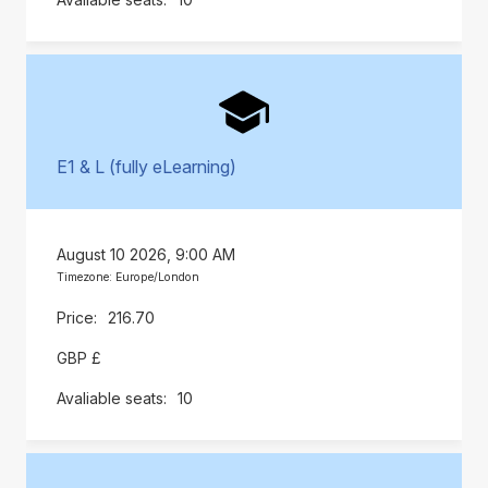
E1 & L (fully eLearning)
August 10 2026, 9:00 AM
Timezone: Europe/London
216.70
GBP £
10