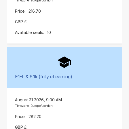
Timezone: Europe/London
216.70
GBP £
10
E1-L & 6.1k (fully eLearning)
August 31 2026, 9:00 AM
Timezone: Europe/London
282.20
GBP £