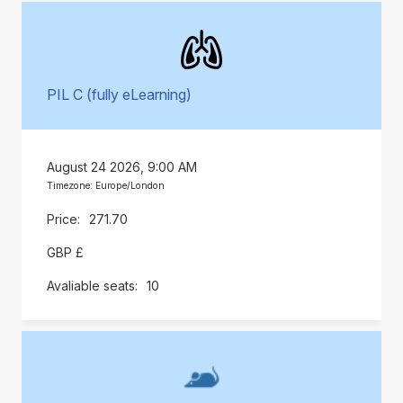
PIL C (fully eLearning)
August 24 2026, 9:00 AM
Timezone: Europe/London
271.70
GBP £
10