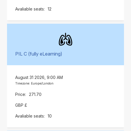
12
PIL C (fully eLearning)
August 31 2026, 9:00 AM
Timezone: Europe/London
271.70
GBP £
10