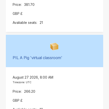
381.70
GBP £
21
PIL A Pig 'virtual classroom'
August 27 2026, 8:00 AM
Timezone: UTC
266.20
GBP £