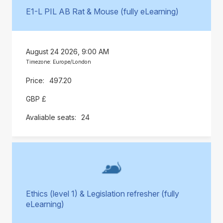
E1-L PIL AB Rat & Mouse (fully eLearning)
August 24 2026, 9:00 AM
Timezone: Europe/London
497.20
GBP £
24
Ethics (level 1) & Legislation refresher (fully
eLearning)