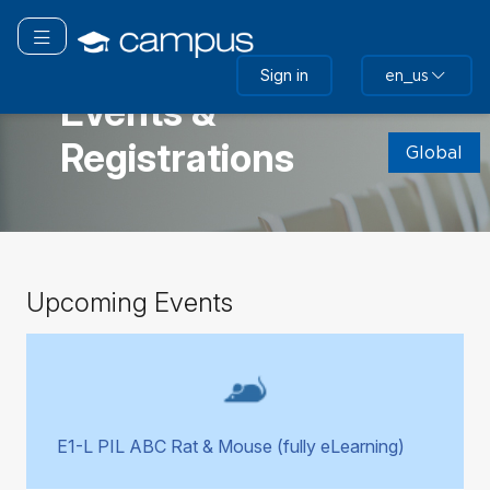
Skip
to
Toggle navigation
main
GLOBAL
Sign in
en_us
content
Events &
Skip
Registrations
(new
Global
HTML
block)
Skip
Upcoming Events
Upcoming
Events
E1-L PIL ABC Rat & Mouse (fully eLearning)