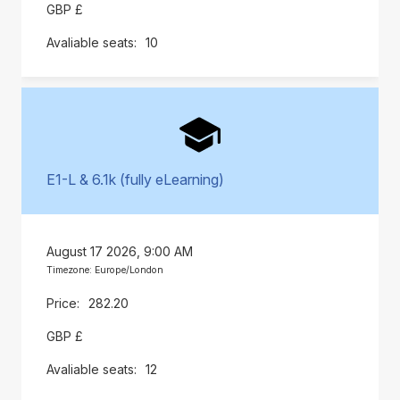
GBP £
10
E1-L & 6.1k (fully eLearning)
August 17 2026, 9:00 AM
Timezone: Europe/London
282.20
GBP £
12