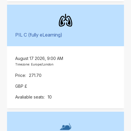
PIL C (fully eLearning)
August 17 2026, 9:00 AM
Timezone: Europe/London
271.70
GBP £
10