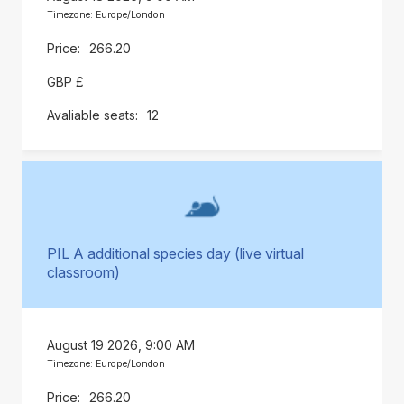
Timezone: Europe/London
266.20
GBP £
12
PIL A additional species day (live virtual
classroom)
August 19 2026, 9:00 AM
Timezone: Europe/London
266.20