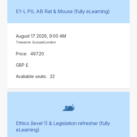
E1-L PIL AB Rat & Mouse (fully eLearning)
August 17 2026, 9:00 AM
Timezone: Europe/London
497.20
GBP £
22
Ethics (level 1) & Legislation refresher (fully
eLearning)