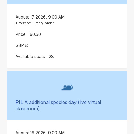
August 17 2026, 9:00 AM
Timezone: Europe/London
60.50
GBP £
28
PIL A additional species day (live virtual
classroom)
August 18 2026, 9:00 AM