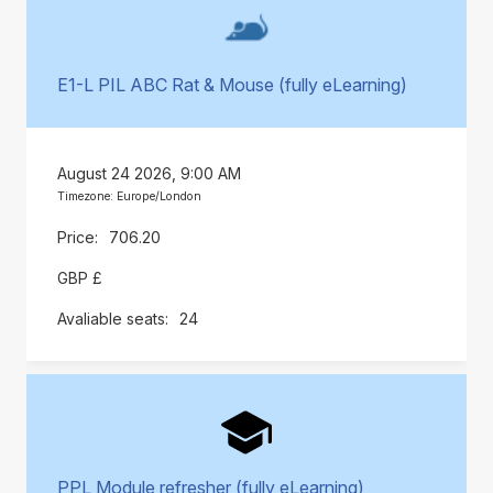
E1-L PIL ABC Rat & Mouse (fully eLearning)
August 24 2026, 9:00 AM
Timezone: Europe/London
706.20
GBP £
24
PPL Module refresher (fully eLearning)