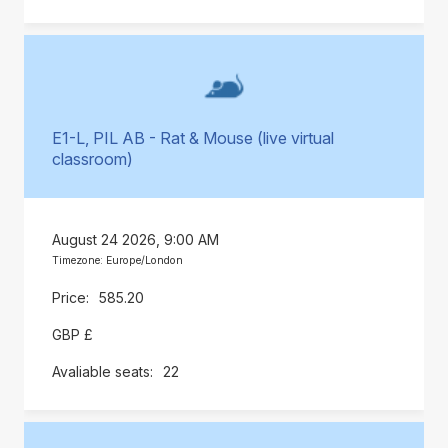
E1-L, PIL AB - Rat & Mouse (live virtual
classroom)
August 24 2026, 9:00 AM
Timezone: Europe/London
585.20
GBP £
22