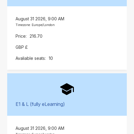
August 31 2026, 9:00 AM
Timezone: Europe/London
216.70
GBP £
10
E1 & L (fully eLearning)
August 31 2026, 9:00 AM