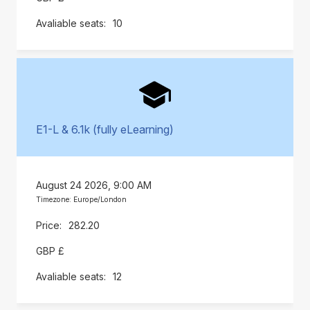
10
E1-L & 6.1k (fully eLearning)
August 24 2026, 9:00 AM
Timezone: Europe/London
282.20
GBP £
12