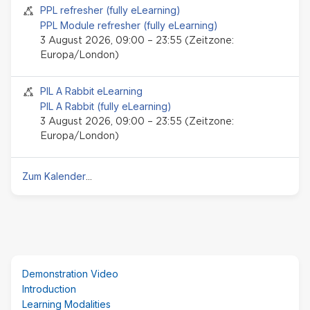
Seminar-Event
PPL refresher (fully eLearning)
PPL Module refresher (fully eLearning)
3 August 2026, 09:00 – 23:55 (Zeitzone:
Europa/London)
Seminar-Event
PIL A Rabbit eLearning
PIL A Rabbit (fully eLearning)
3 August 2026, 09:00 – 23:55 (Zeitzone:
Europa/London)
Zum Kalender
...
(neuer
Demonstration Video
Textblock)
Introduction
überspringen
Learning Modalities