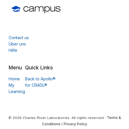
Contact us
Über uns
Hilfe
Menu
Quick Links
Home
Back to Apollo®
My
for CRADL®
Learning
Terms &
© 2026 Charles River Laboratories. All rights reserved ·
Conditions
Privacy Policy
|