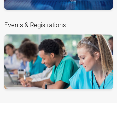
Events
Events & Registrations
&
Registrations
überspringen