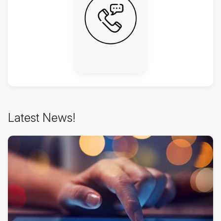
Latest
Latest News!
News!
überspringen