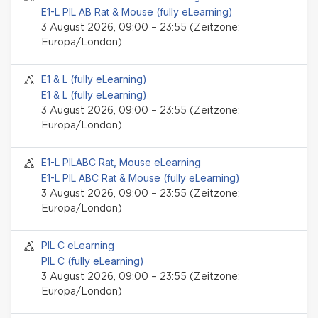
E1-L PIL AB Rat & Mouse (fully eLearning)
3 August 2026, 09:00 – 23:55 (Zeitzone:
Europa/London)
Seminar-Event
E1 & L (fully eLearning)
E1 & L (fully eLearning)
3 August 2026, 09:00 – 23:55 (Zeitzone:
Europa/London)
Seminar-Event
E1-L PILABC Rat, Mouse eLearning
E1-L PIL ABC Rat & Mouse (fully eLearning)
3 August 2026, 09:00 – 23:55 (Zeitzone:
Europa/London)
Seminar-Event
PIL C eLearning
PIL C (fully eLearning)
3 August 2026, 09:00 – 23:55 (Zeitzone:
Europa/London)