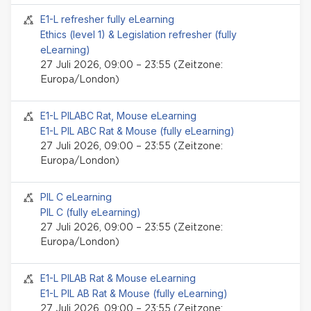
Seminar-Event
E1-L refresher fully eLearning
Ethics (level 1) & Legislation refresher (fully
eLearning)
27 Juli 2026, 09:00 – 23:55 (Zeitzone:
Europa/London)
Seminar-Event
E1-L PILABC Rat, Mouse eLearning
E1-L PIL ABC Rat & Mouse (fully eLearning)
27 Juli 2026, 09:00 – 23:55 (Zeitzone:
Europa/London)
Seminar-Event
PIL C eLearning
PIL C (fully eLearning)
27 Juli 2026, 09:00 – 23:55 (Zeitzone:
Europa/London)
Seminar-Event
E1-L PILAB Rat & Mouse eLearning
E1-L PIL AB Rat & Mouse (fully eLearning)
27 Juli 2026, 09:00 – 23:55 (Zeitzone: