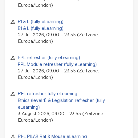
Europa/London)
Seminar-Event
E1 & L (fully eLearning)
E1 & L (fully eLearning)
27 Juli 2026, 09:00 – 23:55 (Zeitzone:
Europa/London)
Seminar-Event
PPL refresher (fully eLearning)
PPL Module refresher (fully eLearning)
27 Juli 2026, 09:00 – 23:55 (Zeitzone:
Europa/London)
Seminar-Event
E1-L refresher fully eLearning
Ethics (level 1) & Legislation refresher (fully
eLearning)
3 August 2026, 09:00 – 23:55 (Zeitzone:
Europa/London)
Seminar-Event
E1-L PILAB Rat & Mouse eLearning