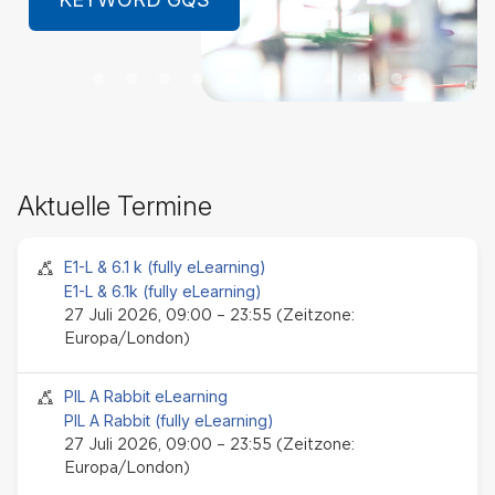
LEARN MORE
Ak
Aktuelle Termine
Te
üb
Seminar-Event
E1-L & 6.1 k (fully eLearning)
E1-L & 6.1k (fully eLearning)
27 Juli 2026, 09:00 – 23:55 (Zeitzone:
Europa/London)
Seminar-Event
PIL A Rabbit eLearning
PIL A Rabbit (fully eLearning)
27 Juli 2026, 09:00 – 23:55 (Zeitzone:
Europa/London)