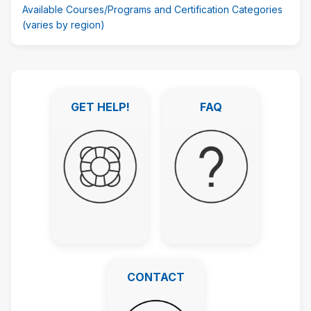
Available Courses/Programs and Certification Categories
(varies by region)
Featured
Links
GET HELP!
FAQ
überspringen
GET HELP!
FAQ
CONTACT
CONTACT