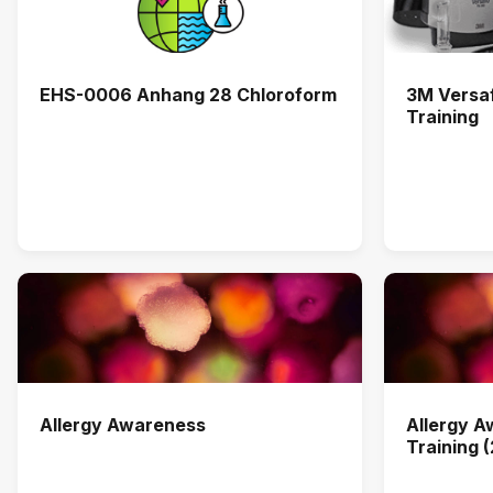
EHS-0006 Anhang 28 Chloroform
3M Versa
Training
Allergy Awareness
Allergy 
Training 