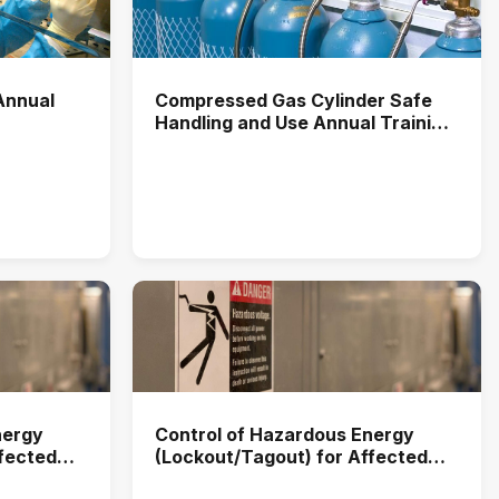
Annual
Compressed Gas Cylinder Safe
Handling and Use Annual Training
(2025)
nergy
Control of Hazardous Energy
ffected
(Lockout/Tagout) for Affected
2025)
Users Annual Training (2026)