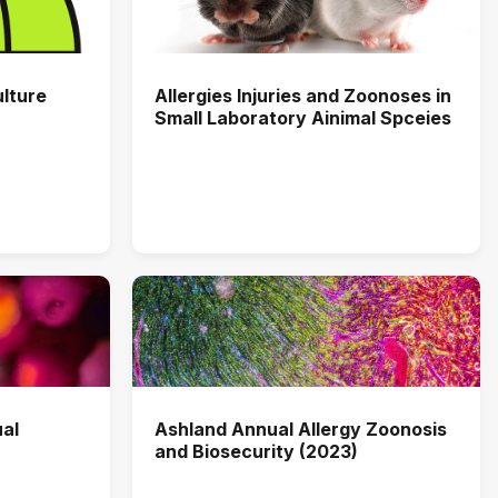
ulture
Allergies Injuries and Zoonoses in
Small Laboratory Ainimal Spceies
al
Ashland Annual Allergy Zoonosis
and Biosecurity (2023)