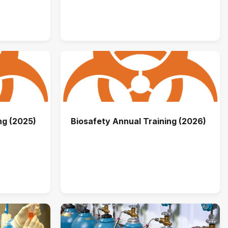
ng (2025)
Biosafety Annual Training (2026)