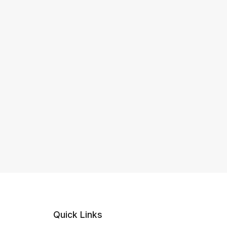
Quick Links