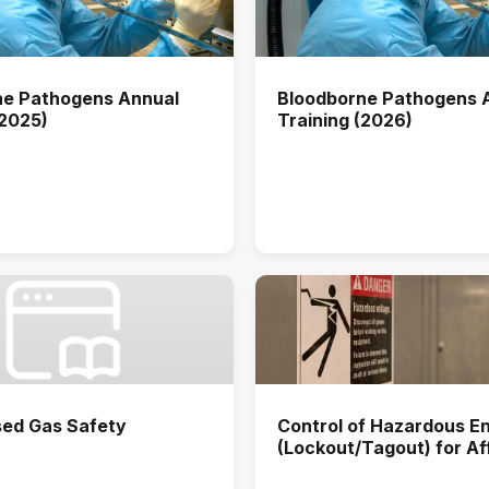
ne Pathogens Annual
Bloodborne Pathogens 
(2025)
Training (2026)
ed Gas Safety
Control of Hazardous E
(Lockout/Tagout) for A
Users Annual Training (