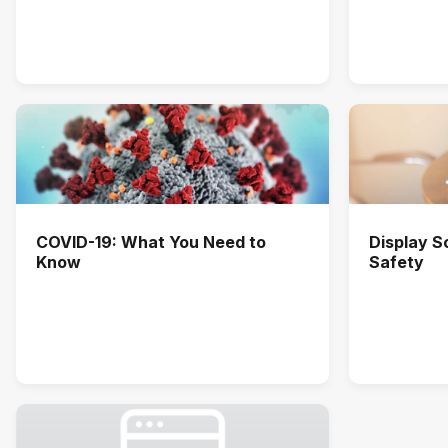
COVID-19: What You Need to
Display 
Know
Safety