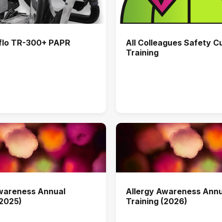
flo TR-300+ PAPR
All Colleagues Safety C
Training
Awareness Annual
Allergy Awareness Annu
(2025)
Training (2026)