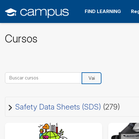
Ir
para
FIND LEARNING
Reg
o
conteúdo
principal
Cursos
Buscar cursos
Vai
Safety Data Sheets (SDS)
(279)