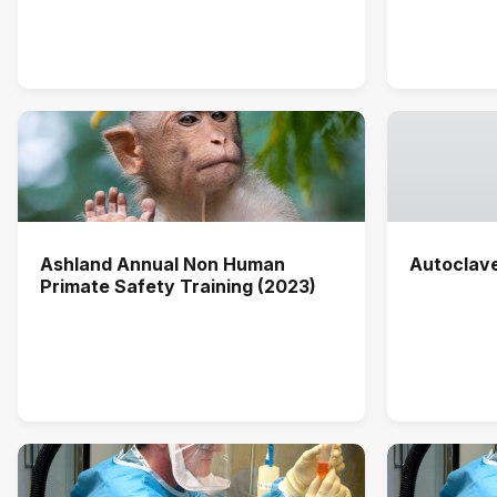
Ashland Annual Non Human
Autoclav
Primate Safety Training (2023)