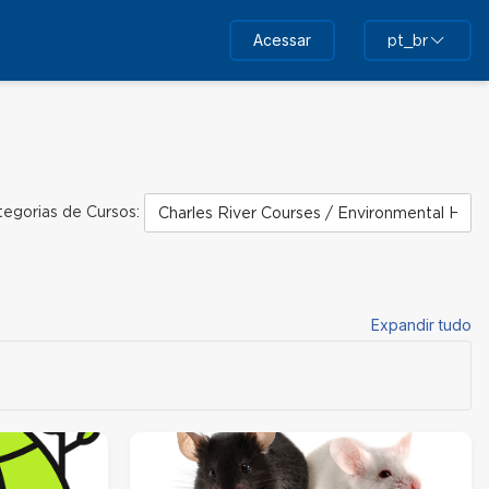
Acessar
pt_br
tegorias de Cursos:
Expandir tudo