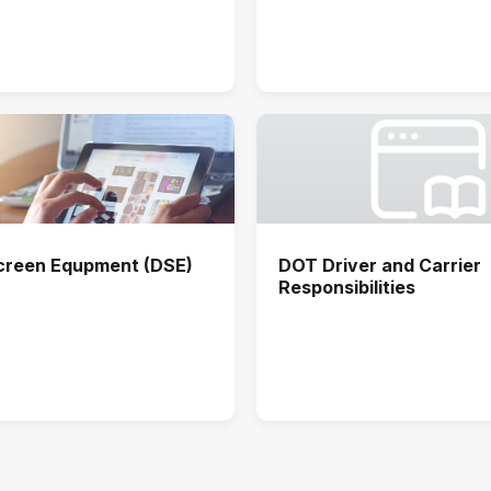
Screen Equpment (DSE)
DOT Driver and Carrier
Responsibilities