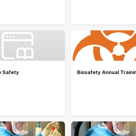
e Safety
Biosafety Annual Traini