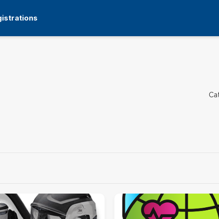
istrations
Ca