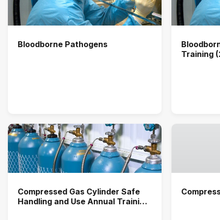
Bloodborne Pathogens
Bloodbor
Training 
Compressed Gas Cylinder Safe
Compress
Handling and Use Annual Training
(2026)