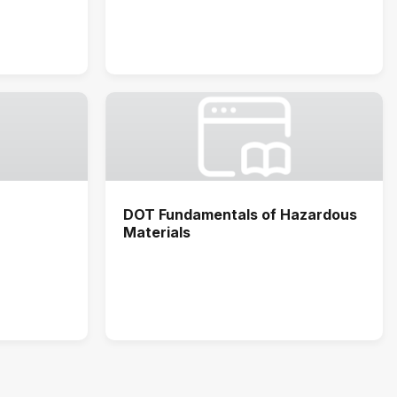
DOT Fundamentals of Hazardous
Materials