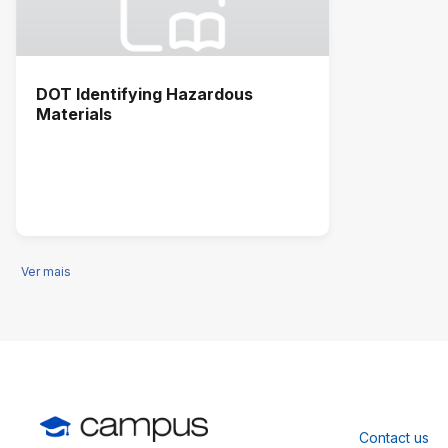
DOT Identifying Hazardous
Materials
Ver mais
Contact us