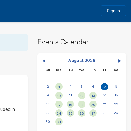
Sign in
Skip
Events Calendar
Events
Calendar
N
◀︎
August 2026
▶︎
General
P
e
Sunday
Monday
Tuesday
Wednesday
Thursday
Friday
Saturd
Su
Mo
Tu
We
Th
Fr
Sa
r
x
1
e
t
v
m
T
2
4
5
6
8
3
7
i
o
o
9
11
14
15
10
12
13
o
n
d
u
t
16
a
21
22
17
18
19
20
s
h
luded in
y
23
28
29
24
25
26
27
m
F
o
30
31
r
n
i