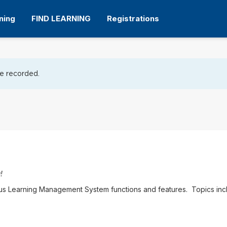
ning
FIND LEARNING
Registrations
tion
be recorded.
!
pus Learning Management System functions and features. Topics inc