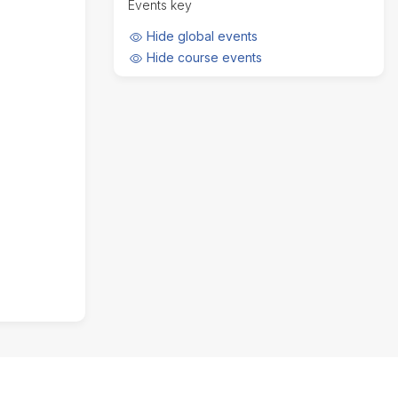
Events key
t
d
h
a
Hide
Hide global events
y
Hide
Hide course events
,
A
u
g
u
s
t
7