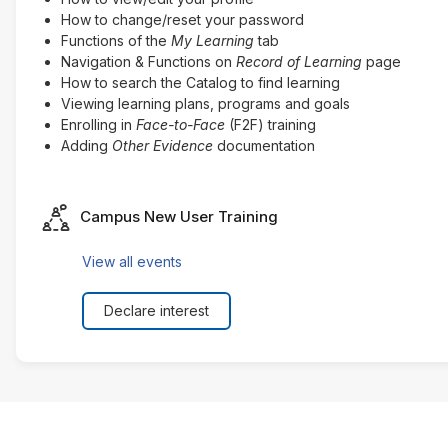
How to change/reset your password
Functions of the
My Learning
tab
Navigation & Functions on
Record of Learning
page
How to search the Catalog to find learning
Viewing learning plans, programs and goals
Enrolling in
Face-to-Face
(F2F) training
Adding
Other Evidence
documentation
Seminar
Campus New User Training
View all events