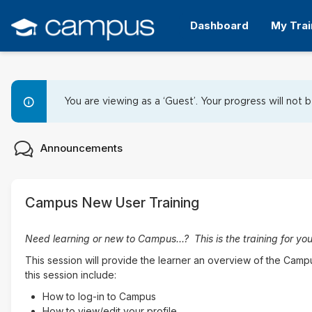
Skip
Skip
to
to
Dashboard
My Trai
main
sidebar
content
Campus New Learner Orienta
You are viewing as a ‘Guest’. Your progress will not 
Topic
Forum
Announcements
outline
Campus New User Training
Need learning or new to Campus...? This is the training for you
This session will provide the learner an overview of the Cam
this session include:
How to log-in to Campus
How to view/edit your profile