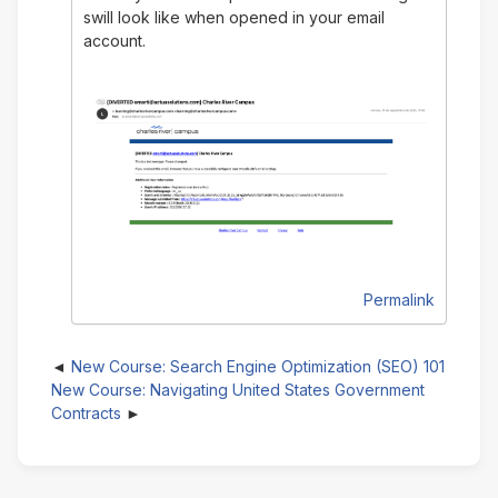
swill look like when opened in your email
account.
Permalink
New Course: Search Engine Optimization (SEO) 101
New Course: Navigating United States Government
Contracts