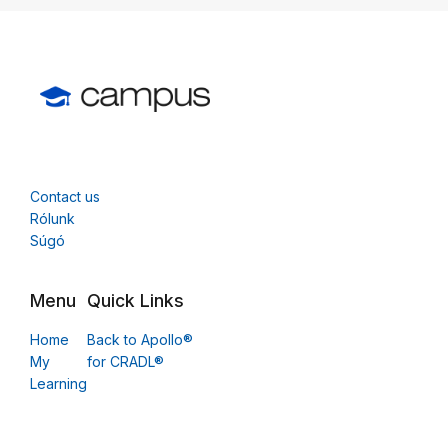
Contact us
Rólunk
Súgó
Menu
Quick Links
Home
Back to Apollo®
My
for CRADL®
Learning