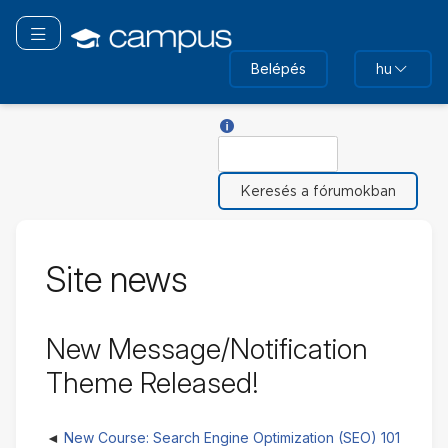
Tovább
a
Navigáció áthelyezése
fő
Belépés
hu
tartalomhoz
Súgó ehhez: Keresés
Keresés
Site news
New Message/Notification
Theme Released!
New Course: Search Engine Optimization (SEO) 101