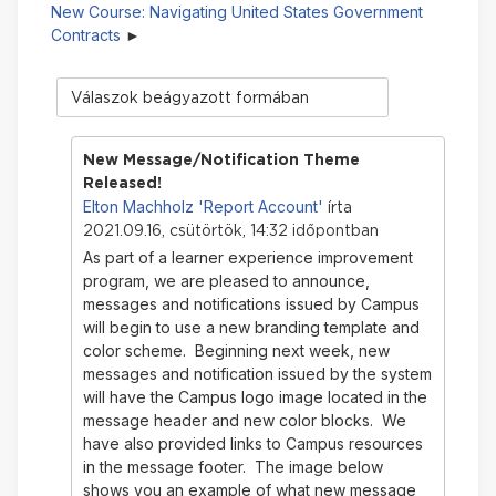
New Course: Navigating United States Government
Contracts
Megjelenítési
mód
New Message/Notification Theme
Released!
Elton Machholz 'Report Account'
írta
2021.09.16, csütörtök, 14:32 időpontban
As part of a learner experience improvement
program, we are pleased to announce,
messages and notifications issued by Campus
will begin to use a new branding template and
color scheme. Beginning next week, new
messages and notification issued by the system
will have the Campus logo image located in the
message header and new color blocks. We
have also provided links to Campus resources
in the message footer. The image below
shows you an example of what new message