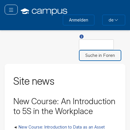
Zum
Hauptinhalt
Navigation überspringen
wechseln
Anmelden
de
Hilfe für Suche
Suche
Site news
New Course: An Introduction
to 5S in the Workplace
New Course: Introduction to Data as an Asset