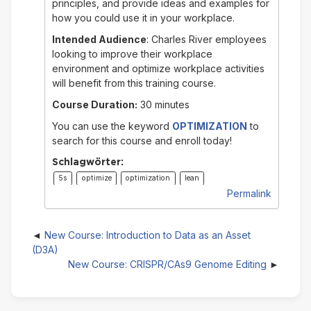
principles, and provide ideas and examples for
how you could use it in your workplace.
Intended Audience
: Charles River employees
looking to improve their workplace
environment and optimize workplace activities
will benefit from this training course.
Course Duration:
30 minutes
You can use the keyword
OPTIMIZATION
to
search for this course and enroll today!
Schlagwörter:
5s
optimize
optimization
lean
Permalink
New Course: Introduction to Data as an Asset
(D3A)
New Course: CRISPR/CAs9 Genome Editing