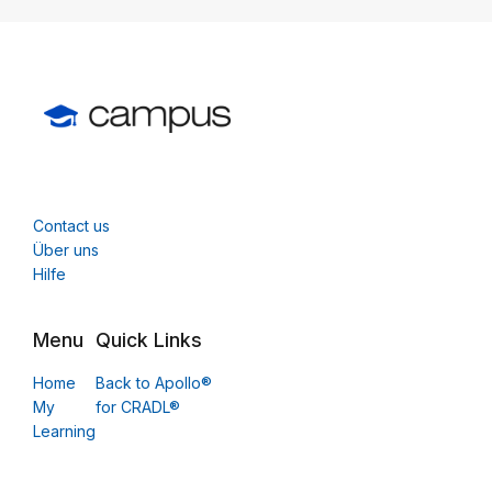
Contact us
Über uns
Hilfe
Menu
Quick Links
Home
Back to Apollo®
My
for CRADL®
Learning