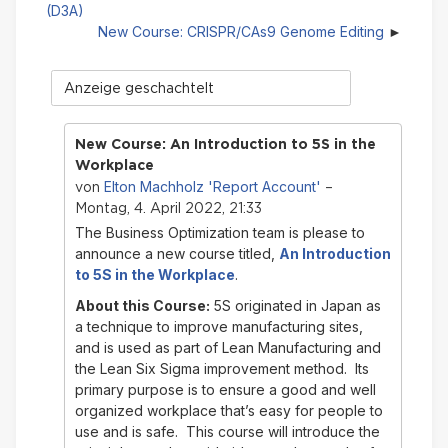
(D3A)
New Course: CRISPR/CAs9 Genome Editing
Anzeigemodus
New Course: An Introduction to 5S in the
Workplace
Elton Machholz 'Report Account'
von
–
Montag, 4. April 2022, 21:33
The Business Optimization team is please to
announce a new course titled,
An Introduction
to 5S in the Workplace
.
About this Course:
5S originated in Japan as
a technique to improve manufacturing sites,
and is used as part of Lean Manufacturing and
the Lean Six Sigma improvement method. Its
primary purpose is to ensure a good and well
organized workplace that’s easy for people to
use and is safe. This course will introduce the