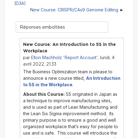
(D3A)
New Course: CRISPR/CAs9 Genome Editing
Type
d'affichage
New Course: An Introduction to 5S in the
Workplace
Elton Machholz 'Report Account'
par
, lundi, 4
avril 2022, 21:33
The Business Optimization team is please to
announce a new course titled,
An Introduction
to 5S in the Workplace
.
About this Course:
5S originated in Japan as
a technique to improve manufacturing sites,
and is used as part of Lean Manufacturing and
the Lean Six Sigma improvement method. Its
primary purpose is to ensure a good and well
organized workplace that’s easy for people to
use and is safe. This course will introduce the