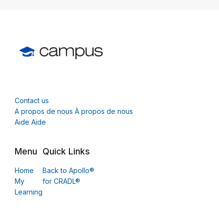
Contact us
A propos de nous À propos de nous
Aide Aide
Menu
Quick Links
Home
Back to Apollo®
My
for CRADL®
Learning