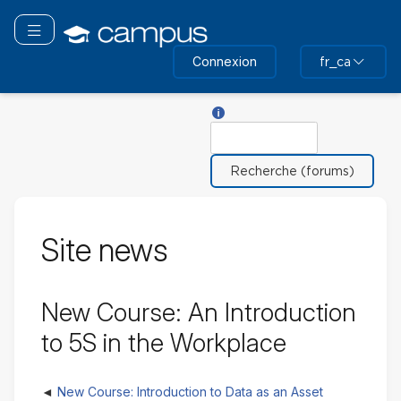
Passer
au
Basculer la navigation
contenu
Connexion
fr_ca
principal
Aide sur Chercher
Rechercher
Site news
New Course: An Introduction
to 5S in the Workplace
New Course: Introduction to Data as an Asset