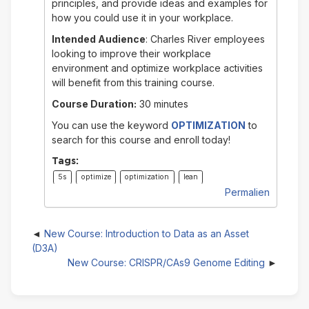
principles, and provide ideas and examples for
how you could use it in your workplace.
Intended Audience
: Charles River employees
looking to improve their workplace
environment and optimize workplace activities
will benefit from this training course.
Course Duration:
30 minutes
You can use the keyword
OPTIMIZATION
to
search for this course and enroll today!
Tags:
5s
optimize
optimization
lean
Permalien
New Course: Introduction to Data as an Asset
(D3A)
New Course: CRISPR/CAs9 Genome Editing