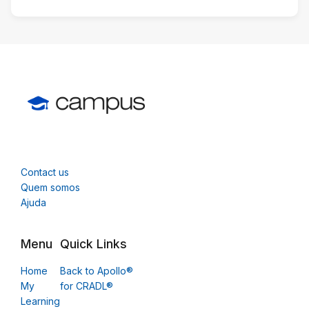
Contact us
Quem somos
Ajuda
Menu
Quick Links
Home
Back to Apollo®
My
for CRADL®
Learning