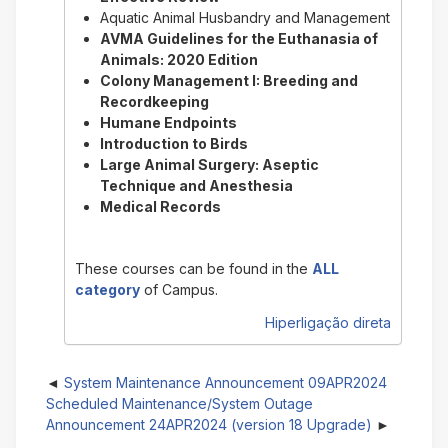
Aquatic Animal Husbandry and Management
AVMA Guidelines for the Euthanasia of
Animals: 2020 Edition
Colony Management I: Breeding and
Recordkeeping
Humane Endpoints
Introduction to Birds
Large Animal Surgery: Aseptic
Technique and Anesthesia
Medical Records
These courses can be found in the
ALL
category
of Campus.
Hiperligação direta
System Maintenance Announcement 09APR2024
Scheduled Maintenance/System Outage
Announcement 24APR2024 (version 18 Upgrade)