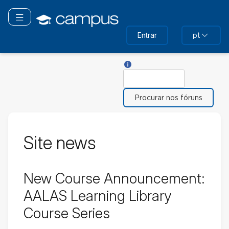
Ir
para
Alternar navegação
o
Entrar
pt
conteúdo
principal
Ajuda sobre Procurar
Procurar
Site news
New Course Announcement:
AALAS Learning Library
Course Series