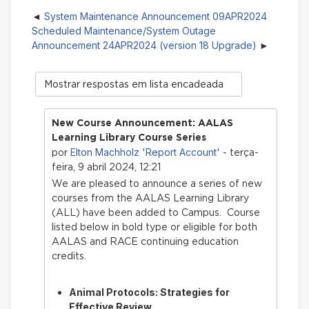
System Maintenance Announcement 09APR2024
Scheduled Maintenance/System Outage
Announcement 24APR2024 (version 18 Upgrade)
Modo
de
visualização
New Course Announcement: AALAS
Learning Library Course Series
Elton Machholz 'Report Account'
por
- terça-
feira, 9 abril 2024, 12:21
We are pleased to announce a series of new
courses from the AALAS Learning Library
(ALL) have bee
n added to Campus. Course
listed below in bold type or eligible for both
AALAS and RACE continuing education
credits.
Animal Protocols: Strategies for
Effective Review