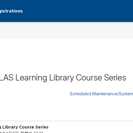
istrations
S Learning Library Course Series
Scheduled Maintenance/System
Library Course Series