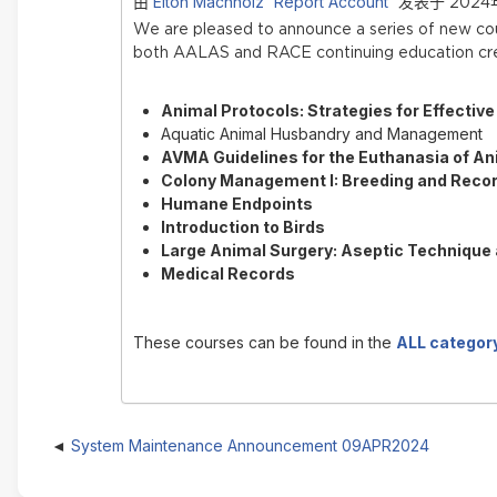
Elton Machholz 'Report Account'
由
发表于 2024年
We are pleased to announce a series of new c
both AALAS and RACE continuing education cre
Animal Protocols: Strategies for Effectiv
Aquatic Animal Husbandry and Management
AVMA Guidelines for the Euthanasia of An
Colony Management I: Breeding and Reco
Humane Endpoints
Introduction to Birds
Large Animal Surgery: Aseptic Technique
Medical Records
These courses can be found in the
ALL categor
System Maintenance Announcement 09APR2024