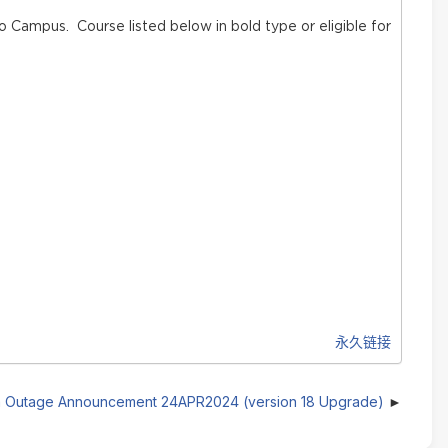
o Campus. Course listed below in bold type or eligible for
永久链接
 Outage Announcement 24APR2024 (version 18 Upgrade)