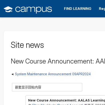
跳
转
FIND LEARNING
Reg
到
主
要
内
容
Site news
New Course Announcement: AALA
System Maintenance Announcement 09APR2024
显
示
模
式
New Course Announcement: AALAS Learning 