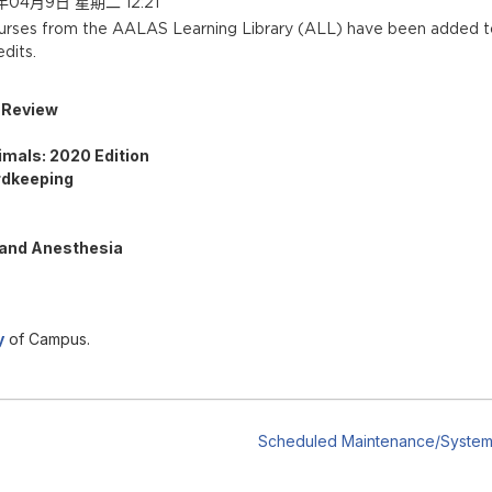
04月9日 星期二 12:21
ourses from the AALAS Learning Library (ALL) have bee
n added t
dits.
e Review
imals: 2020 Edition
rdkeeping
 and Anesthesia
y
of Campus.
Scheduled Maintenance/System