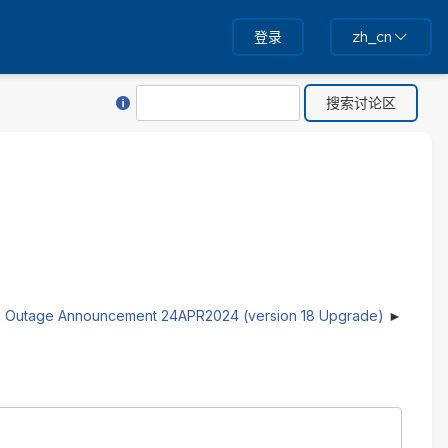
登录
zh_cn
关于“搜索”的帮助
搜
索
 Outage Announcement 24APR2024 (version 18 Upgrade)